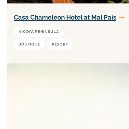
Casa Chameleon Hotel at Mal Pais
NICOYA PENINSULA
BOUTIQUE
RESORT