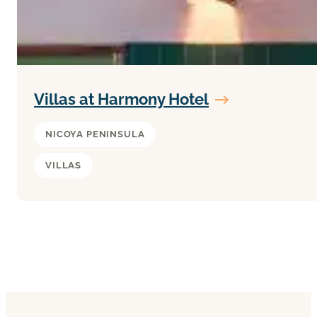
Villas at Harmony Hotel
NICOYA PENINSULA
VILLAS