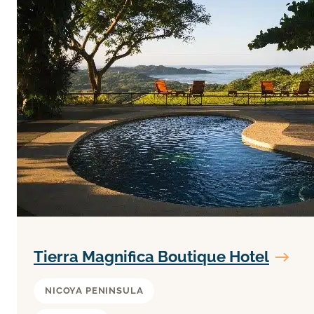
Tierra Magnifica Boutique Hotel
NICOYA PENINSULA