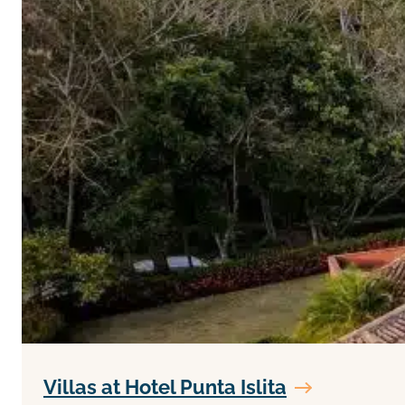
Villas at Hotel Punta Islita