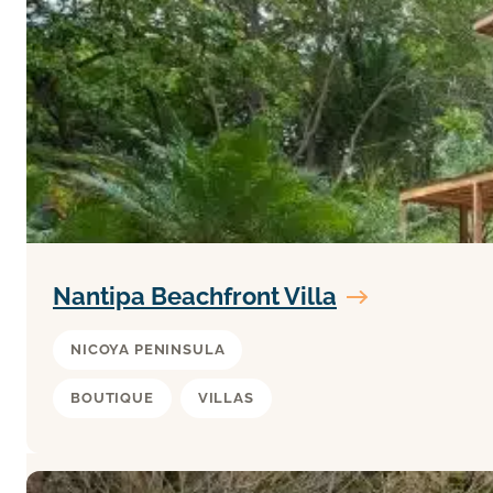
Nantipa Beachfront Villa
NICOYA PENINSULA
BOUTIQUE
VILLAS