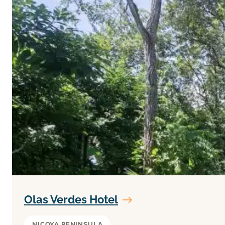
Olas Verdes Hotel
NICOYA PENINSULA