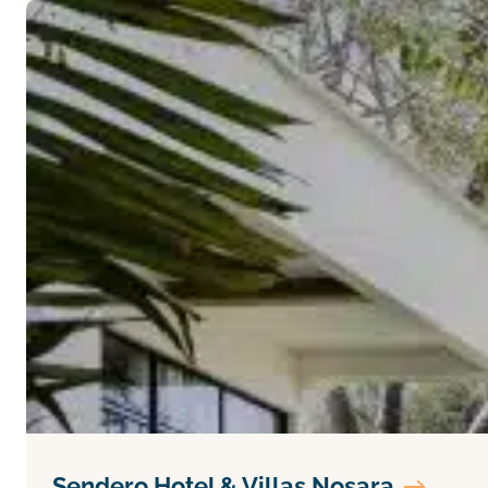
Sendero Hotel & Villas Nosara