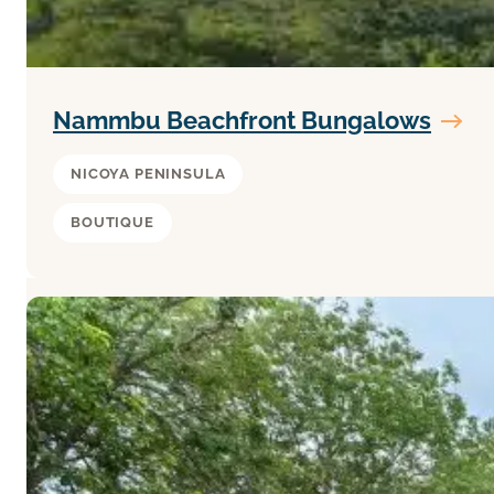
Nammbu Beachfront Bungalows
NICOYA PENINSULA
BOUTIQUE