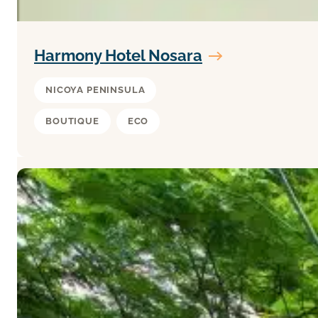
Harmony Hotel Nosara
NICOYA PENINSULA
BOUTIQUE
ECO