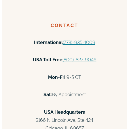
CONTACT
International
(773)-935-1009
USA Toll Free
(800)-827-9046
Mon-Fri:
9-5 CT
Sat:
By Appointment
USA Headquarters
3166 N Lincoln Ave, Ste 424
Chicago, IL 60657