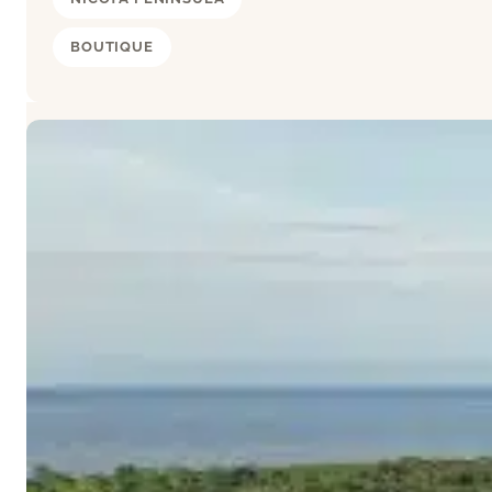
BOUTIQUE