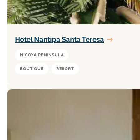
Hotel Nantipa Santa Teresa
NICOYA PENINSULA
BOUTIQUE
RESORT