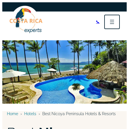
📞
Home
›
Hotels
›
Best Nicoya Peninsula Hotels & Resorts