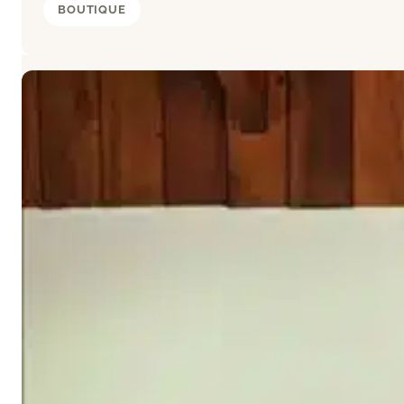
BOUTIQUE