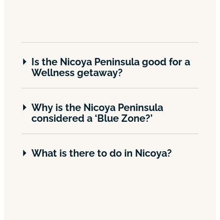
Is the Nicoya Peninsula good for a
Wellness getaway?
Why is the Nicoya Peninsula
considered a ‘Blue Zone?’
What is there to do in Nicoya?