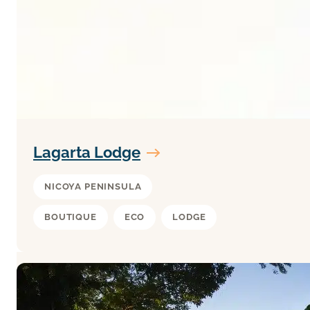
Lagarta Lodge
NICOYA PENINSULA
BOUTIQUE
ECO
LODGE