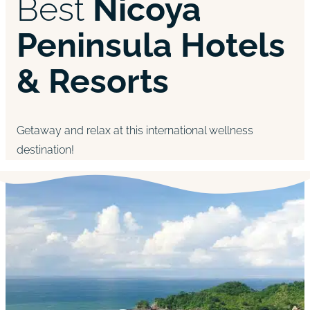
Best
Nicoya
Peninsula Hotels
& Resorts
Getaway and relax at this international wellness
destination!