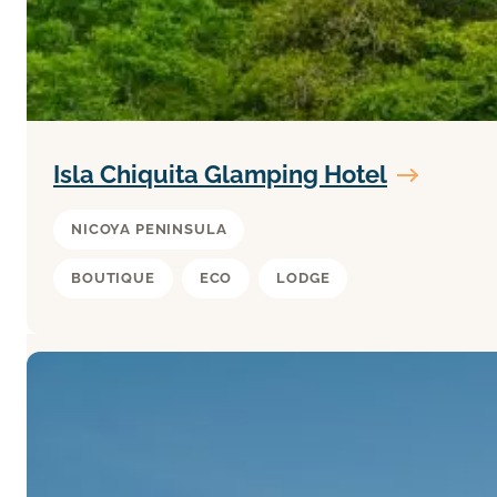
Isla Chiquita Glamping Hotel
NICOYA PENINSULA
BOUTIQUE
ECO
LODGE