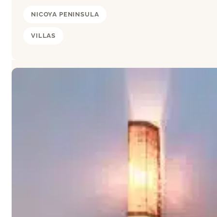
NICOYA PENINSULA
VILLAS