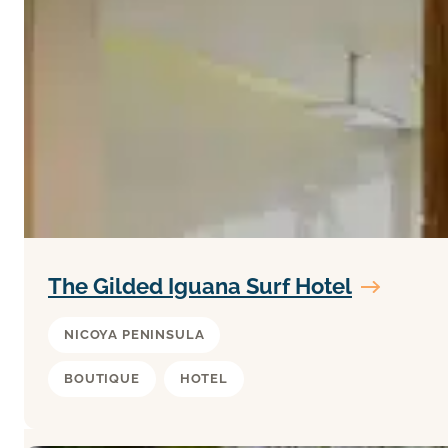
The Gilded Iguana Surf Hotel
NICOYA PENINSULA
BOUTIQUE
HOTEL