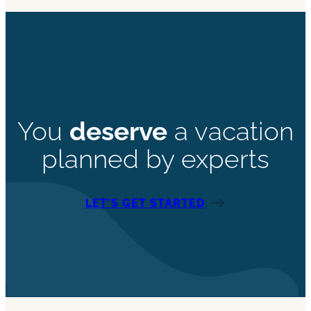
You
deserve
a vacation
planned by experts
LET’S GET STARTED