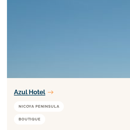
Azul Hotel
NICOYA PENINSULA
BOUTIQUE