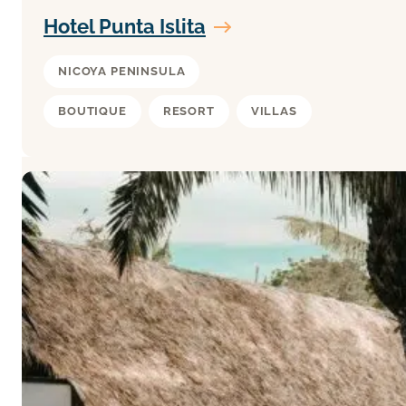
Hotel Punta Islita
NICOYA PENINSULA
BOUTIQUE
RESORT
VILLAS