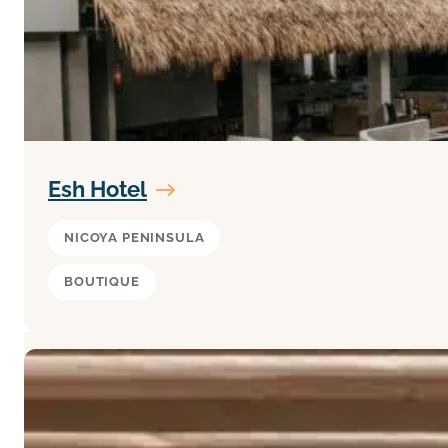
Esh Hotel
NICOYA PENINSULA
BOUTIQUE