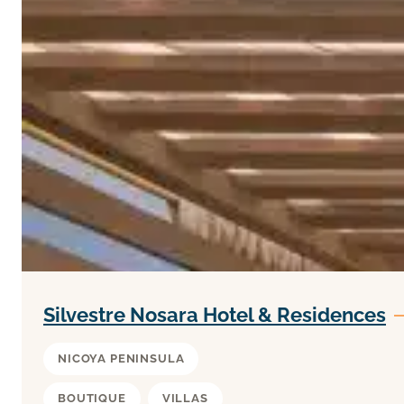
Silvestre Nosara Hotel & Residences
NICOYA PENINSULA
BOUTIQUE
VILLAS