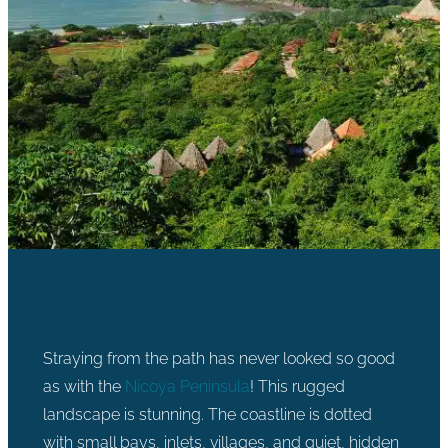
Straying from the path has never looked so good
as with the
Nicoya Peninsula
! This rugged
landscape is stunning. The coastline is dotted
with small bays, inlets, villages, and quiet, hidden