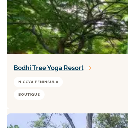
Bodhi Tree Yoga Resort
NICOYA PENINSULA
BOUTIQUE