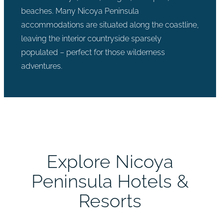
beaches. Many Nicoya Peninsula
accommodations are situated along the coastline,
leaving the interior countryside sparsely
populated – perfect for those wilderness
adventures.
Explore Nicoya
Peninsula Hotels &
Resorts