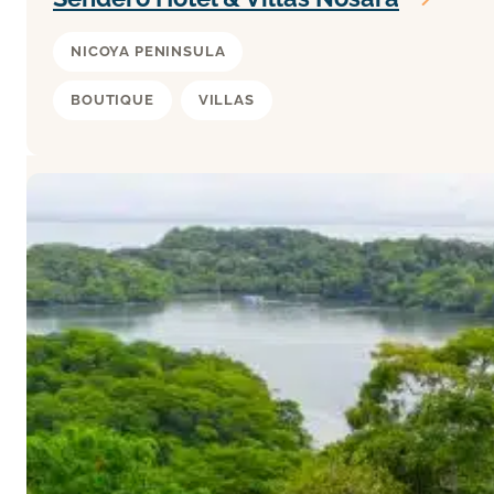
NICOYA PENINSULA
BOUTIQUE
VILLAS