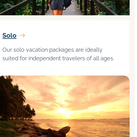
Solo
Our solo vacation packages are ideally
suited for independent travelers of all ages.