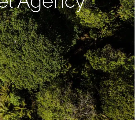
vel Agency