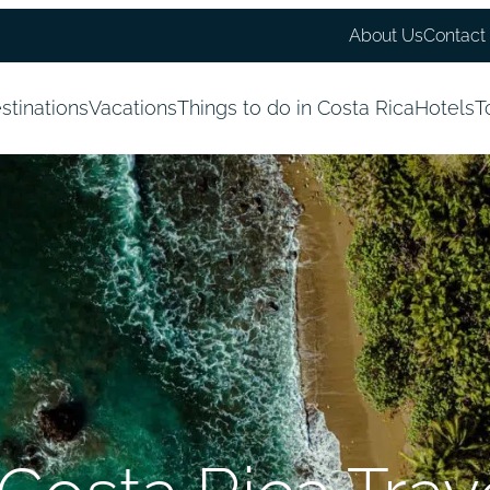
About Us
Contact
stinations
Vacations
Things to do in Costa Rica
Hotels
T