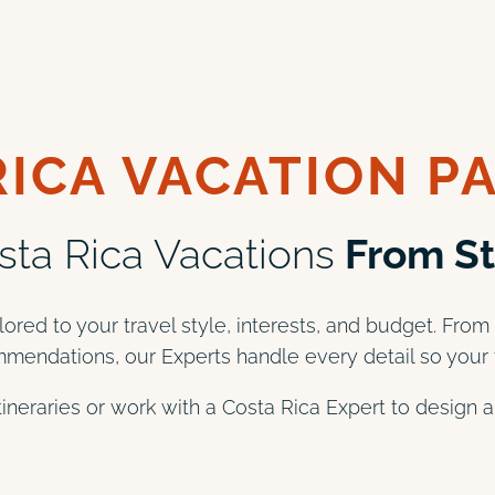
RICA VACATION P
ta Rica Vacations
From Sta
lored to your travel style, interests, and budget. From
mendations, our Experts handle every detail so your t
itineraries or work with a Costa Rica Expert to design 