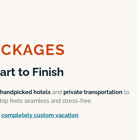
ACKAGES
rt to Finish
handpicked hotels
and
private transportation
to
rip feels seamless and stress-free.
a
completely custom vacation
.