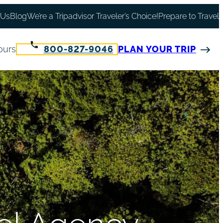
 Us
Blog
We’re a Tripadvisor Traveler’s Choice!
Prepare to Travel
ours
800-827-9046
PLAN YOUR TRIP