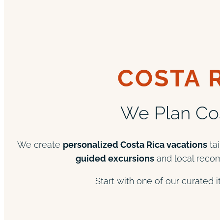
COSTA 
We Plan Cos
We create
personalized Costa Rica vacations
tai
guided excursions
and local recom
Start with one of our curated 