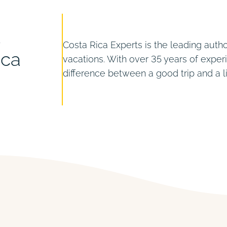
s
Costa Rica Experts is the leading autho
ica
vacations. With over 35 years of expe
difference between a good trip and a 