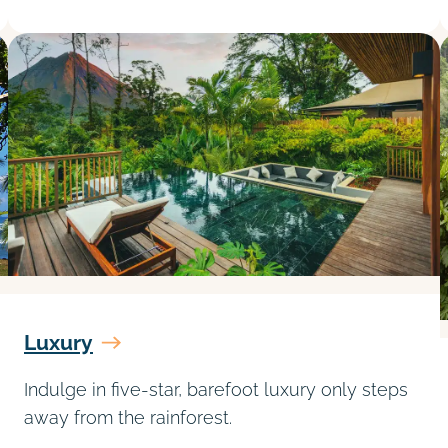
Luxury
Indulge in five-star, barefoot luxury only steps
away from the rainforest.