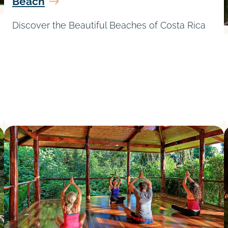
Beach
Discover the Beautiful Beaches of Costa Rica