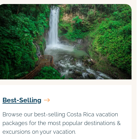
Best-Selling
Browse our best-selling Costa Rica vacation
packages for the most popular destinations &
excursions on your vacation.