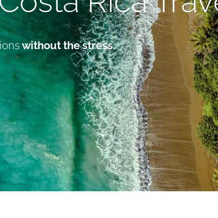
Costa Rica Tra
ions
without the stress.