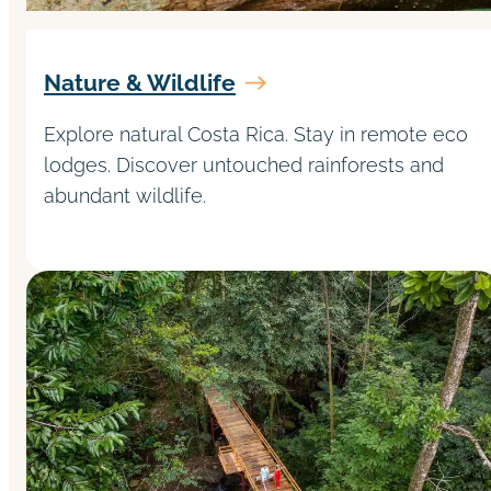
Nature & Wildlife
Explore natural Costa Rica. Stay in remote eco
lodges. Discover untouched rainforests and
abundant wildlife.