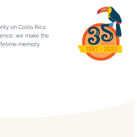
rity on Costa Rica
rience, we make the
lifetime memory.