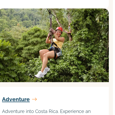
Adventure
Adventure into Costa Rica. Experience an