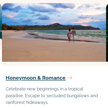
Honeymoon & Romance
Celebrate new beginnings in a tropical
paradise. Escape to secluded bungalows and
rainforest hideaways.