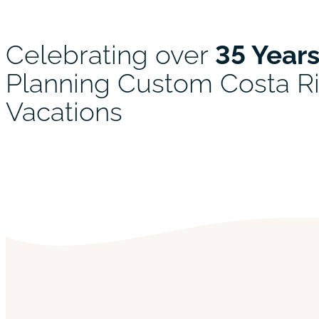
Celebrating over
35 Year
Planning Custom Costa R
Vacations