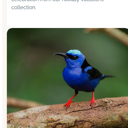
collection.