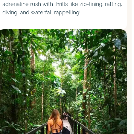
adrenaline rush with thrills like zip-lining, rafting,
diving, and waterfall rappelling!