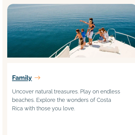
Family
Uncover natural treasures. Play on endless
beaches. Explore the wonders of Costa
Rica with those you love.