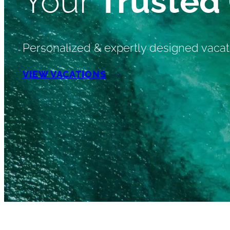
Your
Trusted
Personalized & expertly designed vacat
VIEW VACATIONS