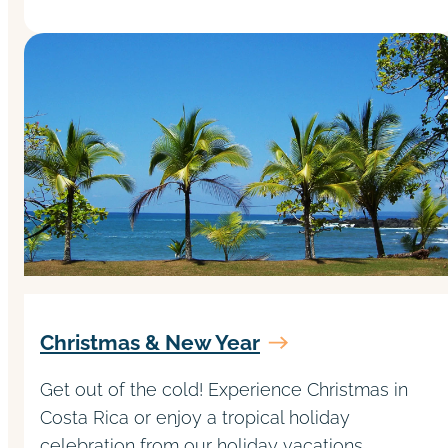
Christmas & New Year
Get out of the cold! Experience Christmas in
Costa Rica or enjoy a tropical holiday
celebration from our holiday vacations