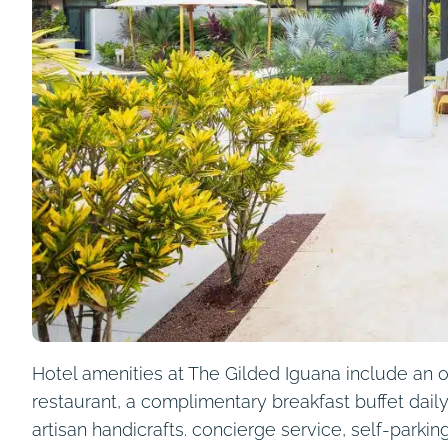
Hotel amenities at The Gilded Iguana include an ou
restaurant, a complimentary breakfast buffet daily,
artisan handicrafts. concierge service, self-park