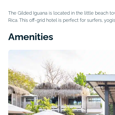
The Gilded Iguana is located in the little beach t
Rica. This off-grid hotel is perfect for surfers, yog
Amenities