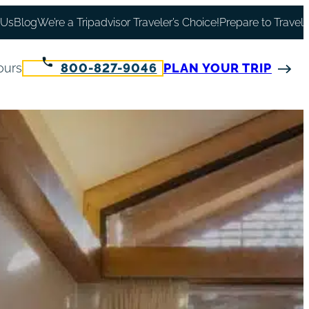
 Us
Blog
We’re a Tripadvisor Traveler’s Choice!
Prepare to Travel
ours
800-827-9046
PLAN YOUR TRIP