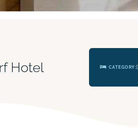
rf Hotel
CATEGORY: