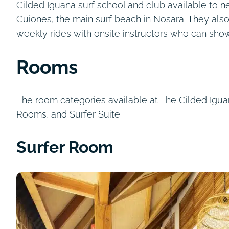
Gilded Iguana surf school and club available to 
Guiones, the main surf beach in Nosara. They als
weekly rides with onsite instructors who can sho
Rooms
The room categories available at The Gilded Ig
Rooms, and Surfer Suite.
Surfer Room