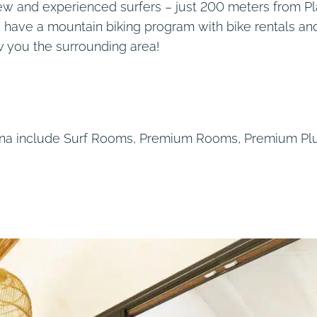
new and experienced surfers – just 200 meters from P
o have a mountain biking program with bike rentals an
w you the surrounding area!
uana include Surf Rooms, Premium Rooms, Premium Pl