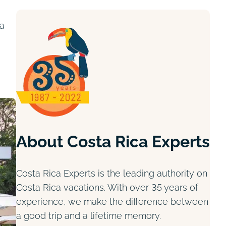
ta
About Costa Rica Experts
Costa Rica Experts is the leading authority on
Costa Rica vacations. With over 35 years of
experience, we make the difference between
a good trip and a lifetime memory.