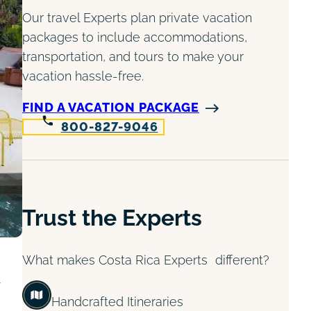
Our travel Experts plan private vacation
packages to include accommodations,
transportation, and tours to make your
vacation hassle-free.
FIND A VACATION PACKAGE
800-827-9046
Trust the Experts
What makes Costa Rica Experts different?
Handcrafted Itineraries