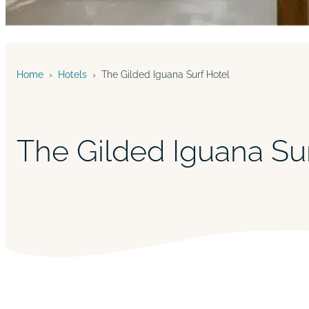
Home
›
Hotels
›
The Gilded Iguana Surf Hotel
The Gilded Iguana Su