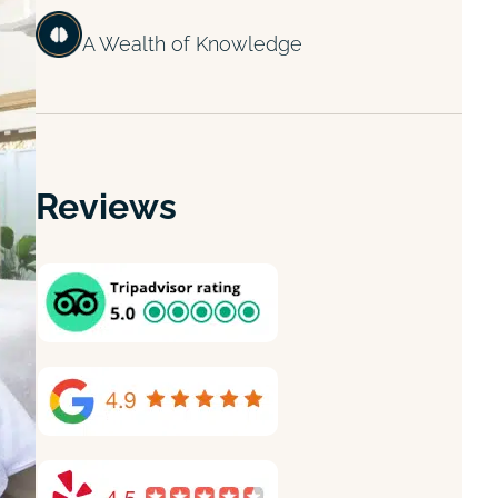
A Wealth of Knowledge
Reviews