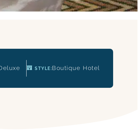
Deluxe
Boutique
Hotel
STYLE: