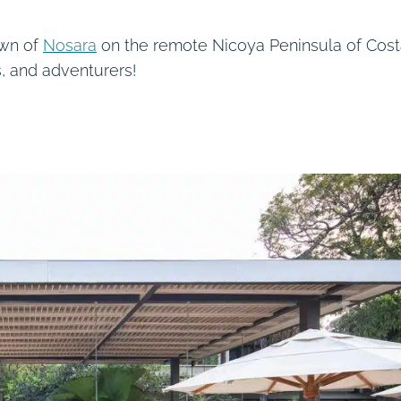
own of
Nosara
on the remote Nicoya Peninsula of Cos
is, and adventurers!