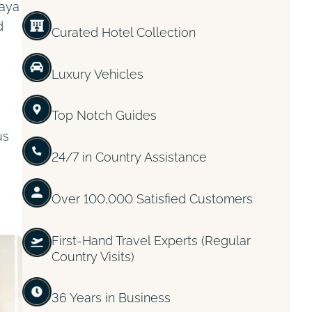
laya
d
Curated Hotel Collection
Luxury Vehicles
Top Notch Guides
us
24/7 in Country Assistance
Over 100,000 Satisfied Customers
First-Hand Travel Experts (Regular
Country Visits)
36 Years in Business