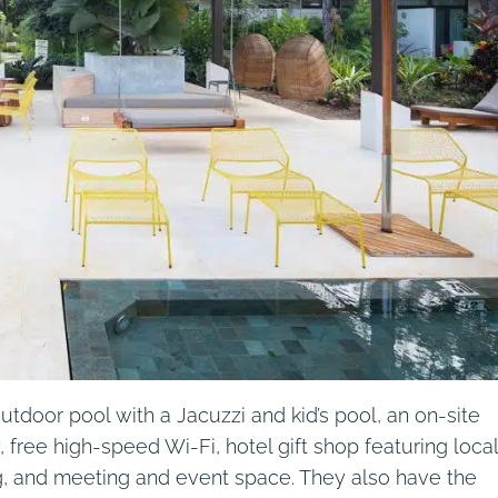
tdoor pool with a Jacuzzi and kid’s pool, an on-site
 free high-speed Wi-Fi, hotel gift shop featuring local
ing, and meeting and event space. They also have the