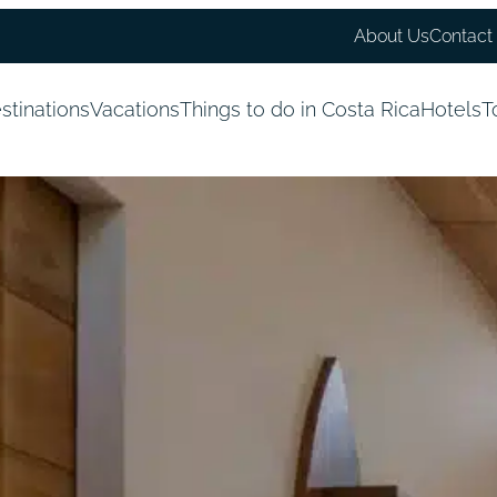
About Us
Contact
stinations
Vacations
Things to do in Costa Rica
Hotels
T