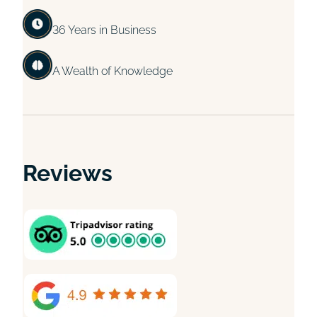
36 Years in Business
A Wealth of Knowledge
Reviews