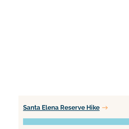
Santa Elena Reserve Hike