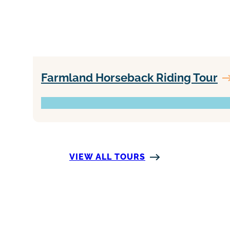
Farmland Horseback Riding Tour
VIEW ALL TOURS