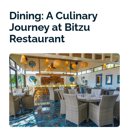
Dining: A Culinary
Journey at Bitzu
Restaurant