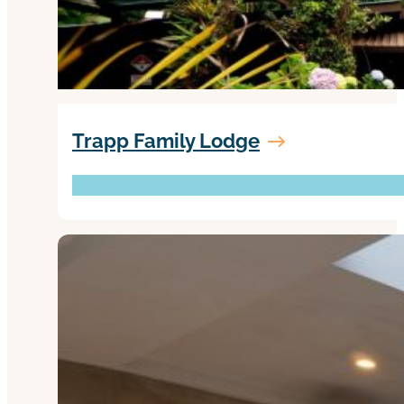
Trapp Family Lodge