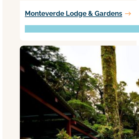
Monteverde Lodge & Gardens