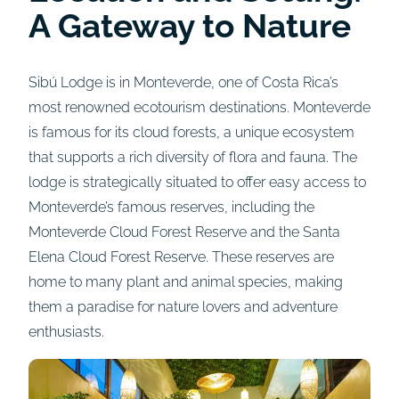
A Gateway to Nature
Sibú Lodge is in Monteverde, one of Costa Rica’s
most renowned ecotourism destinations. Monteverde
is famous for its cloud forests, a unique ecosystem
that supports a rich diversity of flora and fauna. The
lodge is strategically situated to offer easy access to
Monteverde’s famous reserves, including the
Monteverde Cloud Forest Reserve and the Santa
Elena Cloud Forest Reserve. These reserves are
home to many plant and animal species, making
them a paradise for nature lovers and adventure
enthusiasts.