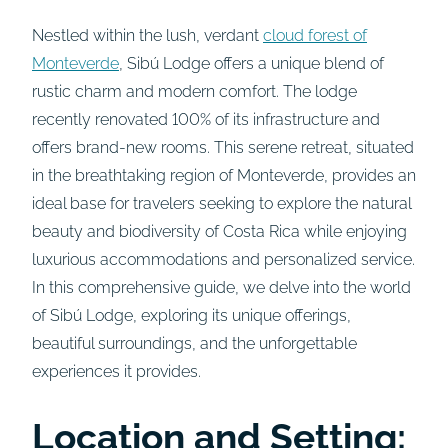
Nestled within the lush, verdant
cloud forest of
Monteverde
, Sibú Lodge offers a unique blend of
rustic charm and modern comfort. The lodge
recently renovated 100% of its infrastructure and
offers brand-new rooms. This serene retreat, situated
in the breathtaking region of Monteverde, provides an
ideal base for travelers seeking to explore the natural
beauty and biodiversity of Costa Rica while enjoying
luxurious accommodations and personalized service.
In this comprehensive guide, we delve into the world
of Sibú Lodge, exploring its unique offerings,
beautiful surroundings, and the unforgettable
experiences it provides.
Location and Setting: