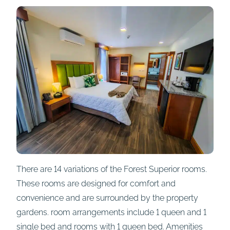
There are 14 variations of the Forest Superior rooms.
These rooms are designed for comfort and
convenience and are surrounded by the property
gardens. room arrangements include 1 queen and 1
single bed and rooms with 1 queen bed. Amenities