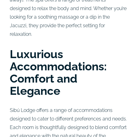
designed to relax the body and mind. Whether you’re
looking for a soothing massage or a dip in the
Jacuzzi, they provide the perfect setting for
relaxation.
Luxurious
Accommodations:
Comfort and
Elegance
Sibú Lodge offers a range of accommodations
designed to cater to different preferences and needs.
Each room is thoughtfully designed to blend comfort
and elegance with the natural beauty of the