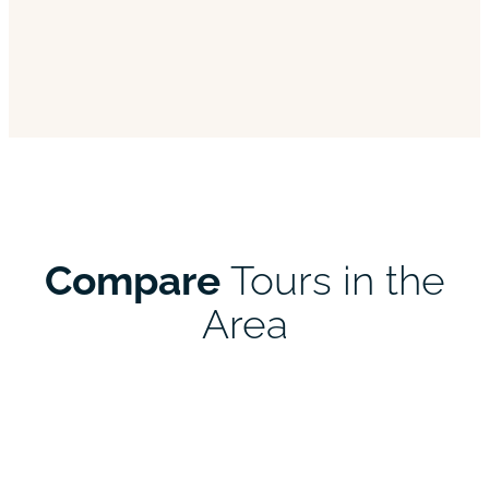
Compare
Tours in the
Area