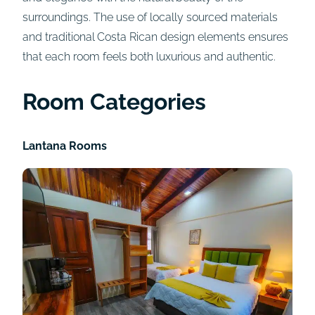
surroundings. The use of locally sourced materials
and traditional Costa Rican design elements ensures
that each room feels both luxurious and authentic.
Room Categories
Lantana Rooms