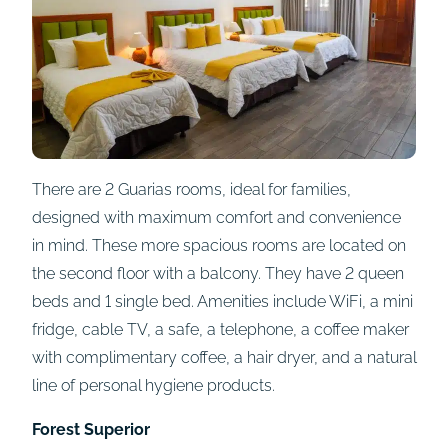
There are 2 Guarias rooms, ideal for families,
designed with maximum comfort and convenience
in mind. These more spacious rooms are located on
the second floor with a balcony. They have 2 queen
beds and 1 single bed. Amenities include WiFi, a mini
fridge, cable TV, a safe, a telephone, a coffee maker
with complimentary coffee, a hair dryer, and a natural
line of personal hygiene products.
Forest Superior