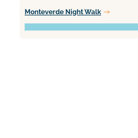
Monteverde Night Walk