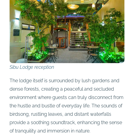
Sibu Lodge reception
The lodge itself is surrounded by lush gardens and
dense forests, creating a peaceful and secluded
environment where guests can truly disconnect from
the hustle and bustle of everyday life. The sounds of
birdsong, rustling leaves, and distant waterfalls
provide a soothing soundtrack, enhancing the sense
of tranquility and immersion in nature.