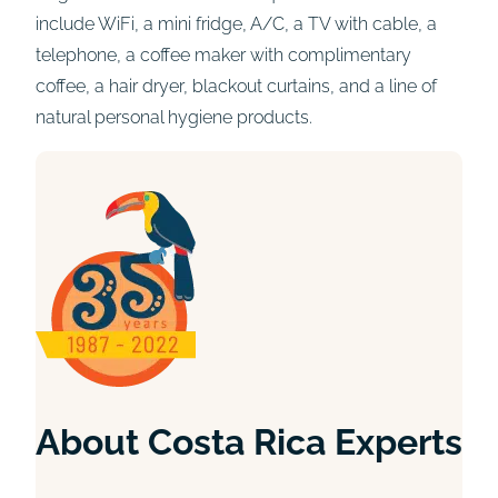
include WiFi, a mini fridge, A/C, a TV with cable, a
telephone, a coffee maker with complimentary
coffee, a hair dryer, blackout curtains, and a line of
natural personal hygiene products.
About Costa Rica Experts