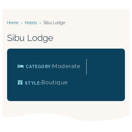
Home
›
Hotels
›
Sibu Lodge
Sibu Lodge
Moderate
CATEGORY:
Boutique
STYLE: