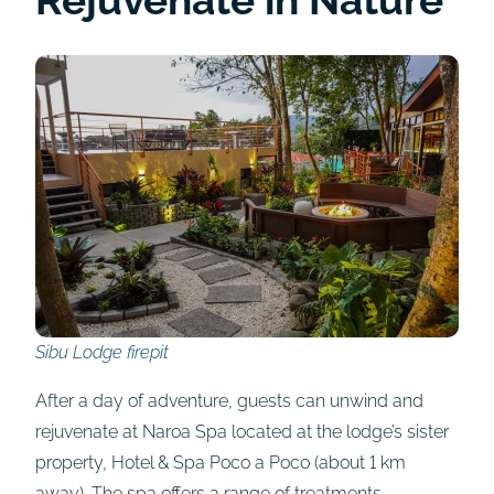
Sibu Lodge firepit
After a day of adventure, guests can unwind and
rejuvenate at Naroa Spa located at the lodge’s sister
property, Hotel & Spa Poco a Poco (about 1 km
away). The spa offers a range of treatments