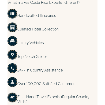
What makes Costa Rica Experts different?
Handcrafted Itineraries
Curated Hotel Collection
Luxury Vehicles
Top Notch Guides
24/7 in Country Assistance
Over 100,000 Satisfied Customers
First-Hand Travel Experts (Regular Country
Visits)