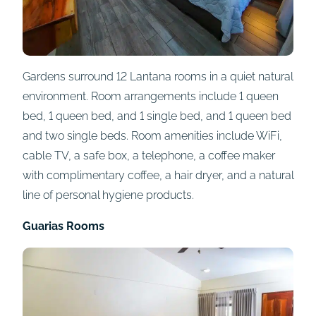
Gardens surround 12 Lantana rooms in a quiet natural
environment. Room arrangements include 1 queen
bed, 1 queen bed, and 1 single bed, and 1 queen bed
and two single beds. Room amenities include WiFi,
cable TV, a safe box, a telephone, a coffee maker
with complimentary coffee, a hair dryer, and a natural
line of personal hygiene products.
Guarias Rooms