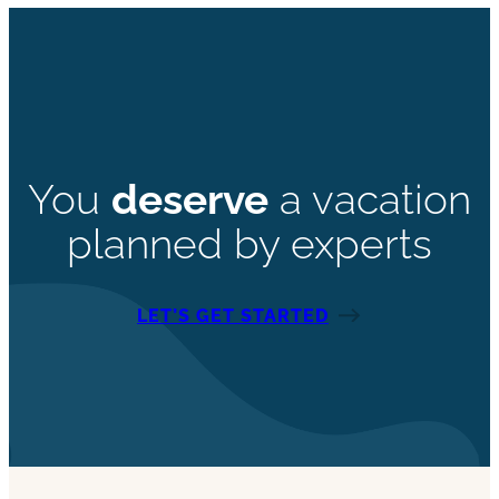
You
deserve
a vacation
planned by experts
LET’S GET STARTED