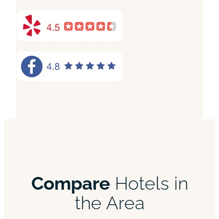
Compare
Hotels in
the Area