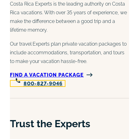
Costa Rica Experts is the leading authority on Costa
Rica vacations. With over 35 years of experience, we
make the difference between a good trip and a
lifetime memory.
Our travel Experts plan private vacation packages to
include accommodations, transportation, and tours
to make your vacation hassle-free.
FIND A VACATION PACKAGE
800-827-9046
Trust the Experts