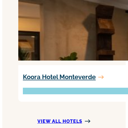
Koora Hotel Monteverde
VIEW ALL HOTELS