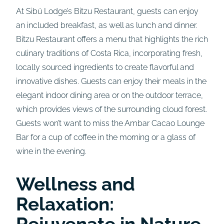
At Sibú Lodge’s Bitzu Restaurant, guests can enjoy
an included breakfast, as well as lunch and dinner.
Bitzu Restaurant offers a menu that highlights the rich
culinary traditions of Costa Rica, incorporating fresh,
locally sourced ingredients to create flavorful and
innovative dishes. Guests can enjoy their meals in the
elegant indoor dining area or on the outdoor terrace,
which provides views of the surrounding cloud forest.
Guests won’t want to miss the Ambar Cacao Lounge
Bar for a cup of coffee in the morning or a glass of
wine in the evening.
Wellness and
Relaxation:
Rejuvenate in Nature