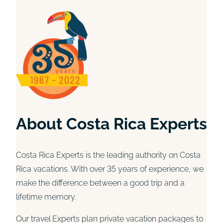
About Costa Rica Experts
Costa Rica Experts is the leading authority on Costa
Rica vacations. With over 35 years of experience, we
make the difference between a good trip and a
lifetime memory.
Our travel Experts plan private vacation packages to