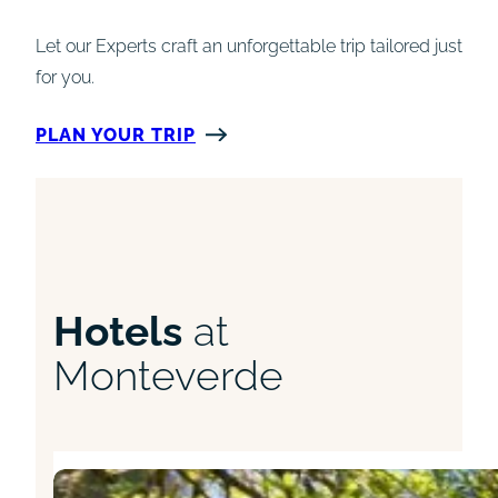
Let our Experts craft an unforgettable trip tailored just
for you.
PLAN YOUR TRIP
Hotels
at
Monteverde