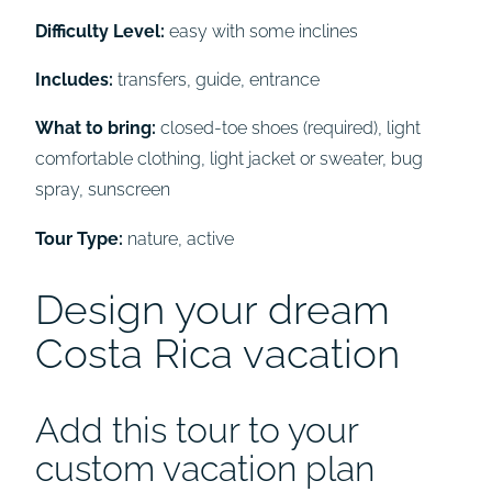
Difficulty Level:
easy with some inclines
Includes:
transfers, guide, entrance
What to bring:
closed-toe shoes (required), light
comfortable clothing, light jacket or sweater, bug
spray, sunscreen
Tour Type:
nature, active
Design your dream
Costa Rica vacation
Add this tour to your
custom vacation plan