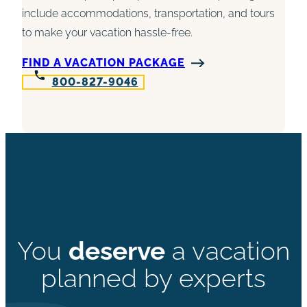
include accommodations, transportation, and tours
to make your vacation hassle-free.
FIND A VACATION PACKAGE
800-827-9046
You
deserve
a vacation
planned by experts