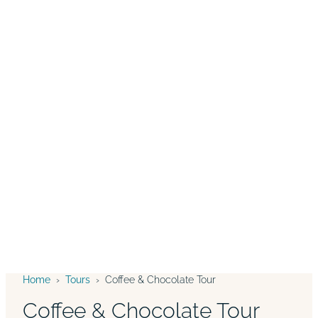
Home
›
Tours
›
Coffee & Chocolate Tour
Coffee & Chocolate Tour