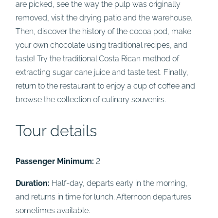
are picked, see the way the pulp was originally
removed, visit the drying patio and the warehouse.
Then, discover the history of the cocoa pod, make
your own chocolate using traditional recipes, and
taste! Try the traditional Costa Rican method of
extracting sugar cane juice and taste test. Finally,
return to the restaurant to enjoy a cup of coffee and
browse the collection of culinary souvenirs.
Tour details
Passenger Minimum:
2
Duration:
Half-day, departs early in the morning,
and returns in time for lunch. Afternoon departures
sometimes available.