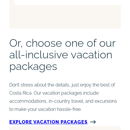
Or, choose one of our
all-inclusive vacation
packages
Don’t stress about the details, just enjoy the best of
Costa Rica. Our vacation packages include
accommodations, in-country travel, and excursions
to make your vacation hassle-free.
EXPLORE VACATION PACKAGES