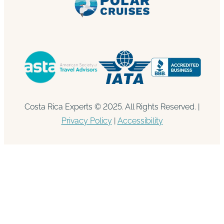
Costa Rica Experts © 2025. All Rights Reserved. |
Privacy Policy
|
Accessibility