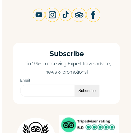
Subscribe
Join 19k+ in receiving Expert travel advice,
news & promotions!
Email