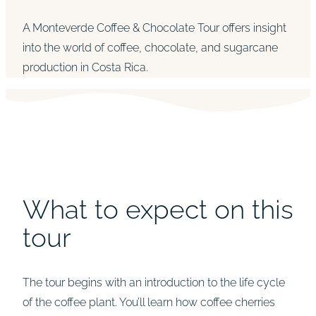
A Monteverde Coffee & Chocolate Tour offers insight
into the world of coffee, chocolate, and sugarcane
production in Costa Rica.
What to expect on this
tour
The tour begins with an introduction to the life cycle
of the coffee plant. You’ll learn how coffee cherries