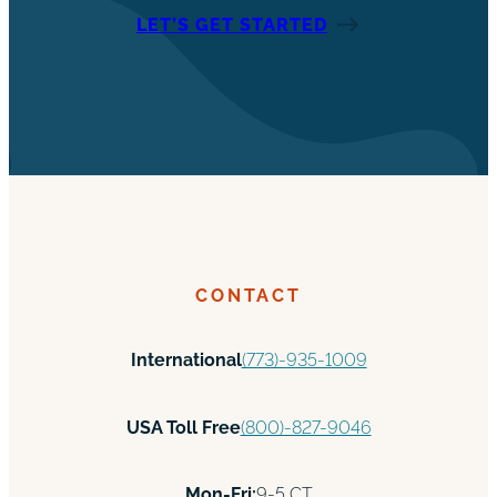
LET’S GET STARTED
CONTACT
International
(773)-935-1009
USA Toll Free
(800)-827-9046
Mon-Fri:
9-5 CT