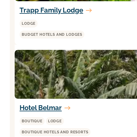
Trapp Family Lodge
LODGE
BUDGET HOTELS AND LODGES
Hotel Belmar
BOUTIQUE
LODGE
BOUTIQUE HOTELS AND RESORTS