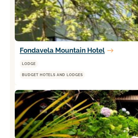
Fondavela Mountain Hotel
LODGE
BUDGET HOTELS AND LODGES