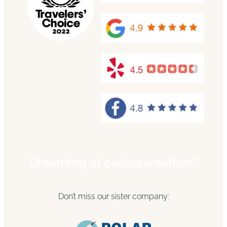
Dreaming of cooler weather?
Don’t miss our sister company: