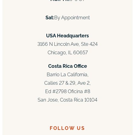
Sat:
By Appointment
USA Headquarters
3166 N Lincoln Ave, Ste 424
Chicago, IL 60657
Costa Rica Office
Barrio La California,
Calles 27 & 29, Ave 2,
Ed #2798 Oficina #8
San Jose, Costa Rica 10104
FOLLOW US