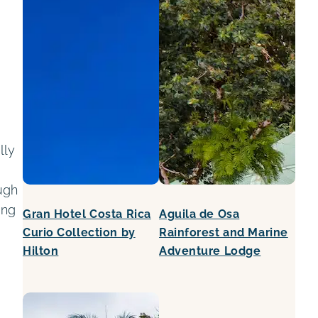
lly
.
ugh
ing
Gran Hotel Costa Rica
Aguila de Osa
Curio Collection by
Rainforest and Marine
Hilton
Adventure Lodge