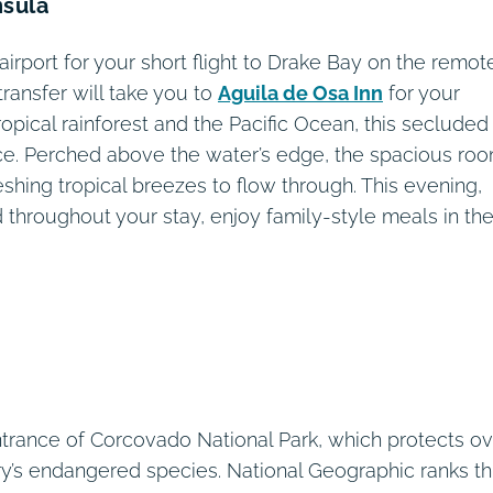
nsula
airport for your short flight to Drake Bay on the remot
transfer will take you to
Aguila de Osa Inn
for your
opical rainforest and the Pacific Ocean, this secluded
ce. Perched above the water’s edge, the spacious ro
hing tropical breezes to flow through. This evening,
 throughout your stay, enjoy family-style meals in th
entrance of Corcovado National Park, which protects o
y’s endangered species. National Geographic ranks th