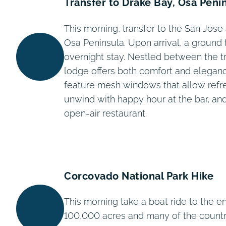
Transfer to Drake Bay, Osa Peni
This morning, transfer to the San Jose 
Osa Peninsula. Upon arrival, a ground 
overnight stay. Nestled between the tr
lodge offers both comfort and elegan
feature mesh windows that allow refres
unwind with happy hour at the bar, and
open-air restaurant.
Corcovado National Park Hike
This morning take a boat ride to the 
100,000 acres and many of the countr