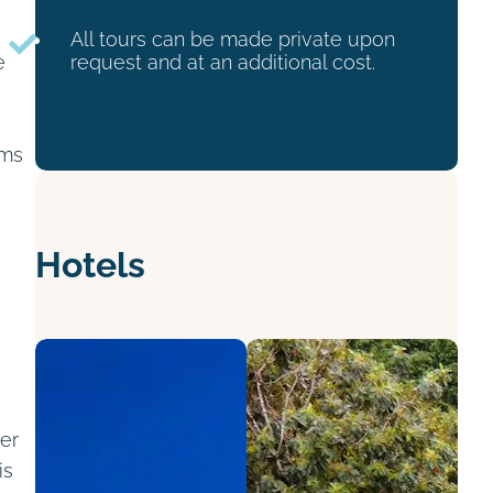
All tours can be made private upon
e
request and at an additional cost.
oms
e
Hotels
ver
is