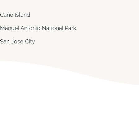
Caño Island
Manuel Antonio National Park
San Jose CIty