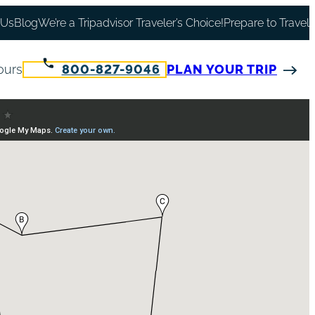
 Us
Blog
We’re a Tripadvisor Traveler’s Choice!
Prepare to Travel
ours
800-827-9046
PLAN YOUR TRIP