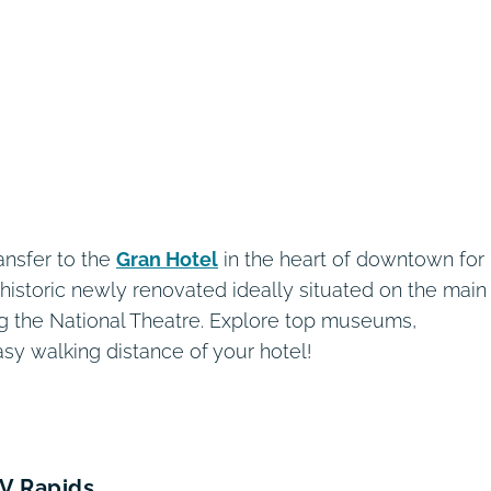
ansfer to the
Gran Hotel
in the heart of downtown for
is historic newly renovated ideally situated on the main
g the National Theatre. Explore top museums,
asy walking distance of your hotel!
IV Rapids