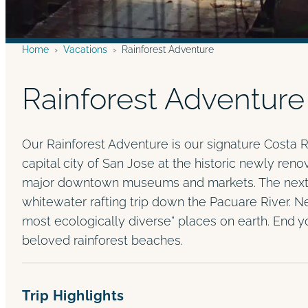
Home
›
Vacations
›
Rainforest Adventure
Rainforest Adventure
Our Rainforest Adventure is our signature Costa R
capital city of San Jose at the historic newly reno
major downtown museums and markets. The next da
whitewater rafting trip down the Pacuare River. Ne
most ecologically diverse” places on earth. End y
beloved rainforest beaches.
Trip Highlights