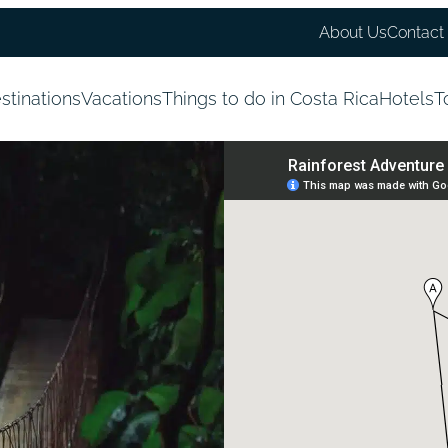
About Us
Contact
stinations
Vacations
Things to do in Costa Rica
Hotels
T