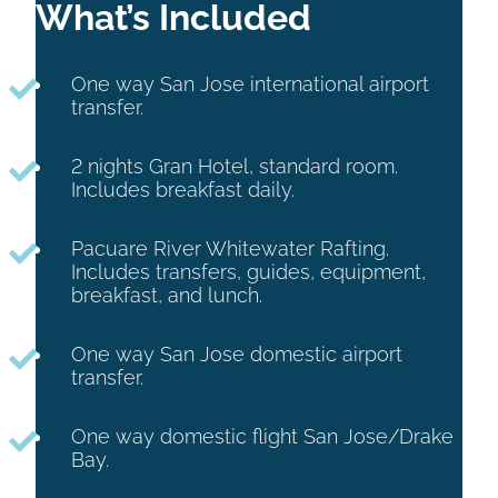
What’s Included
One way San Jose international airport
transfer.
2 nights Gran Hotel, standard room.
Includes breakfast daily.
Pacuare River Whitewater Rafting.
Includes transfers, guides, equipment,
breakfast, and lunch.
One way San Jose domestic airport
transfer.
One way domestic flight San Jose/Drake
Bay.