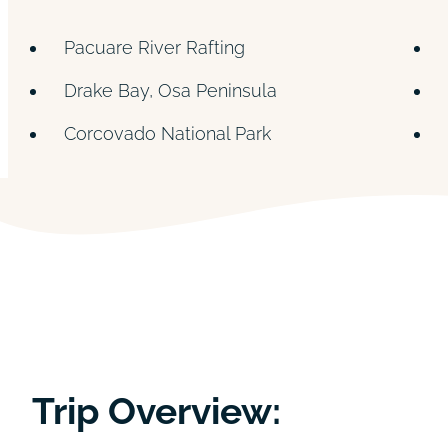
Pacuare River Rafting
Drake Bay, Osa Peninsula
Corcovado National Park
Trip Overview: