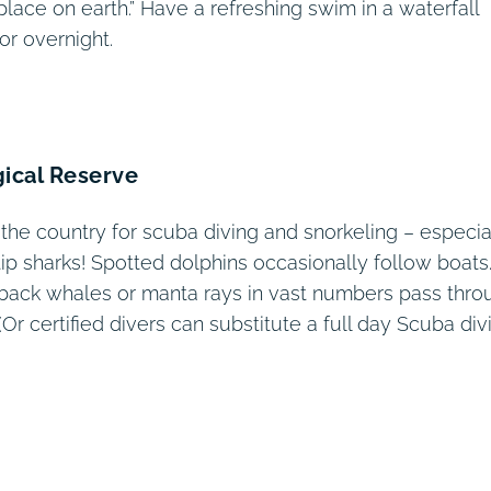
place on earth.” Have a refreshing swim in a waterfall
or overnight.
gical Reserve
 the country for scuba diving and snorkeling – especia
tip sharks! Spotted dolphins occasionally follow boats
pback whales or manta rays in vast numbers pass thro
(Or certified divers can substitute a full day Scuba div