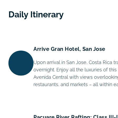
Daily Itinerary
Arrive Gran Hotel, San Jose
Upon arrival in San Jose, Costa Rica tr
overnight. Enjoy all the luxuries of th
Avenida Central with views overlookin
restaurants, and markets – all within e
Pacuare River Rafting: Class III-