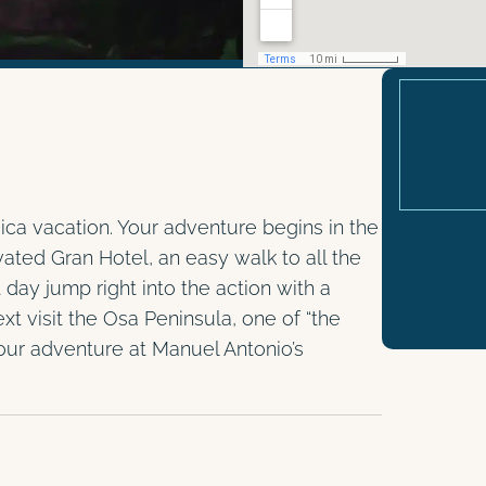
ica vacation. Your adventure begins in the
vated Gran Hotel, an easy walk to all the
y jump right into the action with a
xt visit the Osa Peninsula, one of “the
our adventure at Manuel Antonio’s