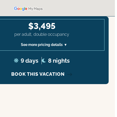
$3,495
per adult, double occupancy
See more pricing details
9 days
8 nights
BOOK THIS VACATION