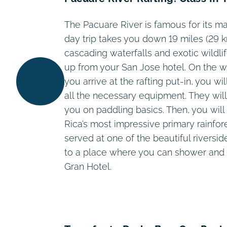
The Pacuare River is famous for its m
day trip takes you down 19 miles (29 k
cascading waterfalls and exotic wildli
up from your San Jose hotel. On the wa
you arrive at the rafting put-in, you wi
all the necessary equipment. They will
you on paddling basics. Then, you will
Rica’s most impressive primary rainfore
served at one of the beautiful riversi
to a place where you can shower and 
Gran Hotel.