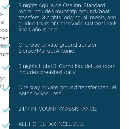
3 nights Aguila de Osa Inn, Standard
room. Includes roundtrip ground/boat
e-
transfers, 3 nights lodging, all meals, and
ast
guided tours of Corcovado National Park
and Caño Island.
ick-
When
One way private ground transfer
ith
Sierpe/Manuel Antonio.
ruct
3 nights Hotel Si Como No, deluxe room.
Includes breakfast daily.
 go
ht
One way private ground transfer Manuel
Antonio/San Jose.
24/7 IN-COUNTRY ASSISTANCE.
ALL HOTEL TAX INCLUDED.