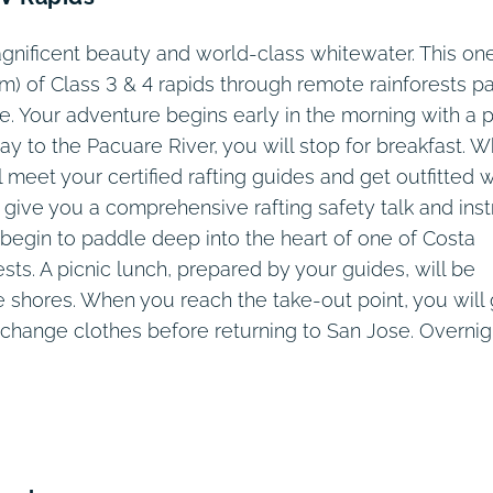
Days 7 – 8
Day 2
Day 6
Day 9
Day 3
Day 4
Day 5
Day 1
agnificent beauty and world-class whitewater. This on
m) of Class 3 & 4 rapids through remote rainforests p
fe. Your adventure begins early in the morning with a p
y to the Pacuare River, you will stop for breakfast. 
ll meet your certified rafting guides and get outfitted w
 give you a comprehensive rafting safety talk and inst
 begin to paddle deep into the heart of one of Costa
sts. A picnic lunch, prepared by your guides, will be
de shores. When you reach the take-out point, you will
change clothes before returning to San Jose. Overnig