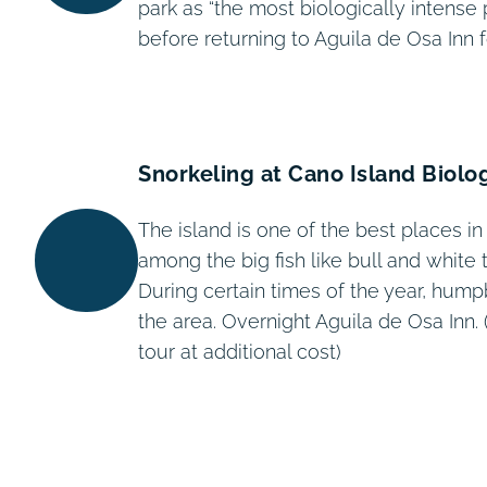
park as “the most biologically intense 
before returning to Aguila de Osa Inn f
Snorkeling at Cano Island Biolo
The island is one of the best places in
among the big fish like bull and white 
During certain times of the year, hum
the area. Overnight Aguila de Osa Inn. 
tour at additional cost)