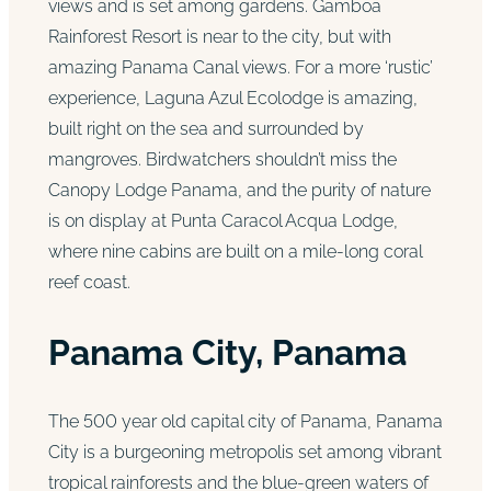
views and is set among gardens. Gamboa
Rainforest Resort is near to the city, but with
amazing Panama Canal views. For a more ‘rustic’
experience, Laguna Azul Ecolodge is amazing,
built right on the sea and surrounded by
mangroves. Birdwatchers shouldn’t miss the
Canopy Lodge Panama, and the purity of nature
is on display at Punta Caracol Acqua Lodge,
where nine cabins are built on a mile-long coral
reef coast.
Panama City, Panama
The 500 year old capital city of Panama, Panama
City is a burgeoning metropolis set among vibrant
tropical rainforests and the blue-green waters of