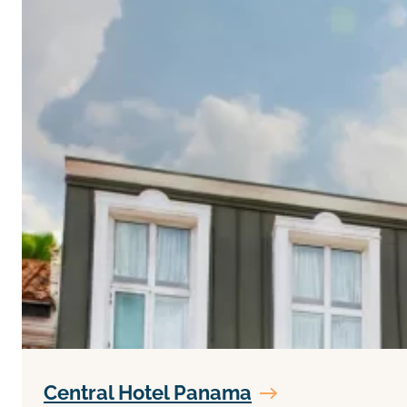
Central Hotel Panama