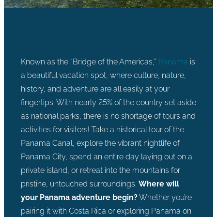
Known as the “Bridge of the Americas,”
Panama
is
a beautiful vacation spot, where culture, nature,
history, and adventure are all easily at your
fingertips. With nearly 25% of the country set aside
as national parks, there is no shortage of tours and
activities for visitors! Take a historical tour of the
Panama Canal, explore the vibrant nightlife of
Panama City, spend an entire day laying out on a
private island, or retreat into the mountains for
pristine, untouched surroundings.
Where will
your Panama adventure begin?
Whether you’re
pairing it with Costa Rica or exploring Panama on