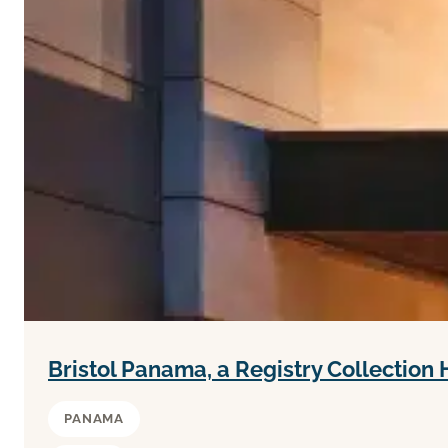
Bristol Panama, a Registry Collection 
PANAMA