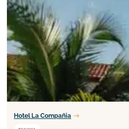
Hotel La Compañia