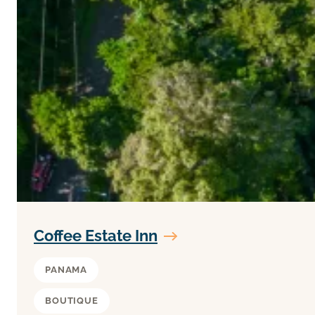
Coffee Estate Inn
PANAMA
BOUTIQUE