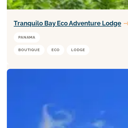
Tranquilo Bay Eco Adventure Lodge
PANAMA
BOUTIQUE
ECO
LODGE