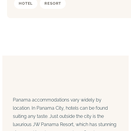
HOTEL
RESORT
Panama accommodations vary widely by
location. In Panama City, hotels can be found
suiting any taste. Just outside the city is the
luxurious JW Panama Resort, which has stunning