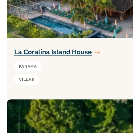
La Coralina Island House
PANAMA
VILLAS