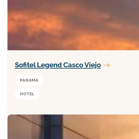
Sofitel Legend Casco Viejo
PANAMA
HOTEL