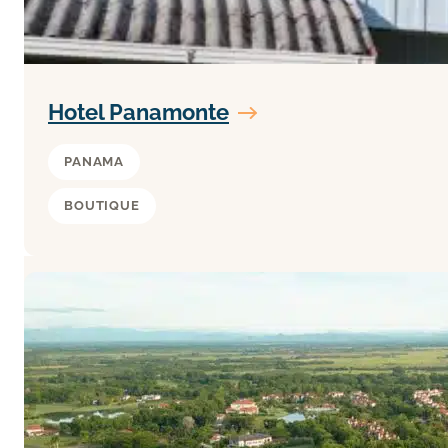
Hotel Panamonte
PANAMA
BOUTIQUE