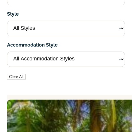
Style
Accommodation Style
Clear All