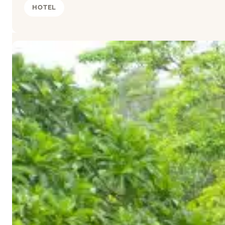
HOTEL