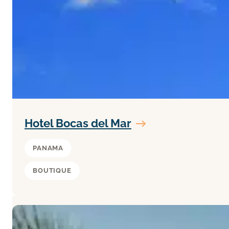
Hotel Bocas del Mar
PANAMA
BOUTIQUE