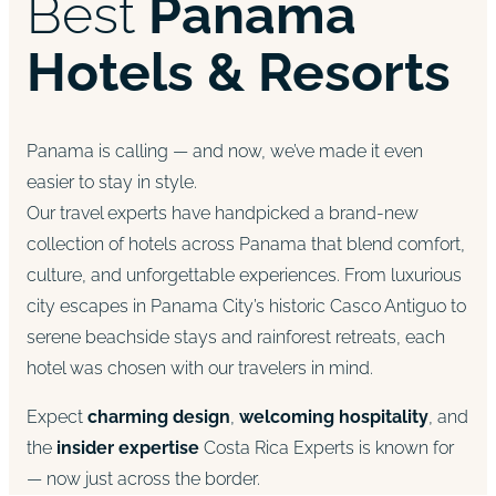
Best
Panama
Hotels & Resorts
Panama is calling — and now, we’ve made it even
easier to stay in style.
Our travel experts have handpicked a brand-new
collection of hotels across Panama that blend comfort,
culture, and unforgettable experiences. From luxurious
city escapes in Panama City’s historic Casco Antiguo to
serene beachside stays and rainforest retreats, each
hotel was chosen with our travelers in mind.
Expect
charming design
,
welcoming hospitality
, and
the
insider expertise
Costa Rica Experts is known for
— now just across the border.