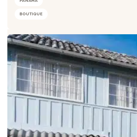
PANAMA
BOUTIQUE