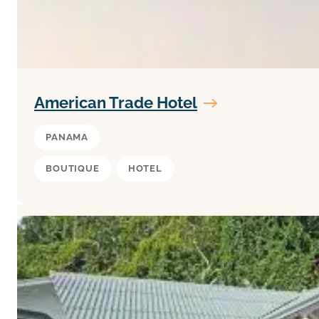
American Trade Hotel
PANAMA
BOUTIQUE
HOTEL