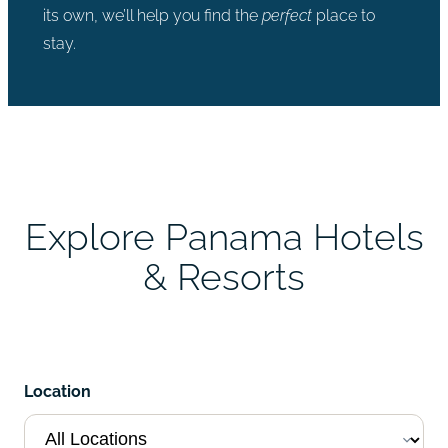
its own, we’ll help you find the
perfect
place to
stay.
Explore Panama Hotels
& Resorts
Location