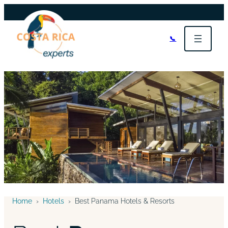
📞
Home
›
Hotels
›
Best Panama Hotels & Resorts