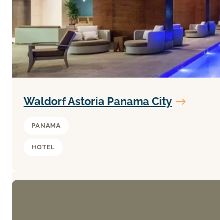
Waldorf Astoria Panama City
PANAMA
HOTEL