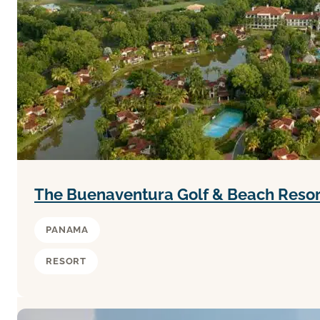
The Buenaventura Golf & Beach Reso
PANAMA
RESORT