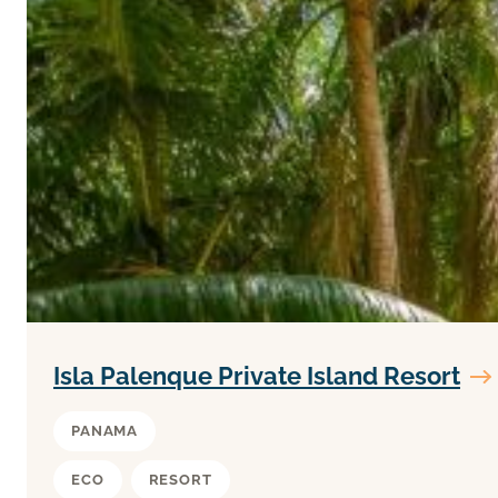
Isla Palenque Private Island Resort
PANAMA
ECO
RESORT