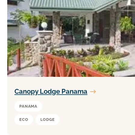
Canopy Lodge Panama
PANAMA
ECO
LODGE