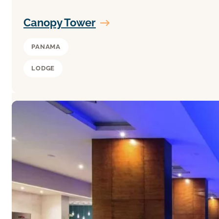
Canopy Tower
PANAMA
LODGE