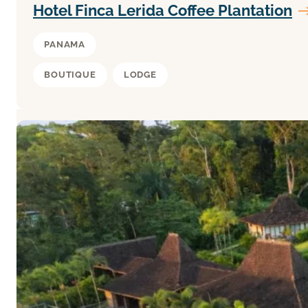
Hotel Finca Lerida Coffee Plantation
PANAMA
BOUTIQUE
LODGE