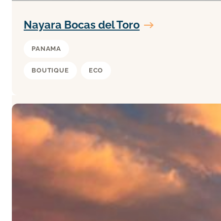
Nayara Bocas del Toro
PANAMA
BOUTIQUE
ECO