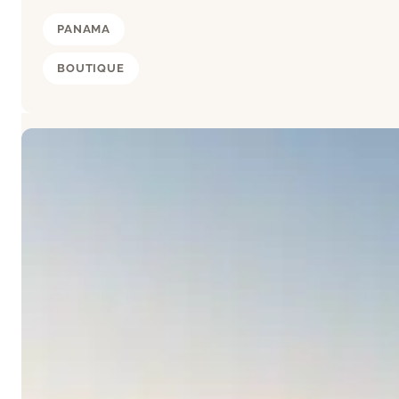
PANAMA
BOUTIQUE