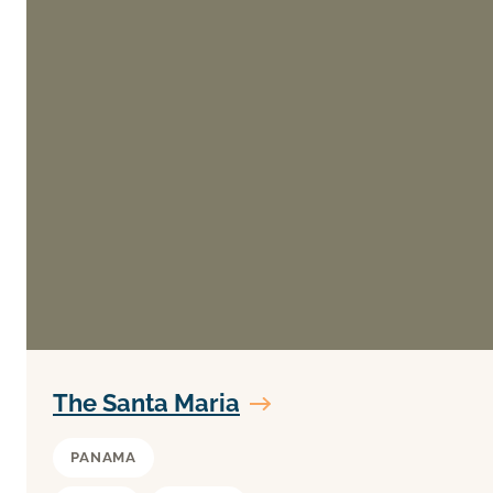
The Santa Maria
PANAMA