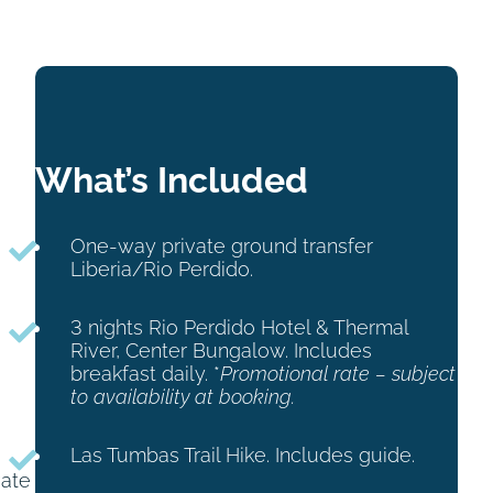
What’s Included
One-way private ground transfer
Liberia/Rio Perdido.
3 nights Rio Perdido Hotel & Thermal
River, Center Bungalow. Includes
breakfast daily. *
Promotional rate – subject
to availability at booking.
Las Tumbas Trail Hike. Includes guide.
vate