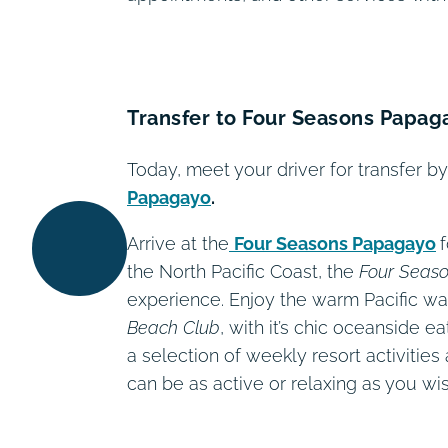
Transfer to Four Seasons Papag
Today, meet your driver for transfer 
Papagayo
.
Arrive at the
Four Seasons Papagayo
the North Pacific Coast, the
Four Seas
experience. Enjoy the warm Pacific wa
Beach Club
, with it’s chic oceanside e
a selection of weekly resort activiti
can be as active or relaxing as you wis