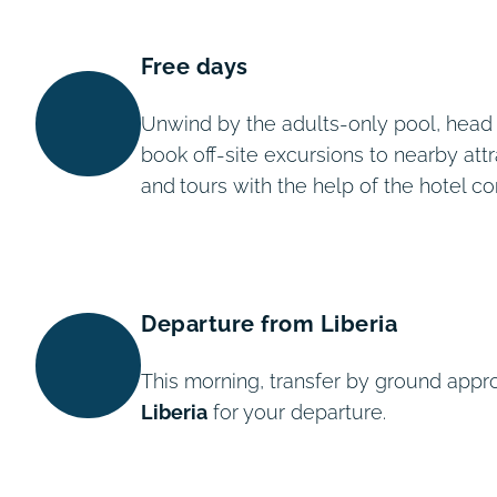
Free days
Unwind by the adults-only pool, head to
book off-site excursions to nearby attr
and
tours with the help of the hotel c
Departure from Liberia
This morning, transfer by ground appr
Liberia
for your departure.