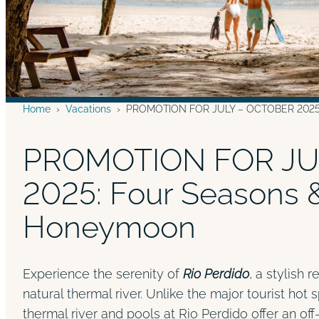
Home
›
Vacations
›
PROMOTION FOR JULY – OCTOBER 2025: 
PROMOTION FOR JU
2025: Four Seasons 
Honeymoon
Experience the serenity of
Rio Perdido
, a stylish 
natural thermal river. Unlike the major tourist hot 
thermal river and pools at Rio Perdido offer an of