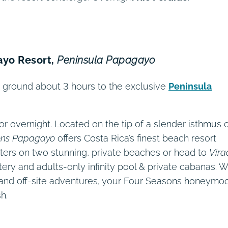
ayo Resort,
Peninsula Papagayo
by ground about 3 hours to the exclusive
Peninsula
for overnight. Located on the tip of a slender isthmus 
ons Papagayo
offers Costa Rica’s finest beach resort
ters on two stunning, private beaches or head to
Vira
atery and adults-only infinity pool & private cabanas. W
es and off-site adventures, your Four Seasons honeymo
h.