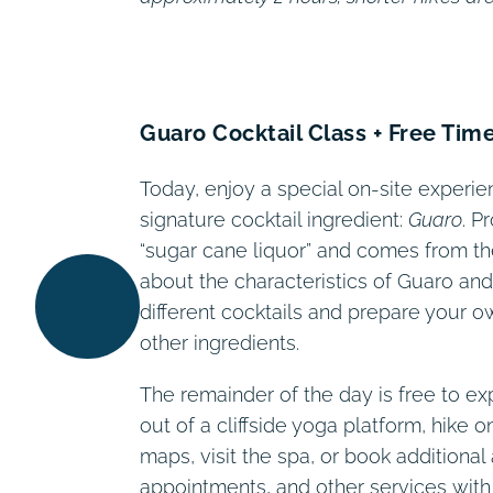
Guaro Cocktail Class + Free Tim
Today, enjoy a special on-site experie
signature cocktail ingredient:
Guaro
. P
“sugar cane liquor” and comes from the
about the characteristics of Guaro and 
different cocktails and prepare your own
other ingredients.
The remainder of the day is free to ex
out of a cliffside yoga platform, hike 
maps, visit the spa, or book additional 
appointments, and other services with