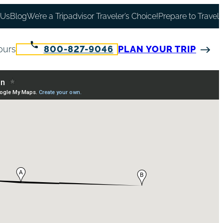
 Us
Blog
We’re a Tripadvisor Traveler’s Choice!
Prepare to Travel
ours
800-827-9046
PLAN YOUR TRIP