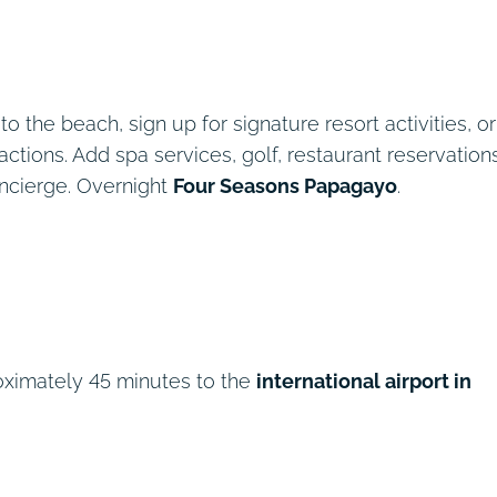
 the beach, sign up for signature resort activities, or
actions. Add spa services, golf, restaurant reservations
oncierge. Overnight
Four Seasons Papagayo
.
oximately 45 minutes to the
international airport in