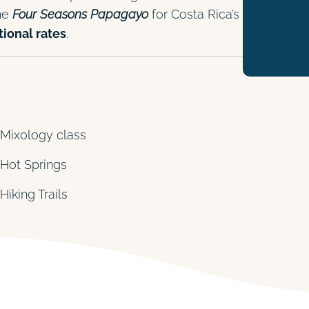
the
Four Seasons Papagayo
for Costa Rica’s
ional rates
.
Mixology class
Hot Springs
Hiking Trails