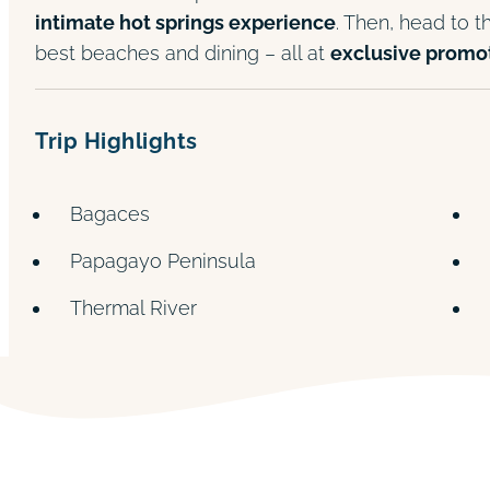
intimate hot springs experience
. Then, head to 
best beaches and dining – all at
exclusive promot
Trip Highlights
Bagaces
Papagayo Peninsula
Thermal River