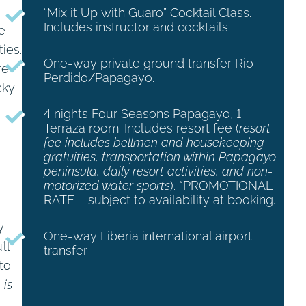
“Mix it Up with Guaro” Cocktail Class.
Includes instructor and cocktails.
e
ies.
One-way private ground transfer Rio
fe
Perdido/Papagayo.
cky
4 nights Four Seasons Papagayo, 1
Terraza room. Includes resort fee (
resort
fee includes
bellmen and housekeeping
gratuities, transportation within Papagayo
peninsula, daily resort activities, and non-
motorized water sports
). *PROMOTIONAL
RATE – subject to availability at booking.
y
One-way Liberia international airport
ll
transfer.
to
 is