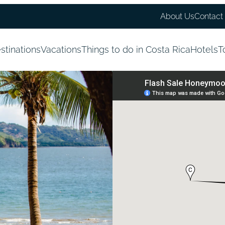
About Us
Contact
stinations
Vacations
Things to do in Costa Rica
Hotels
T