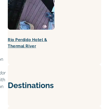
Rio Perdido Hotel &
Thermal River
on
dor
ith
Destinations
on