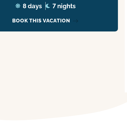
8 days
7 nights
BOOK THIS VACATION