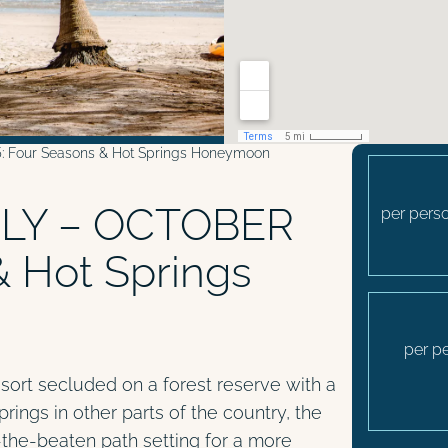
Four Seasons & Hot Springs Honeymoon
LY – OCTOBER
per perso
& Hot Springs
per p
resort secluded on a forest reserve with a
springs in other parts of the country, the
f-the-beaten path setting for a more