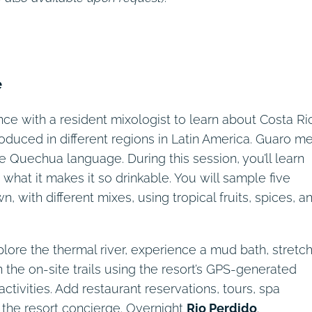
Days 5 – 7
Day 2
Day 8
Day 3
Day 4
Day 1
e
nce with a resident mixologist to learn about Costa Ric
roduced in different regions in Latin America. Guaro m
 Quechua language. During this session, you’ll learn
what it makes it so drinkable. You will sample five
, with different mixes, using tropical fruits, spices, a
plore the thermal river, experience a mud bath, stretc
on the on-site trails using the resort’s GPS-generated
activities. Add restaurant reservations, tours, spa
 the resort concierge. Overnight
Rio Perdido
.