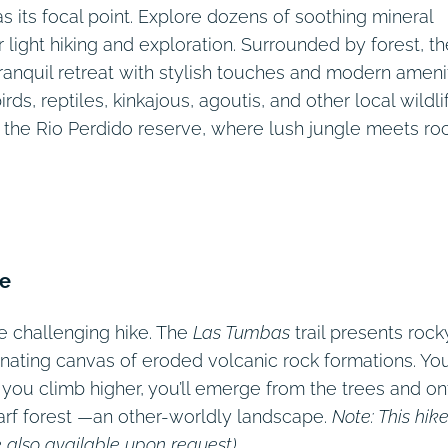
s its focal point. Explore dozens of soothing mineral
r light hiking and exploration. Surrounded by forest, th
ranquil retreat with stylish touches and modern amenit
ds, reptiles, kinkajous, agoutis, and other local wildli
 the Rio Perdido reserve, where lush jungle meets ro
me
e challenging hike. The
Las Tumbas
trail presents rock
inating canvas of eroded volcanic rock formations. You’
s you climb higher, you’ll emerge from the trees and on
arf forest —an other-worldly landscape.
Note: This hike
 also available upon request).