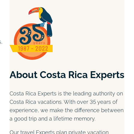
,
About Costa Rica Experts
Costa Rica Experts is the leading authority on
Costa Rica vacations. With over 35 years of
experience, we make the difference between
a good trip and a lifetime memory.
Our travel Experts plan private vacation