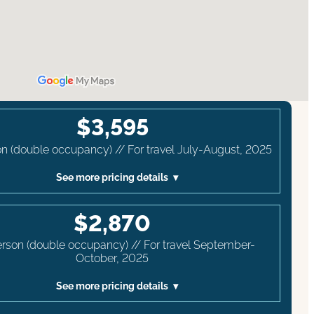
$3,595
n (double occupancy) // For travel July-August, 2025
See more pricing details
$2,870
erson (double occupancy) // For travel September-
October, 2025
See more pricing details