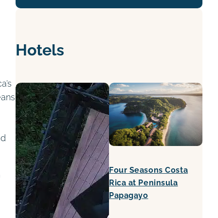
Hotels
a’s
eans
nd
Four Seasons Costa
h
Rica at Peninsula
Papagayo