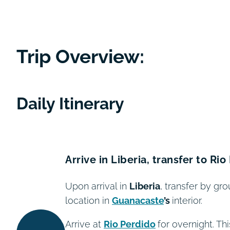
Trip Overview:
Daily Itinerary
Arrive in Liberia, transfer to Ri
Upon arrival in
Liberia
, transfer by gro
location in
Guanacaste
’s
interior.
Arrive at
Rio Perdido
for overnight. T