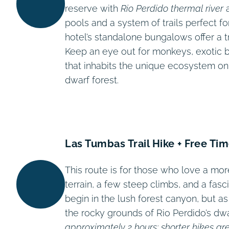
reserve with
Rio Perdido thermal river
a
pools and a system of trails perfect fo
hotel’s standalone bungalows offer a t
Keep an eye out for monkeys, exotic bir
that inhabits the unique ecosystem on
dwarf forest.
Las Tumbas Trail Hike + Free Ti
This route is for those who love a mor
terrain, a few steep climbs, and a fasc
begin in the lush forest canyon, but a
the rocky grounds of Rio Perdido’s dw
approximately 2 hours; shorter hikes are