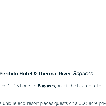
o Perdido Hotel & Thermal River,
Bagaces
und 1 – 1.5 hours to
Bagaces,
an off-the beaten path
his unique eco-resort places guests on a 600-acre pri