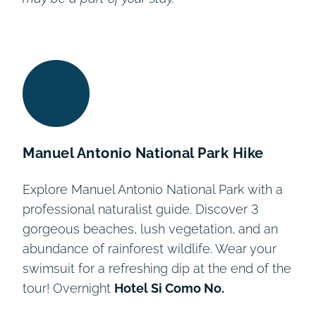
Manuel Antonio National Park Hike
Explore Manuel Antonio National Park with a
professional naturalist guide. Discover 3
gorgeous beaches, lush vegetation, and an
abundance of rainforest wildlife. Wear your
swimsuit for a refreshing dip at the end of the
tour! Overnight
Hotel Si Como No.