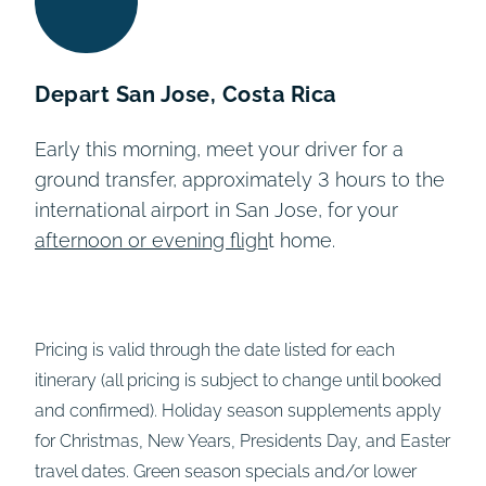
Depart San Jose, Costa Rica
Early this morning, meet your driver for
a
ground transfer,
approximately 3 hours to the
international airport in San Jose, for your
afternoon or evening fligh
t home.
Pricing is valid through the date listed for each
itinerary (all pricing is subject to change until booked
and confirmed). Holiday season supplements apply
for Christmas, New Years, Presidents Day, and Easter
travel dates. Green season specials and/or lower