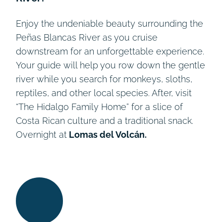
Enjoy the undeniable beauty surrounding the
Peñas Blancas River as you cruise
downstream for an unforgettable experience.
Your guide will help you row down the gentle
river while you search for monkeys, sloths,
reptiles, and other local species. After, visit
“The Hidalgo Family Home” for a slice of
Costa Rican culture and a traditional snack.
Overnight at
Lomas del Volcán.