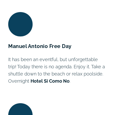
Day 2
Day 6
Day 8
Day 9
Day 3
Day 4
Day 5
Day 7
Day 1
Manuel Antonio Free Day
It has been an eventful, but unforgettable
trip! Today there is no agenda. Enjoy it. Take a
shuttle down to the beach or relax poolside.
Overnight
Hotel Si Como No
.