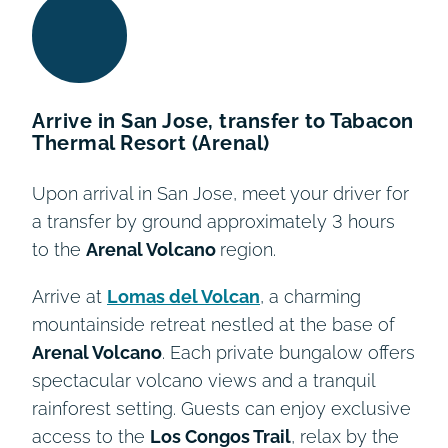
Arrive in San Jose, transfer to Tabacon
Thermal Resort (Arenal)
Upon arrival in San Jose, meet your driver for
a transfer by ground approximately 3 hours
to the
Arenal Volcano
region.
Arrive at
Lomas del Volcan
, a charming
mountainside retreat nestled at the base of
Arenal Volcano
. Each private bungalow offers
spectacular volcano views and a tranquil
rainforest setting. Guests can enjoy exclusive
access to the
Los Congos Trail
, relax by the