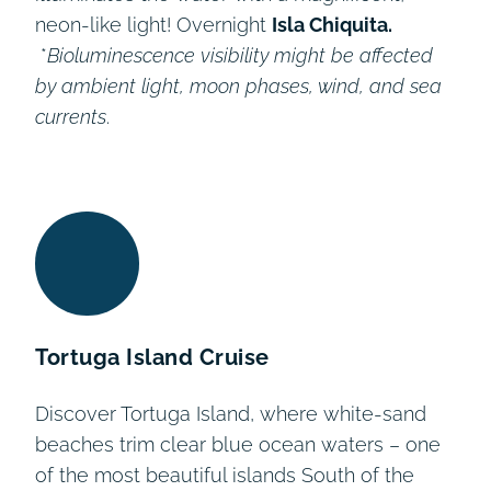
neon-like light! Overnight
Isla Chiquita.
*
Bioluminescence
visibility might be affected
by ambient light, moon phases, wind, and sea
currents
.
Tortuga Island Cruise
Discover Tortuga Island, where white-sand
beaches trim clear blue ocean waters – one
of the most beautiful islands South of the