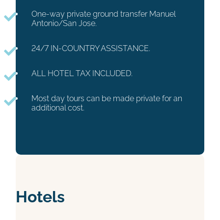
One-way private ground transfer Manuel
Antonio/San Jose.
24/7 IN-COUNTRY ASSISTANCE.
ALL HOTEL TAX INCLUDED.
Most day tours can be made private for an
additional cost.
Hotels