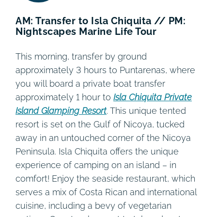
AM: Transfer to Isla Chiquita // PM:
Nightscapes Marine Life Tour
This morning, transfer by ground
approximately 3 hours to Puntarenas, where
you will board a private boat transfer
approximately 1 hour to
Isla Chiquita Private
Island Glamping Resort
. This unique tented
resort is set on the Gulf of Nicoya, tucked
away in an untouched corner of the Nicoya
Peninsula. Isla Chiquita offers the unique
experience of camping on an island – in
comfort! Enjoy the seaside restaurant, which
serves a mix of Costa Rican and international
cuisine, including a bevy of vegetarian