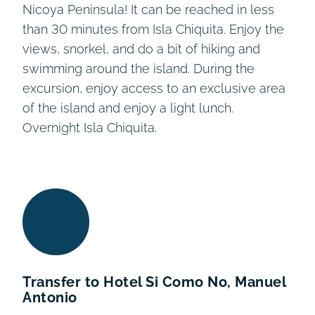
Nicoya Peninsula! It can be reached in less
than 30 minutes from Isla Chiquita. Enjoy the
views, snorkel, and do a bit of hiking and
swimming around the island. During the
excursion, enjoy access to an exclusive area
of the island and enjoy a light lunch.
Overnight Isla Chiquita.
Transfer to Hotel Si Como No, Manuel
Antonio