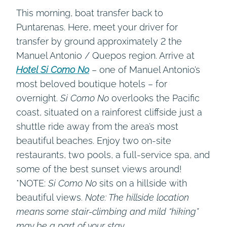
This morning, boat transfer back to
Puntarenas. Here, meet your driver for
transfer by ground approximately 2 the
Manuel Antonio / Quepos region. Arrive at
Hotel Si Como No
– one of Manuel Antonio’s
most beloved boutique hotels – for
overnight.
Si Como No
overlooks the Pacific
coast, situated on a rainforest cliffside just a
shuttle ride away from the area’s most
beautiful beaches. Enjoy two on-site
restaurants, two pools, a full-service spa, and
some of the best sunset views around!
*NOTE:
Si Como No
sits on a hillside with
beautiful views.
Note: The hillside location
means some stair-climbing and mild “hiking”
may be a part of your stay.