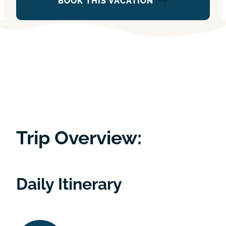
BOOK THIS VACATION
Trip Overview:
Daily Itinerary