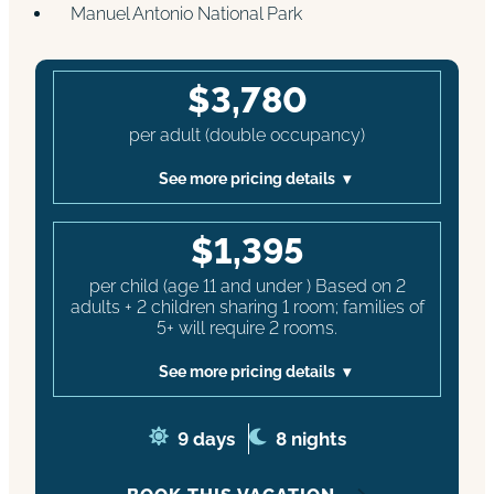
Manuel Antonio National Park
$3,780
per adult (double occupancy)
See more pricing details
$1,395
per child (age 11 and under ) Based on 2
adults + 2 children sharing 1 room; families of
5+ will require 2 rooms.
See more pricing details
9 days
8 nights