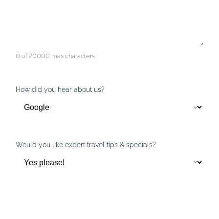
0 of 20000 max characters
How did you hear about us?
Would you like expert travel tips & specials?