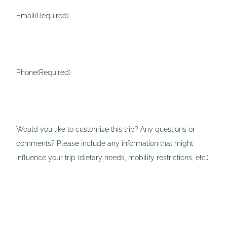
Email
(Required)
Phone
(Required)
Would you like to customize this trip? Any questions or
comments? Please include any information that might
influence your trip (dietary needs, mobility restrictions, etc.)