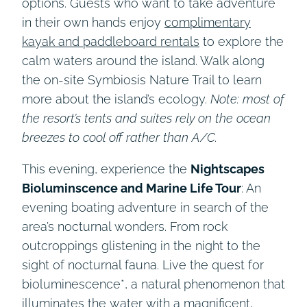
options. Guests who want to take adventure
in their own hands enjoy
complimentary
kayak and paddleboard rentals
to explore the
calm waters around the island. Walk along
the on-site Symbiosis Nature Trail to learn
more about the island’s ecology.
Note: most of
the resort’s tents and suites rely on the ocean
breezes to cool off rather than A/C.
This evening, experience the
Nightscapes
Bioluminscence and Marine Life Tour
: An
evening boating adventure in search of the
area’s nocturnal wonders. From rock
outcroppings glistening in the night to the
sight of nocturnal fauna. Live the quest for
bioluminescence*, a natural phenomenon that
illuminates the water with a magnificent,