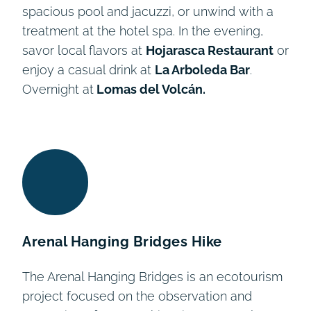
spacious pool and jacuzzi, or unwind with a
treatment at the hotel spa. In the evening,
savor local flavors at
Hojarasca Restaurant
or
enjoy a casual drink at
La Arboleda Bar
.
Overnight at
Lomas del Volcán.
Arenal Hanging Bridges Hike
The Arenal Hanging Bridges is an ecotourism
project focused on the observation and