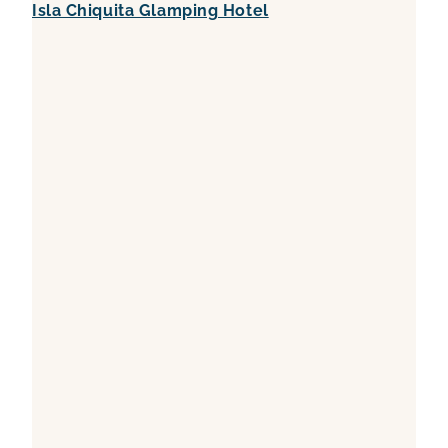
Isla Chiquita Glamping Hotel