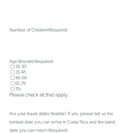
l
D
a
D
s
s
h
l
Number of Children
(Required)
D
a
D
s
s
h
l
Y
Age Bracket:
(Required)
18-30
a
Y
31-45
s
Y
46-60
61-75
h
Y
75+
Y
Please check all that apply
Y
Y
Are your travel dates flexible? If yes, please tell us the
Y
earliest date you can arrive in Costa Rica and the latest
date you can return:
(Required)