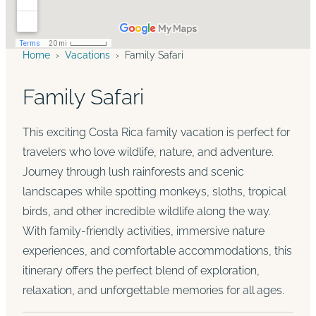
Home
›
Vacations
›
Family Safari
Family Safari
This exciting Costa Rica family vacation is perfect for
travelers who love wildlife, nature, and adventure.
Journey through lush rainforests and scenic
landscapes while spotting monkeys, sloths, tropical
birds, and other incredible wildlife along the way.
With family-friendly activities, immersive nature
experiences, and comfortable accommodations, this
itinerary offers the perfect blend of exploration,
relaxation, and unforgettable memories for all ages.