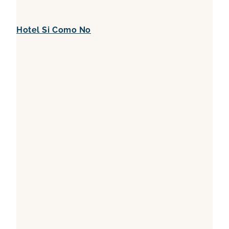
Hotel Si Como No