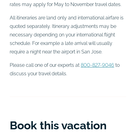
rates may apply for May to November travel dates.
All itineraries are land only and international airfare is
quoted separately. Itinerary adjustments may be
necessary depending on your international flight
schedule. For example a late arrival will usually
require a night near the airport in San Jose.
Please call one of our experts at
800-827-9046
to
discuss your travel details.
Book this vacation