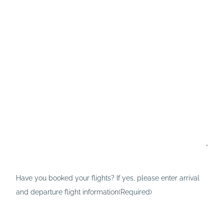
Have you booked your flights? If yes, please enter arrival
and departure flight information
(Required)