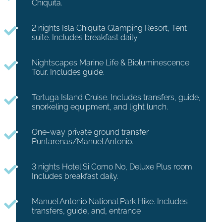
Chiquita.
2 nights Isla Chiquita Glamping Resort, Tent
suite. Includes breakfast daily.
Nightscapes Marine Life & Bioluminescence
Tour. Includes guide.
Tortuga Island Cruise. Includes transfers, guide,
snorkeling equipment, and light lunch.
One-way private ground transfer
Puntarenas/Manuel Antonio.
3 nights Hotel Si Como No, Deluxe Plus room.
Includes breakfast daily.
Manuel Antonio National Park Hike. Includes
transfers, guide, and, entrance