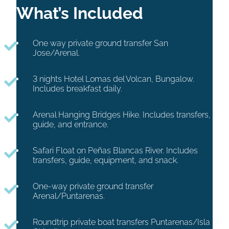
What’s Included
One way private ground transfer San
Jose/Arenal.
3
nights Hotel Lomas del Volcan, Bungalow.
Includes breakfast daily.
Arenal Hanging Bridges Hike. Includes transfers,
guide, and entrance.
Safari Float on Peñas Blancas River. Includes
transfers, guide, equipment, and snack.
One-way private ground transfer
Arenal/Puntarenas.
Roundtrip private boat transfers Puntarenas/Isla