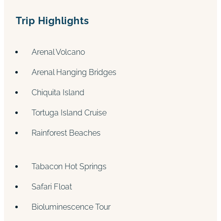
Trip Highlights
Arenal Volcano
Arenal Hanging Bridges
Chiquita Island
Tortuga Island Cruise
Rainforest Beaches
Tabacon Hot Springs
Safari Float
Bioluminescence Tour