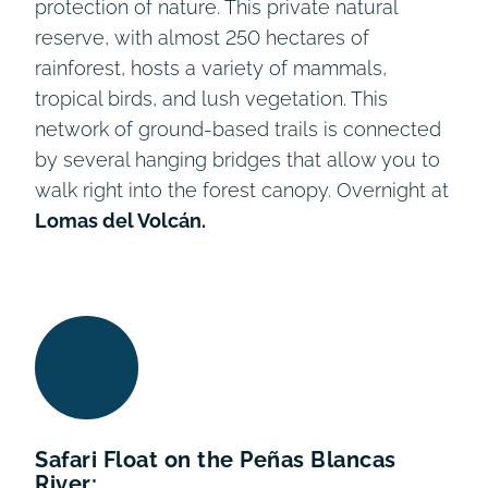
protection of nature. This private natural
reserve, with almost 250 hectares of
rainforest, hosts a variety of mammals,
tropical birds, and lush vegetation. This
network of ground-based trails is connected
by several hanging bridges that allow you to
walk right into the forest canopy. Overnight at
Lomas del Volcán.
Safari Float on the Peñas Blancas
River: