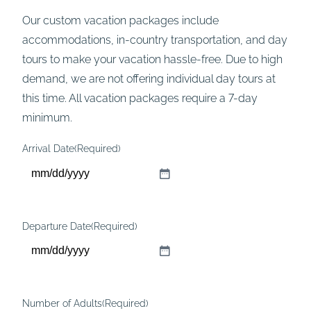
Our custom vacation packages include
accommodations, in-country transportation, and day
tours to make your vacation hassle-free. Due to high
demand, we are not offering individual day tours at
this time. All vacation packages require a 7-day
minimum.
Arrival Date
(Required)
M
M
s
Departure Date
(Required)
l
M
a
M
s
s
h
Number of Adults
(Required)