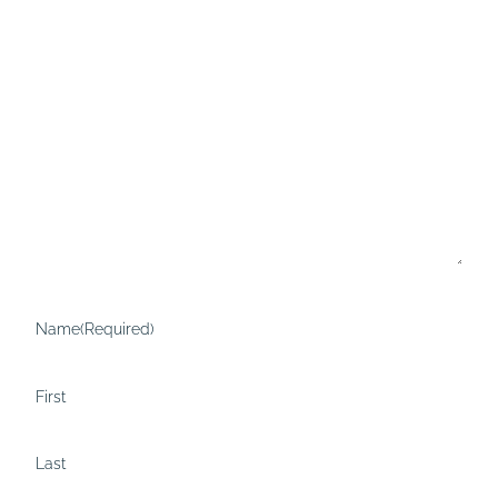
Name
(Required)
First
Last