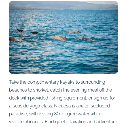
Take the complimentary kayaks to surrounding
beaches to snorkel, catch the evening meal off the
dock with provided fishing equipment, or sign up for
a seaside yoga class. Nicuesa is a wild, secluded
paradise, with inviting 80-degree water where
wildlife abounds. Find quiet relaxation and adventure