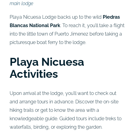
main lodge
Playa Nicuesa Lodge backs up to the wild
Piedras
Blancas National Park
. To reach it, you’ll take a flight
into the little town of Puerto Jimenez before taking a
picturesque boat ferry to the lodge.
Playa Nicuesa
Activities
Upon arrival at the lodge, you’ll want to check out
and arrange tours in advance. Discover the on-site
hiking trails or get to know the area with a
knowledgeable guide. Guided tours include treks to
waterfalls, birding, or exploring the garden.