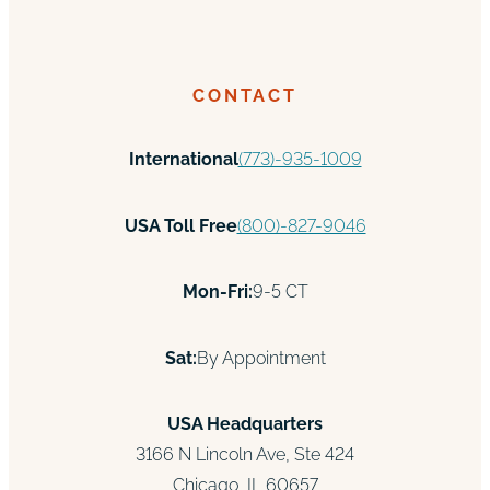
CONTACT
International
(773)-935-1009
USA Toll Free
(800)-827-9046
Mon-Fri:
9-5 CT
Sat:
By Appointment
USA Headquarters
3166 N Lincoln Ave, Ste 424
Chicago, IL 60657