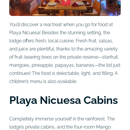
You’ll discover a real treat when you go for food at
Playa Nicuesa! Besides the stunning setting, the
lodge offers fresh, local cuisine. Fresh fruit, salsas,
and juice are plentiful, thanks to the amazing variety
of fruit-bearing trees on the private reserve—starfruit,
mangoes, pineapple, papayas, bananas—the list just
continues! The food is delectable, light, and filling. A
children’s menu is also available.
Playa Nicuesa Cabins
Completely immerse yourself in the rainforest. The
lodge’s private cabins, and the four-room Mango