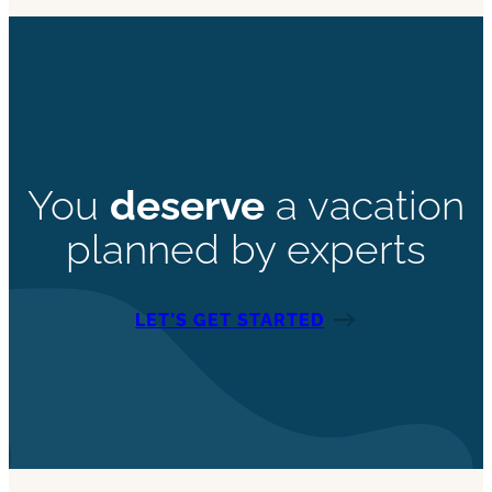
You
deserve
a vacation
planned by experts
LET’S GET STARTED