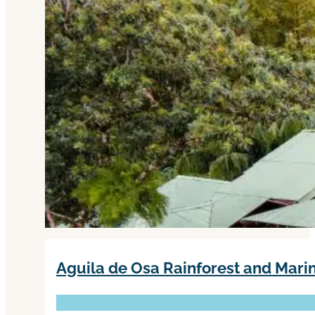
Aguila de Osa Rainforest and Mar