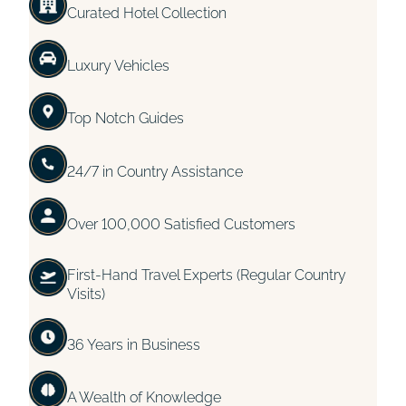
Curated Hotel Collection
Luxury Vehicles
Top Notch Guides
24/7 in Country Assistance
Over 100,000 Satisfied Customers
First-Hand Travel Experts (Regular Country
Visits)
36 Years in Business
A Wealth of Knowledge