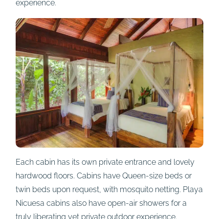
experience.
Each cabin has its own private entrance and lovely
hardwood floors. Cabins have Queen-size beds or
twin beds upon request, with mosquito netting. Playa
Nicuesa cabins also have open-air showers for a
truly liberating yet private outdoor experience.