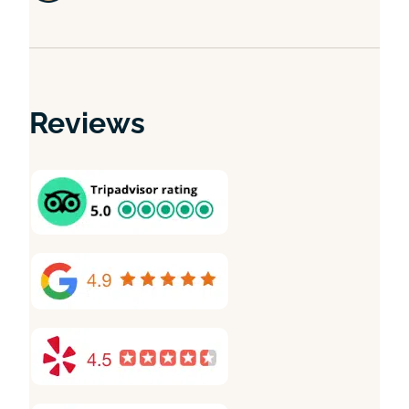
Reviews