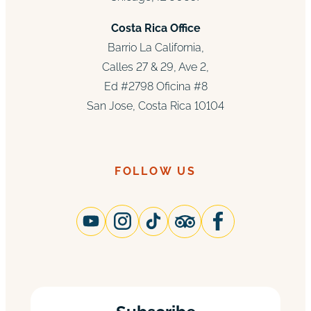
Costa Rica Office
Barrio La California,
Calles 27 & 29, Ave 2,
Ed #2798 Oficina #8
San Jose, Costa Rica 10104
FOLLOW US