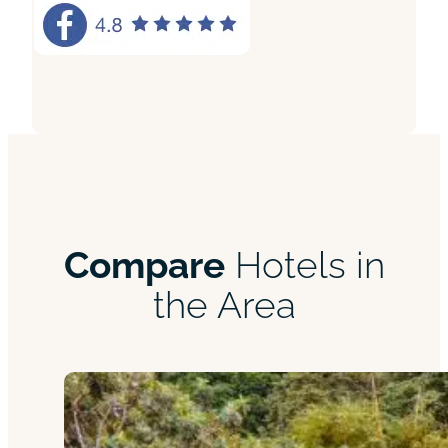
Compare
Hotels in
the Area