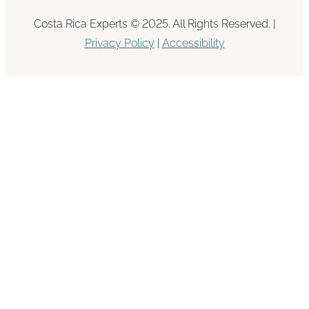
Costa Rica Experts © 2025. All Rights Reserved. |
Privacy Policy
|
Accessibility