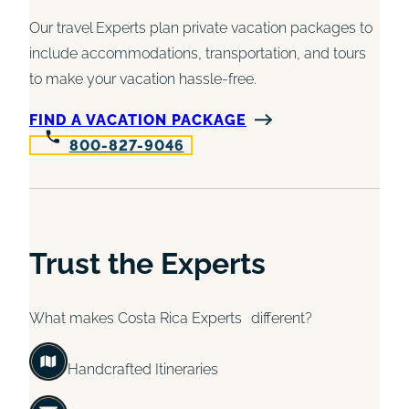
Our travel Experts plan private vacation packages to
include accommodations, transportation, and tours
to make your vacation hassle-free.
FIND A VACATION PACKAGE
800-827-9046
Trust the Experts
What makes Costa Rica Experts different?
Handcrafted Itineraries