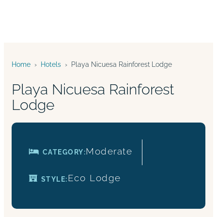
Home
›
Hotels
›
Playa Nicuesa Rainforest Lodge
Playa Nicuesa Rainforest
Lodge
Moderate
CATEGORY:
Eco
Lodge
STYLE: