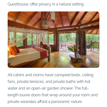
Guesthouse, offer privacy in a natural setting.
All cabins and rooms have canopied beds, ceiling
fans, private terraces, and private baths with hot
water and an open-air garden shower. The full-
length louvre doors that wrap around your room and
private verandas afford a panoramic nature