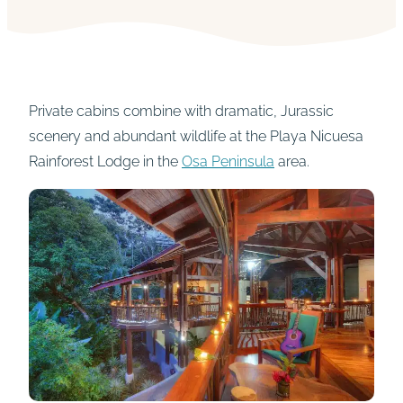
Private cabins combine with dramatic, Jurassic
scenery and abundant wildlife at the Playa Nicuesa
Rainforest Lodge in the
Osa Peninsula
area.