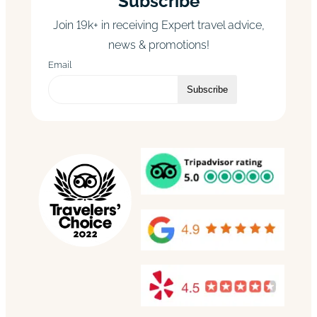
Subscribe
Join 19k+ in receiving Expert travel advice,
news & promotions!
Email