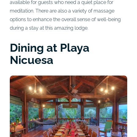
available for guests who need a quiet place for
meditation. There are also a variety of massage
options to enhance the overall sense of well-being
during a stay at this amazing lodge.
Dining at Playa
Nicuesa