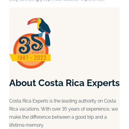
About Costa Rica Experts
Costa Rica Experts is the leading authority on Costa
Rica vacations. With over 35 years of experience, we
make the difference between a good trip and a
lifetime memory.