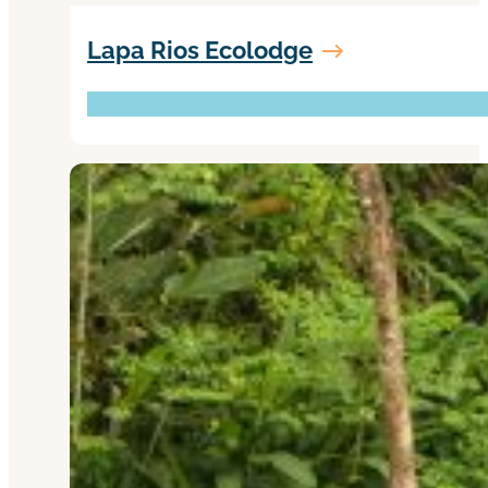
Lapa Rios Ecolodge