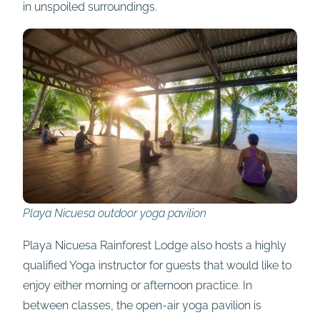
in unspoiled surroundings.
Playa Nicuesa outdoor yoga pavilion
Playa Nicuesa Rainforest Lodge also hosts a highly
qualified Yoga instructor for guests that would like to
enjoy either morning or afternoon practice. In
between classes, the open-air yoga pavilion is