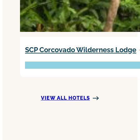
SCP Corcovado Wilderness Lodge
VIEW ALL HOTELS