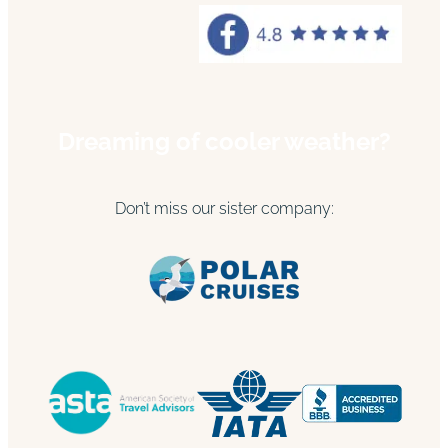
Dreaming of cooler weather?
Don’t miss our sister company: