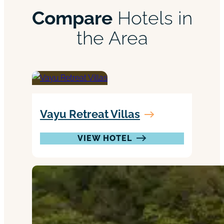
Compare
Hotels in
the Area
Vayu Retreat Villas
VIEW HOTEL