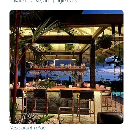
private reserve, and jungle trails.
Restaurant Yaⱽdé