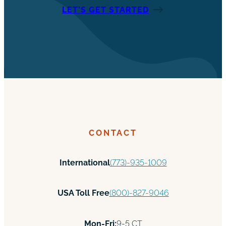
LET’S GET STARTED
CONTACT
International
(773)-935-1009
USA Toll Free
(800)-827-9046
Mon-Fri:
9-5 CT