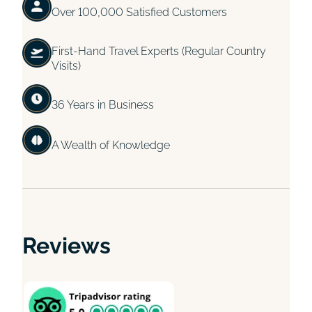
Over 100,000 Satisfied Customers
First-Hand Travel Experts (Regular Country
Visits)
36 Years in Business
A Wealth of Knowledge
Reviews