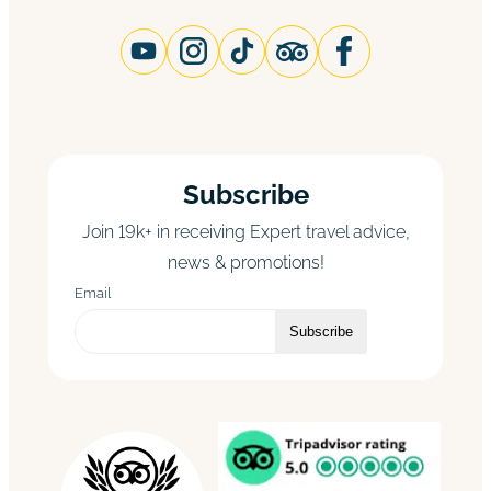
Subscribe
Join 19k+ in receiving Expert travel advice,
news & promotions!
Email