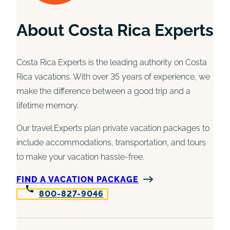
About Costa Rica Experts
Costa Rica Experts is the leading authority on Costa
Rica vacations. With over 35 years of experience, we
make the difference between a good trip and a
lifetime memory.
Our travel Experts plan private vacation packages to
include accommodations, transportation, and tours
to make your vacation hassle-free.
FIND A VACATION PACKAGE
800-827-9046