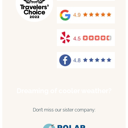
Dreaming of cooler weather?
Don’t miss our sister company: