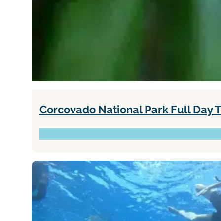
Corcovado National Park Full Day 