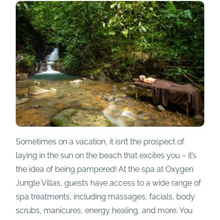
Sometimes on a vacation, it isn’t the prospect of
laying in the sun on the beach that excites you – it’s
the idea of being pampered! At the spa at Oxygen
Jungle Villas, guests have access to a wide range of
spa treatments, including massages, facials, body
scrubs, manicures, energy healing, and more. You