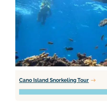
Cano Island Snorkeling Tour