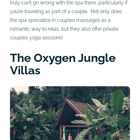
truly can’t go wrong with the spa there, particularly if
you’re traveling as part of a couple. Not only does
the spa specialize in couples massages as a
romantic way to relax, but they also offer private
couples yoga sessions!
The Oxygen Jungle
Villas