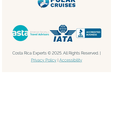
Costa Rica Experts © 2025. All Rights Reserved. |
Privacy Policy
|
Accessibility