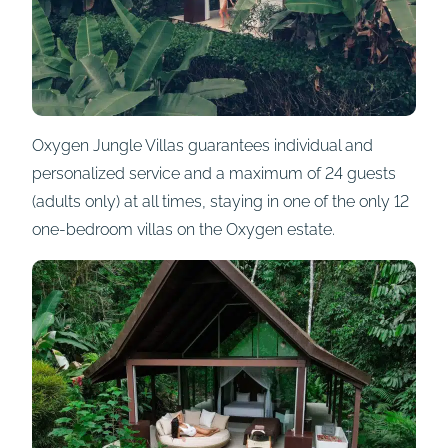
Oxygen Jungle Villas guarantees individual and
personalized service and a maximum of 24 guests
(adults only) at all times, staying in one of the only 12
one-bedroom villas on the Oxygen estate.