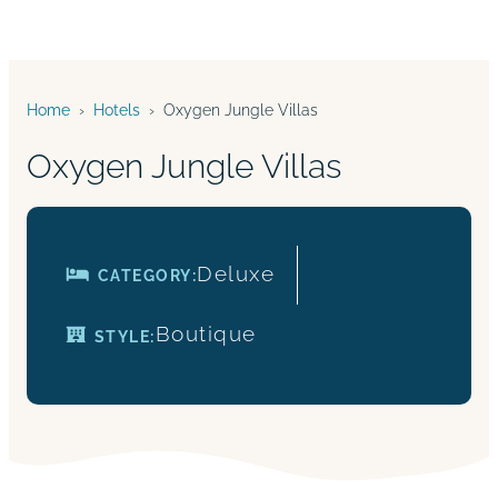
Home
›
Hotels
›
Oxygen Jungle Villas
Oxygen Jungle Villas
Deluxe
CATEGORY:
Boutique
STYLE: