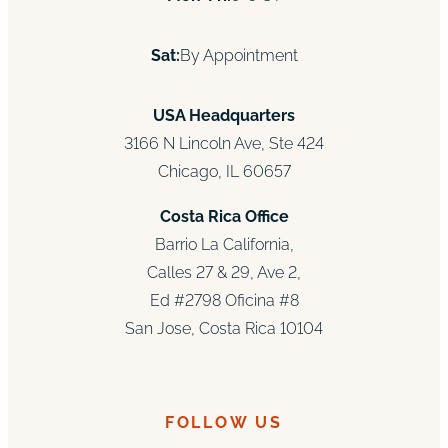
Sat:
By Appointment
USA Headquarters
3166 N Lincoln Ave, Ste 424
Chicago, IL 60657
Costa Rica Office
Barrio La California,
Calles 27 & 29, Ave 2,
Ed #2798 Oficina #8
San Jose, Costa Rica 10104
FOLLOW US