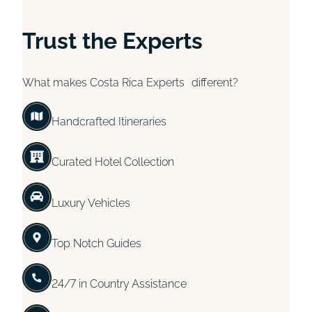
Trust the Experts
What makes Costa Rica Experts different?
Handcrafted Itineraries
Curated Hotel Collection
Luxury Vehicles
Top Notch Guides
24/7 in Country Assistance