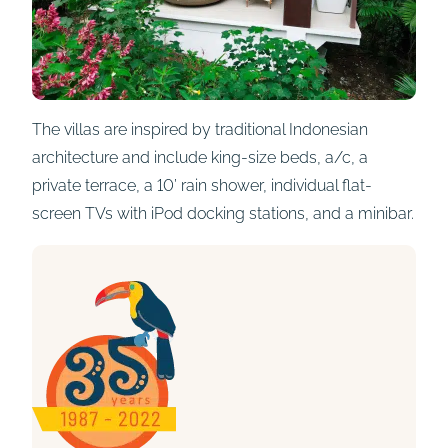
The villas are inspired by traditional Indonesian
architecture and include king-size beds, a/c, a
private terrace, a 10’ rain shower, individual flat-
screen TVs with iPod docking stations, and a minibar.