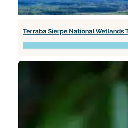
Terraba Sierpe National Wetlands 