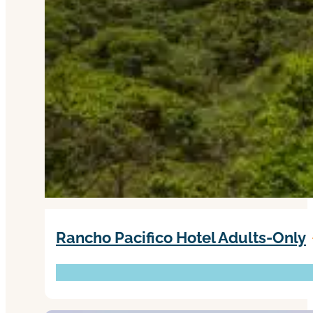
Rancho Pacifico Hotel Adults-Only