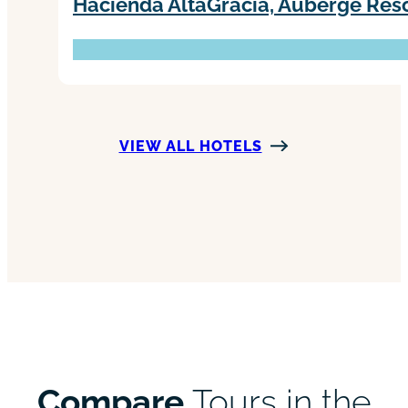
Hacienda AltaGracia, Auberge Reso
VIEW ALL HOTELS
Compare
Tours in the