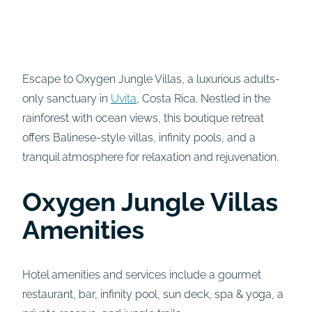
Escape to Oxygen Jungle Villas, a luxurious adults-
only sanctuary in
Uvita
, Costa Rica. Nestled in the
rainforest with ocean views, this boutique retreat
offers Balinese-style villas, infinity pools, and a
tranquil atmosphere for relaxation and rejuvenation.
Oxygen Jungle Villas
Amenities
Hotel amenities and services include a gourmet
restaurant, bar, infinity pool, sun deck, spa & yoga, a