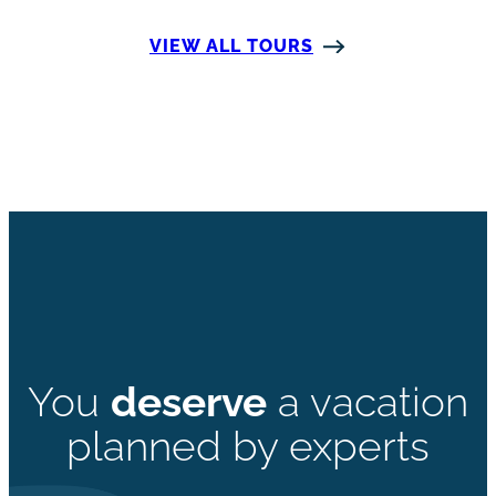
VIEW ALL TOURS
You
deserve
a vacation
planned by experts