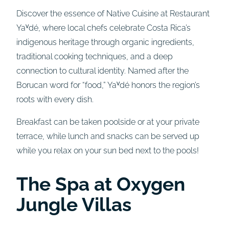
Discover the essence of Native Cuisine at Restaurant
Yaⱽdé, where local chefs celebrate Costa Rica’s
indigenous heritage through organic ingredients,
traditional cooking techniques, and a deep
connection to cultural identity. Named after the
Borucan word for “food,” Yaⱽdé honors the region’s
roots with every dish.
Breakfast can be taken poolside or at your private
terrace, while lunch and snacks can be served up
while you relax on your sun bed next to the pools!
The Spa at Oxygen
Jungle Villas