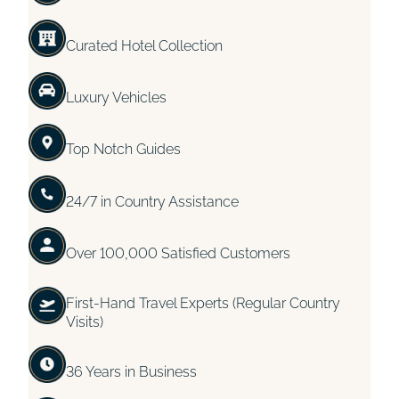
Curated Hotel Collection
Luxury Vehicles
Top Notch Guides
24/7 in Country Assistance
Over 100,000 Satisfied Customers
First-Hand Travel Experts (Regular Country
Visits)
36 Years in Business