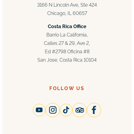
3166 N Lincoln Ave, Ste 424
Chicago, IL 60657
Costa Rica Office
Barrio La California,
Calles 27 & 29, Ave 2,
Ed #2798 Oficina #8
San Jose, Costa Rica 10104
FOLLOW US