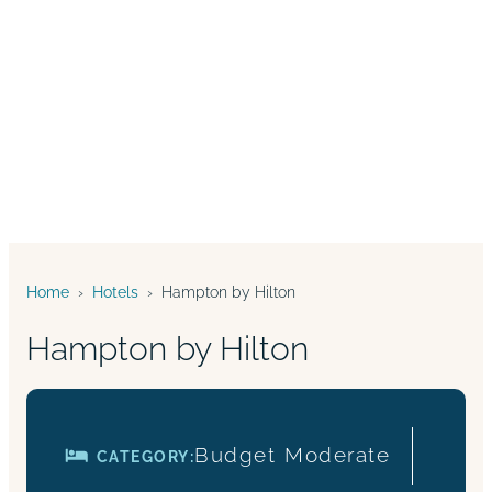
Home
›
Hotels
›
Hampton by Hilton
Hampton by Hilton
Budget
Moderate
CATEGORY: