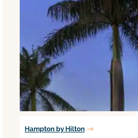
Hampton by Hilton