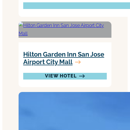
Hilton Garden Inn San Jose
Airport City Mall
VIEW HOTEL