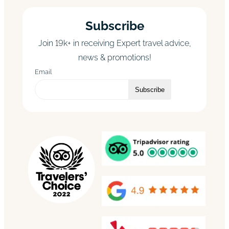
Subscribe
Join 19k+ in receiving Expert travel advice,
news & promotions!
Email