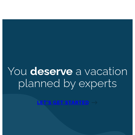
You
deserve
a vacation
planned by experts
LET’S GET STARTED