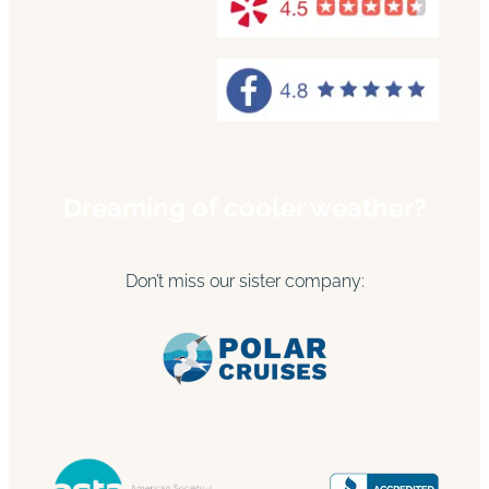
Dreaming of cooler weather?
Don’t miss our sister company: