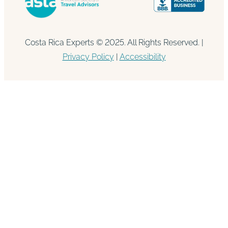
Costa Rica Experts © 2025. All Rights Reserved. |
Privacy Policy
|
Accessibility