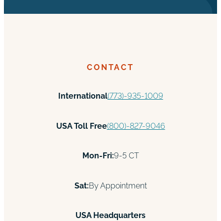
CONTACT
International
(773)-935-1009
USA Toll Free
(800)-827-9046
Mon-Fri:
9-5 CT
Sat:
By Appointment
USA Headquarters