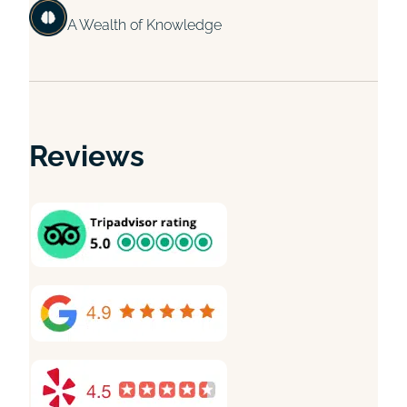
A Wealth of Knowledge
Reviews