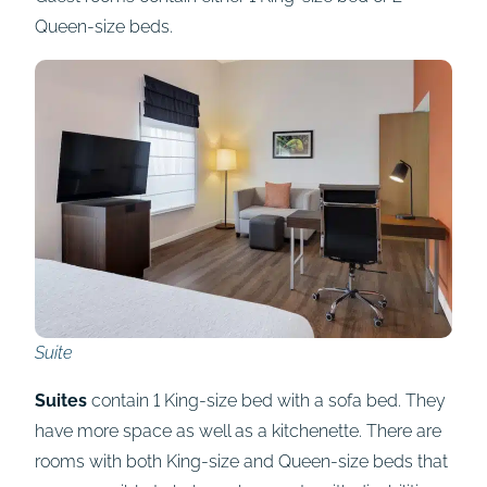
Queen-size beds.
Suite
Suites
contain 1 King-size bed with a sofa bed. They
have more space as well as a kitchenette. There are
rooms with both King-size and Queen-size beds that