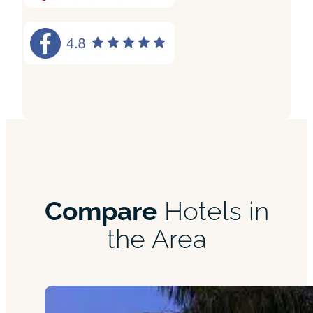
Compare
Hotels in
the Area