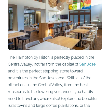
The Hampton by Hilton is perfectly placed in the
Central Valley, not far from the capital of
San Jose
,
and it is the perfect stepping stone toward
adventures in the San Jose area. With all of the
attractions in the Central Valley, from the best
museums to the towering volcanoes, you hardly
need to travel anywhere else! Explore the beautiful
rural towns and large coffee plantations, or the