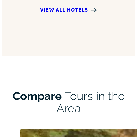
VIEW ALL HOTELS
Compare
Tours in the
Area