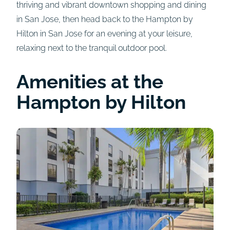
thriving and vibrant downtown shopping and dining
in San Jose, then head back to the Hampton by
Hilton in San Jose for an evening at your leisure,
relaxing next to the tranquil outdoor pool.
Amenities at the
Hampton by Hilton