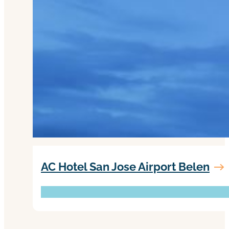
AC Hotel San Jose Airport Belen