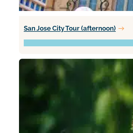
San Jose City Tour (afternoon)