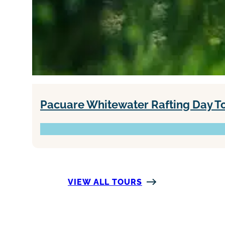
Pacuare Whitewater Rafting Day Tour
VIEW ALL TOURS