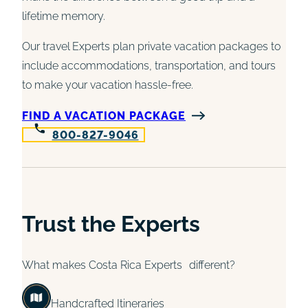
lifetime memory.
Our travel Experts plan private vacation packages to
include accommodations, transportation, and tours
to make your vacation hassle-free.
FIND A VACATION PACKAGE
800-827-9046
Trust the Experts
What makes Costa Rica Experts different?
Handcrafted Itineraries