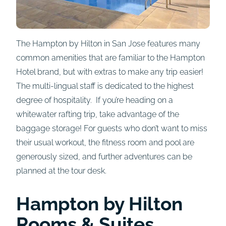
The Hampton by Hilton in San Jose features many
common amenities that are familiar to the Hampton
Hotel brand, but with extras to make any trip easier!
The multi-lingual staff is dedicated to the highest
degree of hospitality. If you’re heading on a
whitewater rafting trip, take advantage of the
baggage storage! For guests who don’t want to miss
their usual workout, the fitness room and pool are
generously sized, and further adventures can be
planned at the tour desk.
Hampton by Hilton
Rooms
& Suites