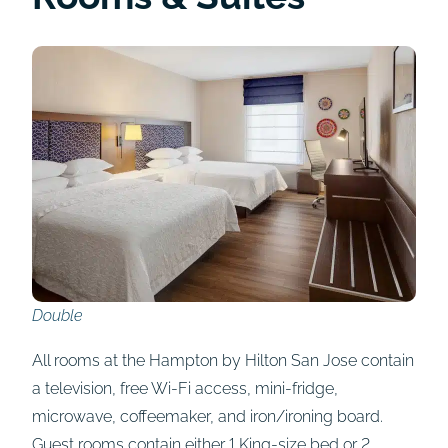
Double
All rooms at the Hampton by Hilton San Jose contain
a television, free Wi-Fi access, mini-fridge,
microwave, coffeemaker, and iron/ironing board.
Guest rooms contain either 1 King-size bed or 2