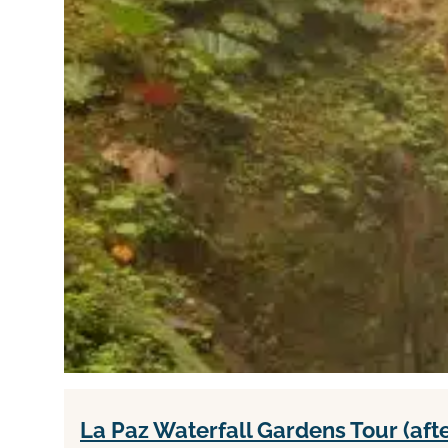
La Paz Waterfall Gardens Tour (aft