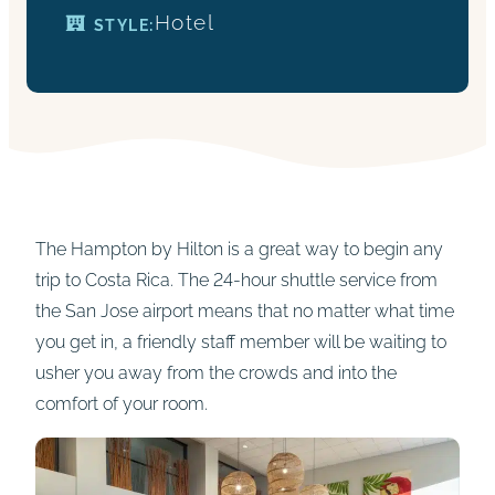
Hotel
STYLE:
The Hampton by Hilton is a great way to begin any
trip to Costa Rica. The 24-hour shuttle service from
the San Jose airport means that no matter what time
you get in, a friendly staff member will be waiting to
usher you away from the crowds and into the
comfort of your room.