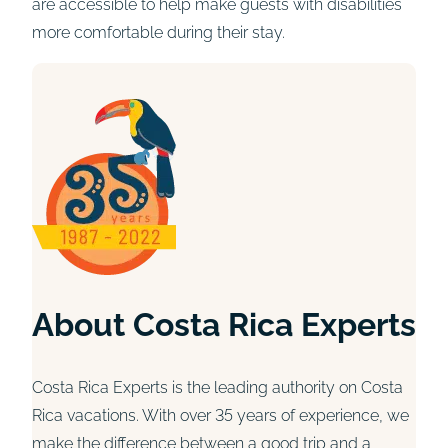
are accessible to help make guests with disabilities
more comfortable during their stay.
About Costa Rica Experts
Costa Rica Experts is the leading authority on Costa
Rica vacations. With over 35 years of experience, we
make the difference between a good trip and a