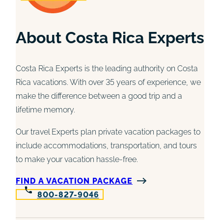
About Costa Rica Experts
Costa Rica Experts is the leading authority on Costa
Rica vacations. With over 35 years of experience, we
make the difference between a good trip and a
lifetime memory.
Our travel Experts plan private vacation packages to
include accommodations, transportation, and tours
to make your vacation hassle-free.
FIND A VACATION PACKAGE
800-827-9046