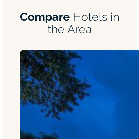
Compare
Hotels in
the Area