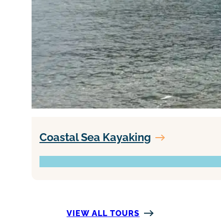
Coastal Sea Kayaking
VIEW ALL TOURS