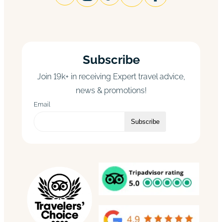
Subscribe
Join 19k+ in receiving Expert travel advice,
news & promotions!
Email