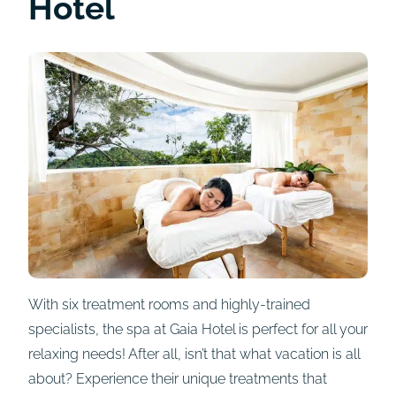
Hotel
With six treatment rooms and highly-trained
specialists, the spa at Gaia Hotel is perfect for all your
relaxing needs! After all, isn’t that what vacation is all
about? Experience their unique treatments that