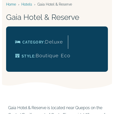
Home
›
Hotels
›
Gaia Hotel & Reserve
Gaia Hotel & Reserve
Deluxe
CATEGORY:
Boutique
Eco
STYLE:
Gaia Hotel & Reserve is located near Quepos on the