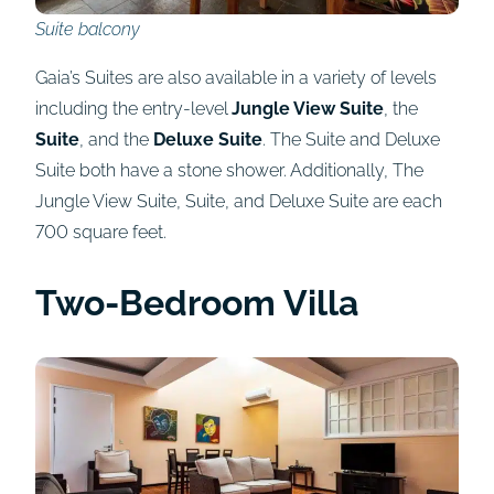
Suite balcony
Gaia’s Suites are also available in a variety of levels
including the entry-level
Jungle View Suite
, the
Suite
, and the
Deluxe Suite
. The Suite and Deluxe
Suite both have a stone shower. Additionally, The
Jungle View Suite, Suite, and Deluxe Suite are each
700 square feet.
Two-Bedroom Villa