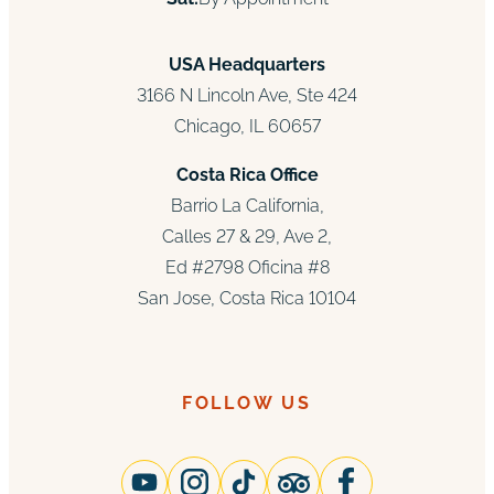
USA Headquarters
3166 N Lincoln Ave, Ste 424
Chicago, IL 60657
Costa Rica Office
Barrio La California,
Calles 27 & 29, Ave 2,
Ed #2798 Oficina #8
San Jose, Costa Rica 10104
FOLLOW US