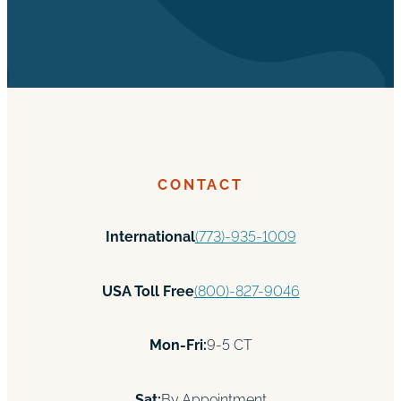
CONTACT
International
(773)-935-1009
USA Toll Free
(800)-827-9046
Mon-Fri:
9-5 CT
Sat:
By Appointment