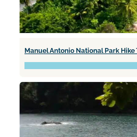
Manuel Antonio National Park Hike