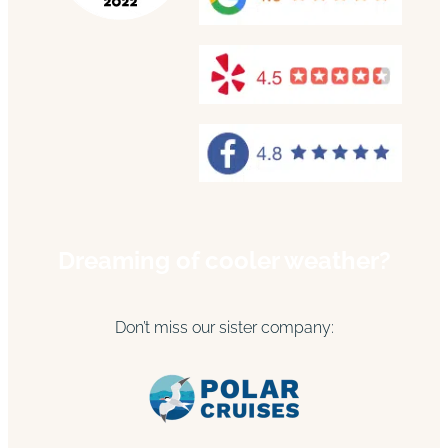
Dreaming of cooler weather?
Don’t miss our sister company: