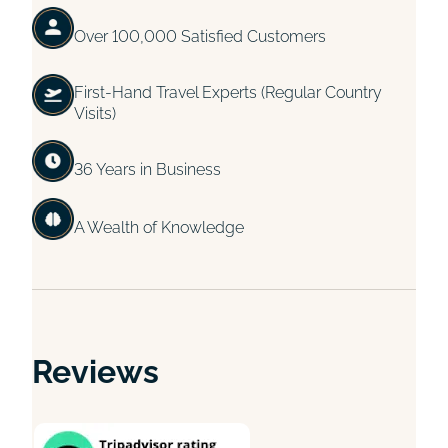
Over 100,000 Satisfied Customers
First-Hand Travel Experts (Regular Country
Visits)
36 Years in Business
A Wealth of Knowledge
Reviews