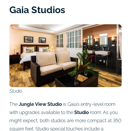
Gaia Studios
Studio
The
Jungle View Studio
is Gaia’s entry-level room
with upgrades available to the
Studio
room. As you
might expect, both studios are more compact at 350
square feet. Studio special touches include a