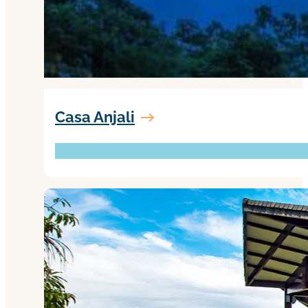
Casa Anjali