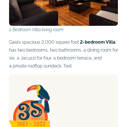
2 Bedroom Villa living room
Gaia’s spacious 2,000 square foot
2-bedroom Villa
has two bedrooms, two bathrooms, a dining room for
six, a Jacuzzi for four, a bedroom terrace, and
a private rooftop sundeck. Text