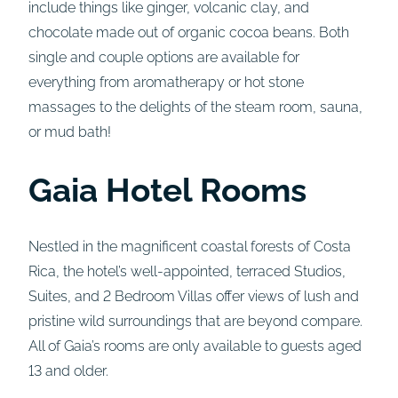
include things like ginger, volcanic clay, and
chocolate made out of organic cocoa beans. Both
single and couple options are available for
everything from aromatherapy or hot stone
massages to the delights of the steam room, sauna,
or mud bath!
Gaia Hotel Rooms
Nestled in the magnificent coastal forests of Costa
Rica, the hotel’s well-appointed, terraced Studios,
Suites, and 2 Bedroom Villas offer views of lush and
pristine wild surroundings that are beyond compare.
All of Gaia’s rooms are only available to guests aged
13 and older.