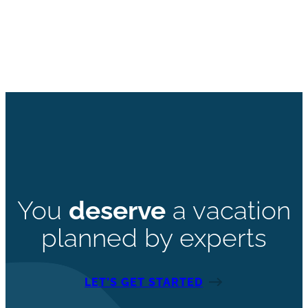
You
deserve
a vacation
planned by experts
LET’S GET STARTED