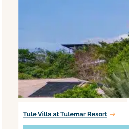
Tule Villa at Tulemar Resort