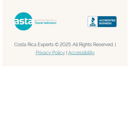
Costa Rica Experts © 2025. All Rights Reserved. |
Privacy Policy
|
Accessibility