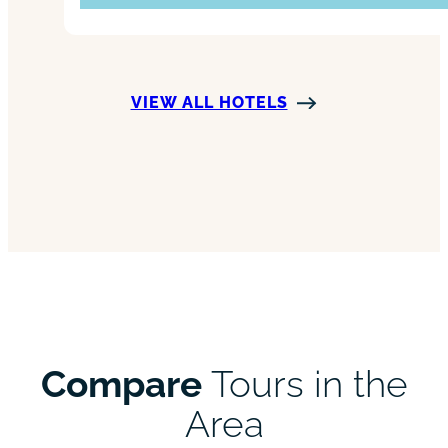
VIEW ALL HOTELS
Compare
Tours in the
Area