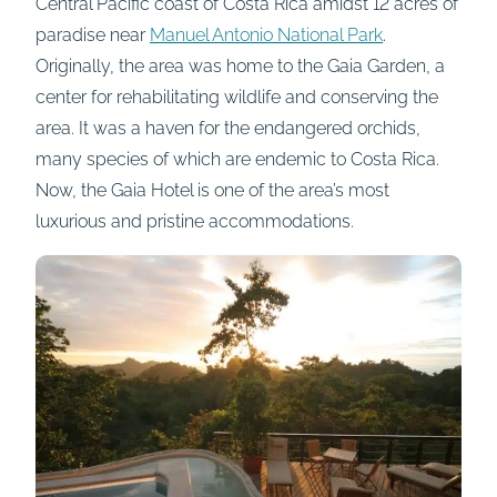
Central Pacific coast of Costa Rica amidst 12 acres of
paradise near
Manuel Antonio National Park
.
Originally, the area was home to the Gaia Garden, a
center for rehabilitating wildlife and conserving the
area. It was a haven for the endangered orchids,
many species of which are endemic to Costa Rica.
Now, the Gaia Hotel is one of the area’s most
luxurious and pristine accommodations.