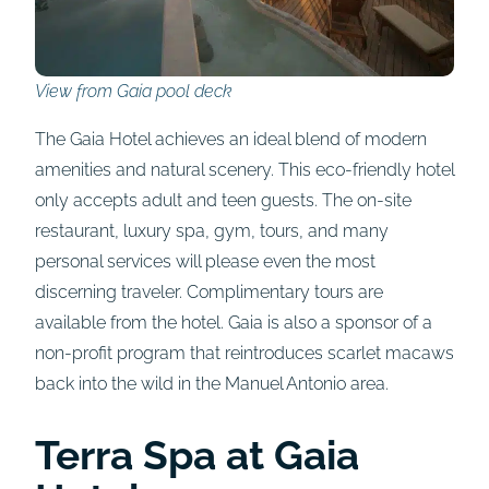
View from Gaia pool deck
The Gaia Hotel achieves an ideal blend of modern
amenities and natural scenery. This eco-friendly hotel
only accepts adult and teen guests. The on-site
restaurant, luxury spa, gym, tours, and many
personal services will please even the most
discerning traveler. Complimentary tours are
available from the hotel. Gaia is also a sponsor of a
non-profit program that reintroduces scarlet macaws
back into the wild in the Manuel Antonio area.
Terra Spa at Gaia