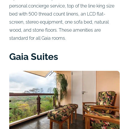
personal concierge service, top of the line king size
bed with 500 thread count linens, an LCD flat-
screen, stereo equipment, one sofa bed, natural
wood, and stone floors. These amenities are
standard for all Gaia rooms.
Gaia Suites