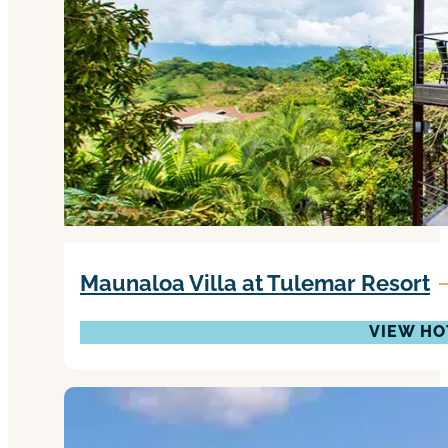
Maunaloa Villa at Tulemar Resort
VIEW HO