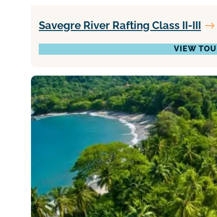
Savegre River Rafting Class II-III
VIEW TOU