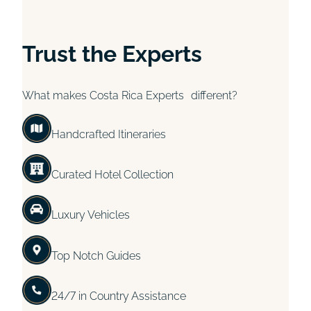
Trust the Experts
What makes Costa Rica Experts different?
Handcrafted Itineraries
Curated Hotel Collection
Luxury Vehicles
Top Notch Guides
24/7 in Country Assistance