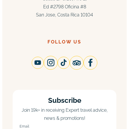
Ed #2798 Oficina #8
San Jose, Costa Rica 10104
FOLLOW US
Subscribe
Join 19k+ in receiving Expert travel advice,
news & promotions!
Email