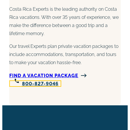
Costa Rica Experts is the leading authority on Costa
Rica vacations. With over 35 years of experience, we
make the difference between a good trip and a
lifetime memory.
Our travel Experts plan private vacation packages to
include accommodations, transportation, and tours
to make your vacation hassle-free.
FIND A VACATION PACKAGE
800-827-9046