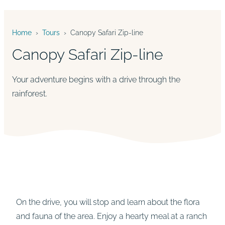
Home
›
Tours
›
Canopy Safari Zip-line
Canopy Safari Zip-line
Your adventure begins with a drive through the
rainforest.
On the drive, you will stop and learn about the flora
and fauna of the area. Enjoy a hearty meal at a ranch