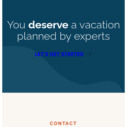
You
deserve
a vacation
planned by experts
LET’S GET STARTED
CONTACT