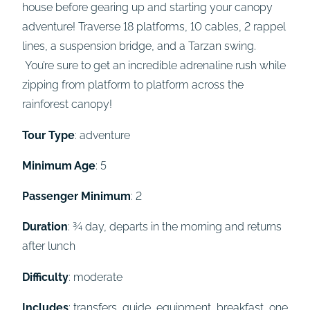
house before gearing up and starting your canopy
adventure! Traverse 18 platforms, 10 cables, 2 rappel
lines, a suspension bridge, and a Tarzan swing.
You’re sure to get an incredible adrenaline rush while
zipping from platform to platform across the
rainforest canopy!
Tour Type
: adventure
Minimum Age
: 5
Passenger Minimum
: 2
Duration
: ¾ day, departs in the morning and returns
after lunch
Difficulty
: moderate
Includes
: transfers, guide, equipment, breakfast, one