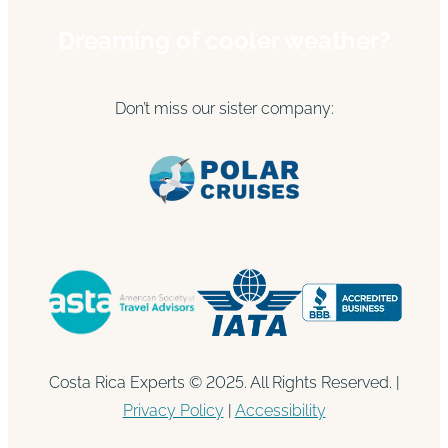
Dreaming of cooler weather?
Don’t miss our sister company:
Costa Rica Experts © 2025. All Rights Reserved. |
Privacy Policy
|
Accessibility