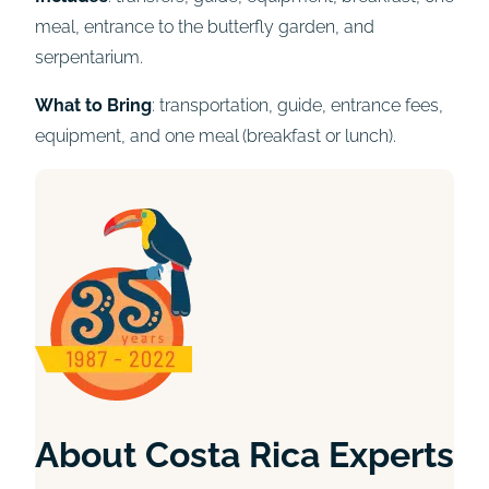
meal, entrance to the butterfly garden, and
serpentarium.
What to Bring
: transportation, guide, entrance fees,
equipment, and one meal (breakfast or lunch).
About Costa Rica Experts