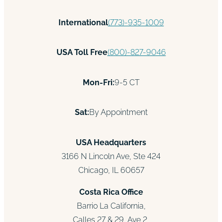
International
(773)-935-1009
USA Toll Free
(800)-827-9046
Mon-Fri:
9-5 CT
Sat:
By Appointment
USA Headquarters
3166 N Lincoln Ave, Ste 424
Chicago, IL 60657
Costa Rica Office
Barrio La California,
Calles 27 & 29, Ave 2,