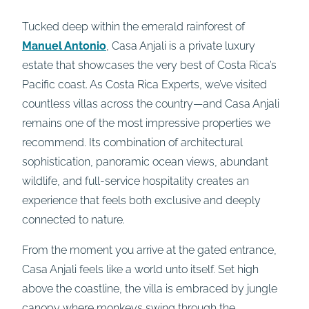
Tucked deep within the emerald rainforest of
Manuel Antonio
, Casa Anjali is a private luxury
estate that showcases the very best of Costa Rica’s
Pacific coast. As Costa Rica Experts, we’ve visited
countless villas across the country—and Casa Anjali
remains one of the most impressive properties we
recommend. Its combination of architectural
sophistication, panoramic ocean views, abundant
wildlife, and full-service hospitality creates an
experience that feels both exclusive and deeply
connected to nature.
From the moment you arrive at the gated entrance,
Casa Anjali feels like a world unto itself. Set high
above the coastline, the villa is embraced by jungle
canopy where monkeys swing through the