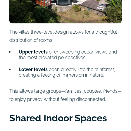
The villa’s three-level design allows for a thoughtful
distribution of rooms:
Upper levels
offer sweeping ocean views and
the most elevated perspectives.
Lower levels
open directly into the rainforest,
creating a feeling of immersion in nature.
This allows large groups—families, couples, friends—
to enjoy privacy without feeling disconnected.
Shared Indoor Spaces