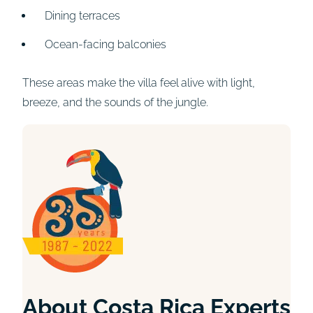
Dining terraces
Ocean-facing balconies
These areas make the villa feel alive with light,
breeze, and the sounds of the jungle.
About Costa Rica Experts