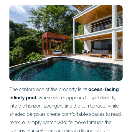
The centerpiece of the property is its
ocean-facing
infinity pool
, where water appears to spill directly
into the horizon. Loungers line the sun terrace, while
shaded pergolas create comfortable spaces to read,
relax, or simply watch wildlife move through the
canopy. Sunsets here are extraordinary—vibrant