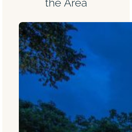
the Area