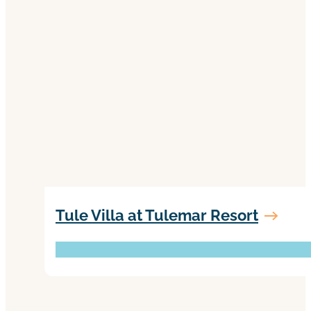
Tule Villa at Tulemar Resort