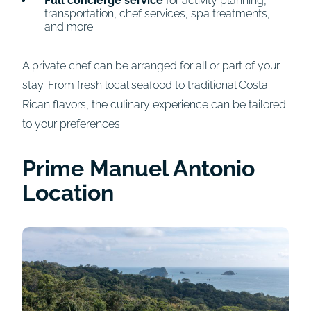
Full concierge service
for activity planning,
transportation, chef services, spa treatments,
and more
A private chef can be arranged for all or part of your
stay. From fresh local seafood to traditional Costa
Rican flavors, the culinary experience can be tailored
to your preferences.
Prime Manuel Antonio
Location