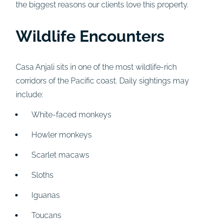
the biggest reasons our clients love this property.
Wildlife Encounters
Casa Anjali sits in one of the most wildlife-rich
corridors of the Pacific coast. Daily sightings may
include:
White-faced monkeys
Howler monkeys
Scarlet macaws
Sloths
Iguanas
Toucans