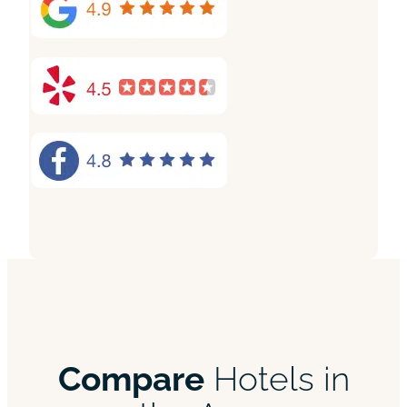
Compare
Hotels in