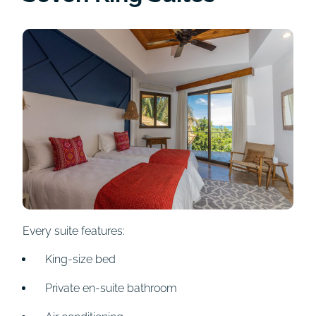
Every suite features:
King-size bed
Private en-suite bathroom