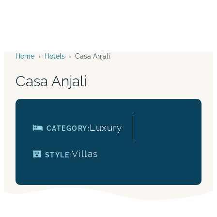
Home
›
Hotels
›
Casa Anjali
Casa Anjali
Luxury
CATEGORY:
Villas
STYLE: