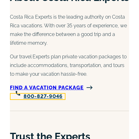
Costa Rica Experts is the leading authority on Costa
Rica vacations. With over 35 years of experience, we
make the difference between a good trip and a
lifetime memory.
Our travel Experts plan private vacation packages to
include accommodations, transportation, and tours
to make your vacation hassle-free.
FIND A VACATION PACKAGE
800-827-9046
Trust the Experts