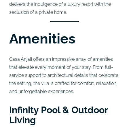
delivers the indulgence of a luxury resort with the
seclusion of a private home.
Amenities
Casa Anjali offers an impressive array of amenities
that elevate every moment of your stay. From full-
service support to architectural details that celebrate
the setting, the villa is crafted for comfort, relaxation,
and unforgettable experiences.
Infinity Pool & Outdoor
Living