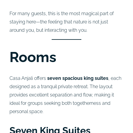
For many guests, this is the most magical part of
staying here—the feeling that nature is not just
around you, but interacting with you.
Rooms
Casa Anjali offers
seven spacious king suites
, each
designed as a tranquil private retreat. The layout
provides excellent separation and flow, making it
ideal for groups seeking both togetherness and
personal space.
Seven King Suites