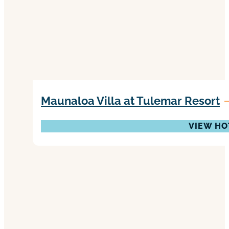
Maunaloa Villa at Tulemar Resort
VIEW HO