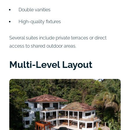
Double vanities
High-quality fixtures
Several suites include private terraces or direct
access to shared outdoor areas.
Multi-Level Layout