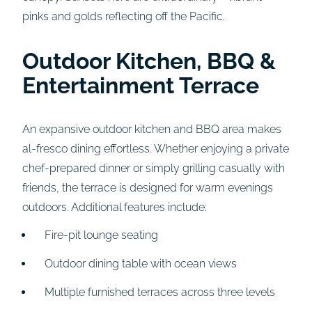
pinks and golds reflecting off the Pacific.
Outdoor Kitchen, BBQ &
Entertainment Terrace
An expansive outdoor kitchen and BBQ area makes
al-fresco dining effortless. Whether enjoying a private
chef-prepared dinner or simply grilling casually with
friends, the terrace is designed for warm evenings
outdoors. Additional features include:
Fire-pit lounge seating
Outdoor dining table with ocean views
Multiple furnished terraces across three levels