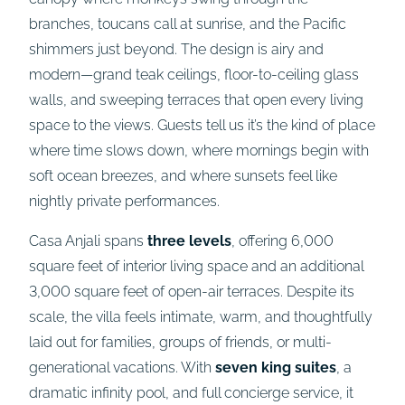
branches, toucans call at sunrise, and the Pacific
shimmers just beyond. The design is airy and
modern—grand teak ceilings, floor-to-ceiling glass
walls, and sweeping terraces that open every living
space to the views. Guests tell us it’s the kind of place
where time slows down, where mornings begin with
soft ocean breezes, and where sunsets feel like
nightly private performances.
Casa Anjali spans
three levels
, offering 6,000
square feet of interior living space and an additional
3,000 square feet of open-air terraces. Despite its
scale, the villa feels intimate, warm, and thoughtfully
laid out for families, groups of friends, or multi-
generational vacations. With
seven king suites
, a
dramatic infinity pool, and full concierge service, it