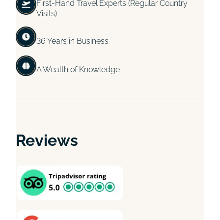
First-Hand Travel Experts (Regular Country
Visits)
36 Years in Business
A Wealth of Knowledge
Reviews