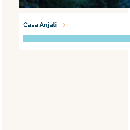
Casa Anjali