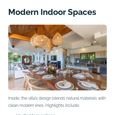
Modern Indoor Spaces
Inside, the villa’s design blends natural materials with
clean modern lines. Highlights include: