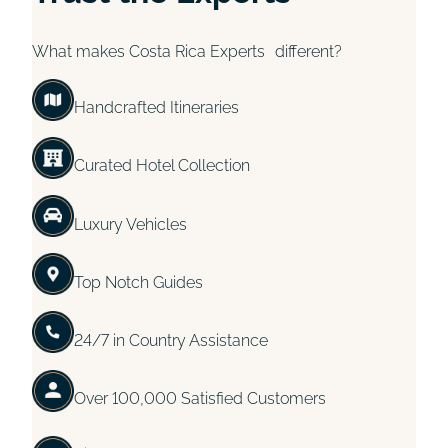
What makes Costa Rica Experts different?
Handcrafted Itineraries
Curated Hotel Collection
Luxury Vehicles
Top Notch Guides
24/7 in Country Assistance
Over 100,000 Satisfied Customers