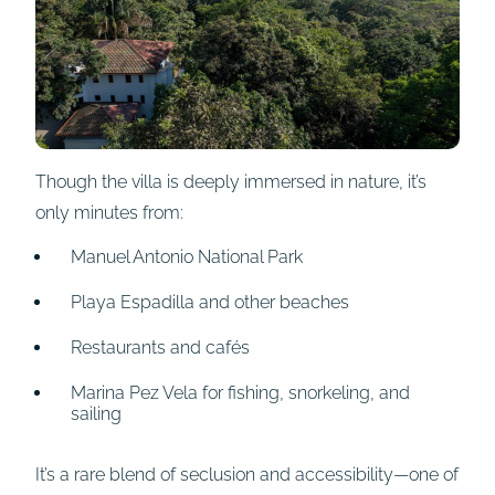
Though the villa is deeply immersed in nature, it’s
only minutes from:
Manuel Antonio National Park
Playa Espadilla and other beaches
Restaurants and cafés
Marina Pez Vela for fishing, snorkeling, and
sailing
It’s a rare blend of seclusion and accessibility—one of