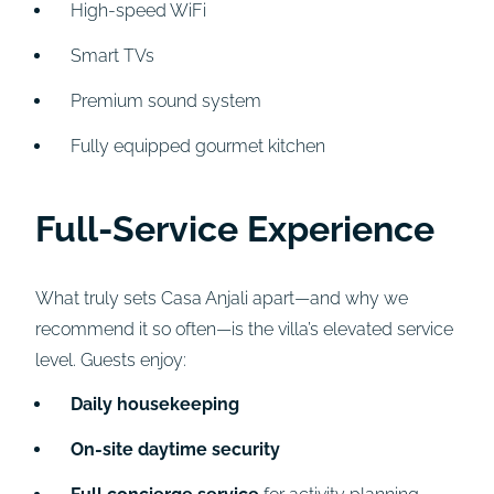
High-speed WiFi
Smart TVs
Premium sound system
Fully equipped gourmet kitchen
Full-Service Experience
What truly sets Casa Anjali apart—and why we
recommend it so often—is the villa’s elevated service
level. Guests enjoy:
Daily housekeeping
On-site daytime security