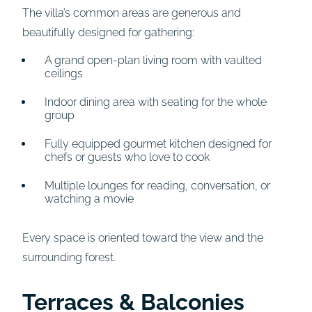
The villa’s common areas are generous and
beautifully designed for gathering:
A grand open-plan living room with vaulted
ceilings
Indoor dining area with seating for the whole
group
Fully equipped gourmet kitchen designed for
chefs or guests who love to cook
Multiple lounges for reading, conversation, or
watching a movie
Every space is oriented toward the view and the
surrounding forest.
Terraces & Balconies