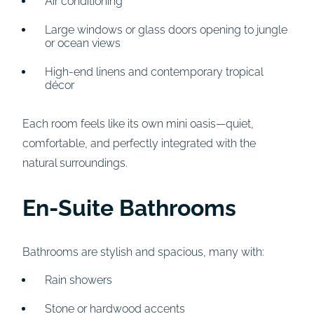
Air conditioning
Large windows or glass doors opening to jungle
or ocean views
High-end linens and contemporary tropical
décor
Each room feels like its own mini oasis—quiet,
comfortable, and perfectly integrated with the
natural surroundings.
En-Suite Bathrooms
Bathrooms are stylish and spacious, many with:
Rain showers
Stone or hardwood accents