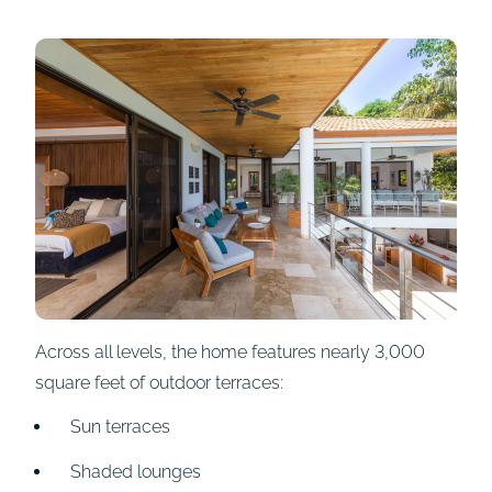
Across all levels, the home features nearly 3,000
square feet of outdoor terraces:
Sun terraces
Shaded lounges