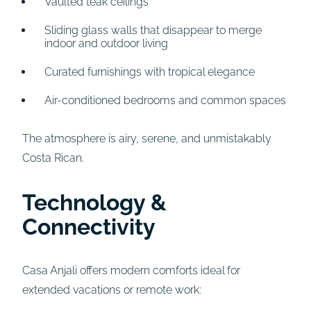
Vaulted teak ceilings
Sliding glass walls that disappear to merge
indoor and outdoor living
Curated furnishings with tropical elegance
Air-conditioned bedrooms and common spaces
The atmosphere is airy, serene, and unmistakably
Costa Rican.
Technology &
Connectivity
Casa Anjali offers modern comforts ideal for
extended vacations or remote work: