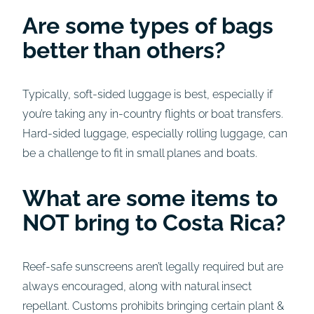
Are some types of bags
better than others?
Typically, soft-sided luggage is best, especially if
you’re taking any in-country flights or boat transfers.
Hard-sided luggage, especially rolling luggage, can
be a challenge to fit in small planes and boats.
What are some items to
NOT bring to Costa Rica?
Reef-safe sunscreens aren’t legally required but are
always encouraged, along with natural insect
repellant. Customs prohibits bringing certain plant &