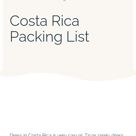
Costa Rica
Packing List
Dress in Costa Rica is very casual. Ticos rarely dress