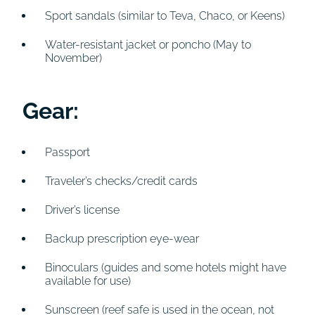
Sport sandals (similar to Teva, Chaco, or Keens)
Water-resistant jacket or poncho (May to
November)
Gear:
Passport
Traveler’s checks/credit cards
Driver’s license
Backup prescription eye-wear
Binoculars (guides and some hotels might have
available for use)
Sunscreen (reef safe is used in the ocean, not