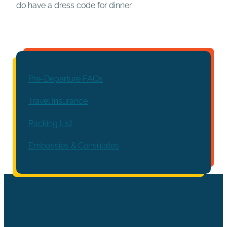
do have a dress code for dinner.
Pre-Departure FAQs
Travel Insurance
Packing List
Embassies & Consulates