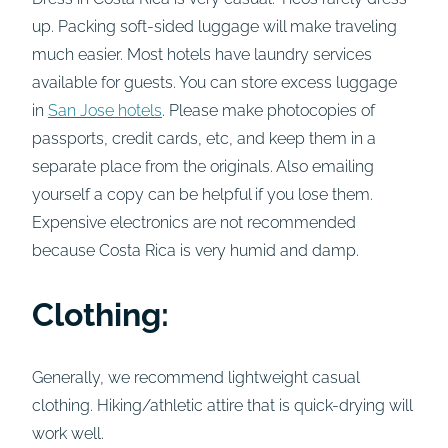
up. Packing soft-sided luggage will make traveling
much easier. Most hotels have laundry services
available for guests. You can store excess luggage
in
San Jose hotels
. Please make photocopies of
passports, credit cards, etc, and keep them in a
separate place from the originals. Also emailing
yourself a copy can be helpful if you lose them.
Expensive electronics are not recommended
because Costa Rica is very humid and damp.
Clothing:
Generally, we recommend lightweight casual
clothing. Hiking/athletic attire that is quick-drying will
work well.