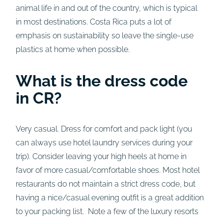
animal life in and out of the country, which is typical
in most destinations. Costa Rica puts a lot of
emphasis on sustainability so leave the single-use
plastics at home when possible.
What is the dress code
in CR?
Very casual. Dress for comfort and pack light (you
can always use hotel laundry services during your
trip). Consider leaving your high heels at home in
favor of more casual/comfortable shoes. Most hotel
restaurants do not maintain a strict dress code, but
having a nice/casual evening outfit is a great addition
to your packing list. Note a few of the luxury resorts