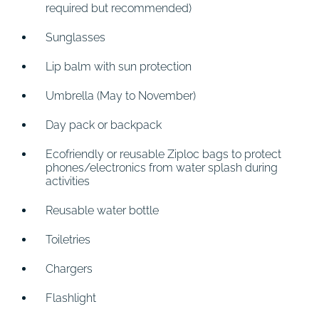
required but recommended)
Sunglasses
Lip balm with sun protection
Umbrella (May to November)
Day pack or backpack
Ecofriendly or reusable Ziploc bags to protect
phones/electronics from water splash during
activities
Reusable water bottle
Toiletries
Chargers
Flashlight