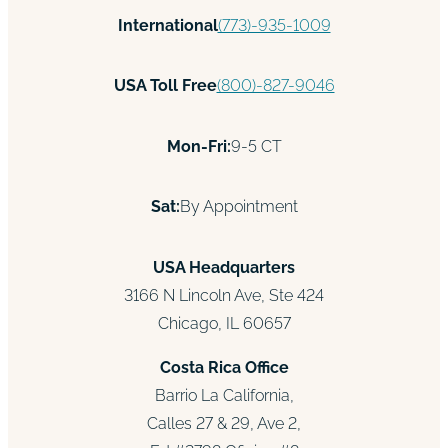
International
(773)-935-1009
USA Toll Free
(800)-827-9046
Mon-Fri:
9-5 CT
Sat:
By Appointment
USA Headquarters
3166 N Lincoln Ave, Ste 424
Chicago, IL 60657
Costa Rica Office
Barrio La California,
Calles 27 & 29, Ave 2,