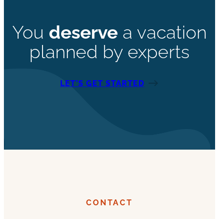
You
deserve
a vacation
planned by experts
LET’S GET STARTED
CONTACT