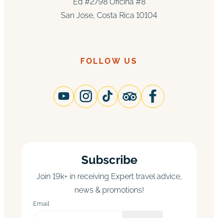
Ed #2798 Oficina #8
San Jose, Costa Rica 10104
FOLLOW US
Subscribe
Join 19k+ in receiving Expert travel advice,
news & promotions!
Email