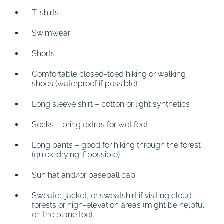
T-shirts
Swimwear
Shorts
Comfortable closed-toed hiking or walking
shoes (waterproof if possible)
Long sleeve shirt – cotton or light synthetics
Socks – bring extras for wet feet
Long pants – good for hiking through the forest
(quick-drying if possible)
Sun hat and/or baseball cap
Sweater, jacket, or sweatshirt if visiting cloud
forests or high-elevation areas (might be helpful
on the plane too)