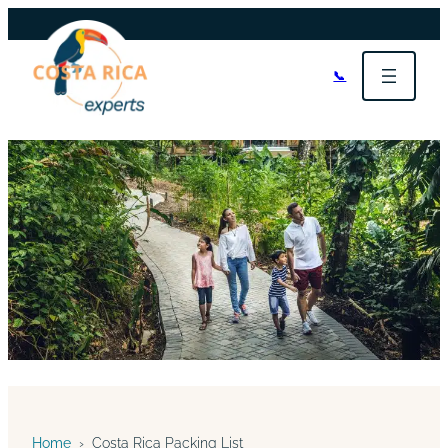
📞
Home
›
Costa Rica Packing List