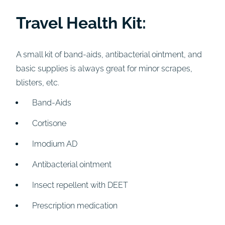
Travel Health Kit:
A small kit of band-aids, antibacterial ointment, and
basic supplies is always great for minor scrapes,
blisters, etc.
Band-Aids
Cortisone
Imodium AD
Antibacterial ointment
Insect repellent with DEET
Prescription medication