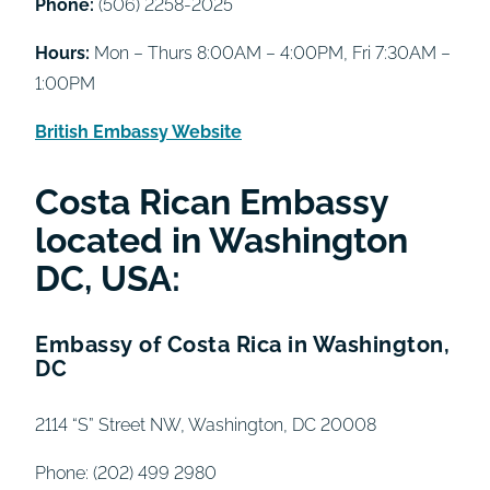
Phone:
(506) 2258-2025
Hours:
Mon – Thurs 8:00AM – 4:00PM, Fri 7:30AM –
1:00PM
British Embassy Website
Costa Rican Embassy
located in Washington
DC, USA:
Embassy of Costa Rica in Washington,
DC
2114 “S” Street NW, Washington, DC 20008
Phone: (202) 499 2980