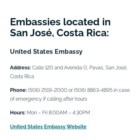
Embassies located in
San José, Costa Rica:
United States Embassy
Address:
Calle 120 and Avenida 0, Pavas, San José,
Costa Rica
Phone:
(506) 2519-2000 or (506) 8863-4895 in case
of emergency if calling after hours
Hours:
Mon – Fri 8:00AM – 4:30PM
United States Embassy Website