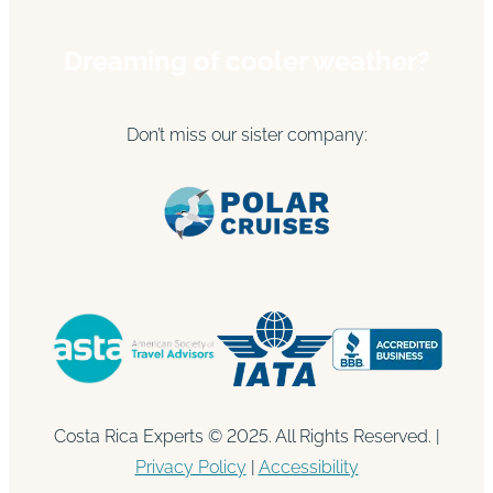
Dreaming of cooler weather?
Don’t miss our sister company:
Costa Rica Experts © 2025. All Rights Reserved. |
Privacy Policy
|
Accessibility