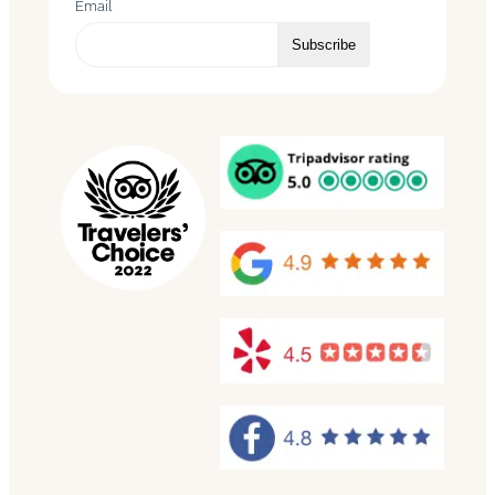
Email