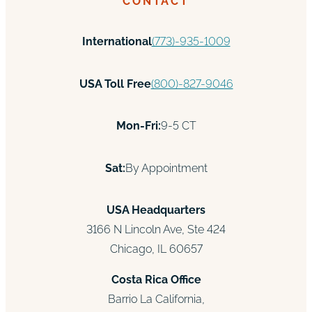
CONTACT
International
(773)-935-1009
USA Toll Free
(800)-827-9046
Mon-Fri:
9-5 CT
Sat:
By Appointment
USA Headquarters
3166 N Lincoln Ave, Ste 424
Chicago, IL 60657
Costa Rica Office
Barrio La California,