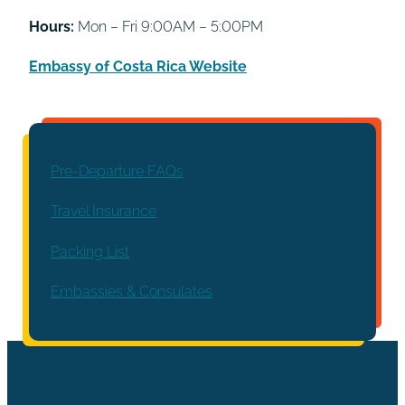
Hours:
Mon – Fri 9:00AM – 5:00PM
Embassy of Costa Rica Website
Pre-Departure FAQs
Travel Insurance
Packing List
Embassies & Consulates