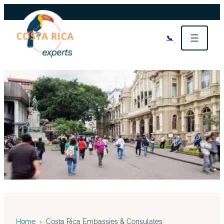
📞
Home
›
Costa Rica Embassies & Consulates