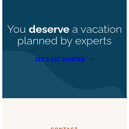
You
deserve
a vacation
planned by experts
LET’S GET STARTED