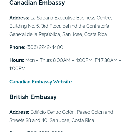
Canadian Embassy
Address:
La Sabana Executive Business Centre,
Building No. 5, 3rd Floor, behind the Contraloría
General de la República, San José, Costa Rica
Phone:
(506) 2242-4400
Hours:
Mon – Thurs 8:00AM – 4:00PM, Fri 7:30AM –
1:00PM
Canadian Embassy Website
British Embassy
Address:
Edificio Centro Colón, Paseo Colón and
Streets 38 and 40, San Jose, Costa Rica