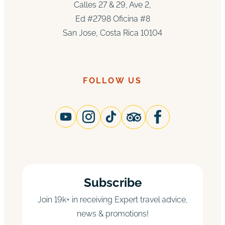
Calles 27 & 29, Ave 2,
Ed #2798 Oficina #8
San Jose, Costa Rica 10104
FOLLOW US
Subscribe
Join 19k+ in receiving Expert travel advice,
news & promotions!