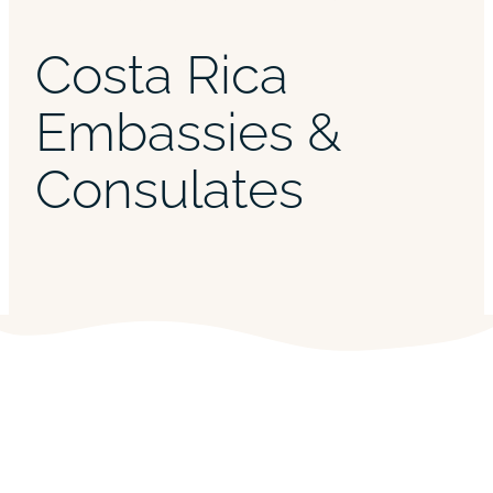
Costa Rica
Embassies &
Consulates