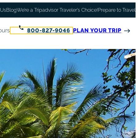
 Us
Blog
We’re a Tripadvisor Traveler’s Choice!
Prepare to Travel
ours
800-827-9046
PLAN YOUR TRIP