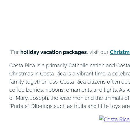
*For
holiday vacation packages
, visit our
Christm
Costa Rica is a primarily Catholic nation and Cos
Christmas in Costa Rica is a vibrant time: a celebr
family togetherness. Costa Rica citizens often d
coffee berries, ribbons, ornaments and lights. As w
of Mary, Joseph, the wise men and the animals of
“Portals.” Offerings such as fruits and little toys ar