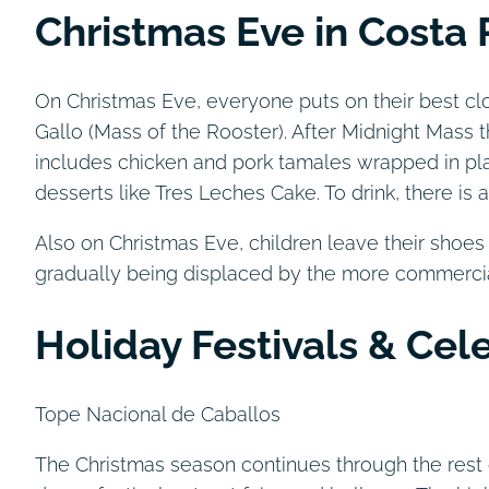
Christmas Eve in Costa 
On Christmas Eve, everyone puts on their best cl
Gallo (Mass of the Rooster). After Midnight Mass 
includes chicken and pork tamales wrapped in pla
desserts like Tres Leches Cake. To drink, there is
Also on Christmas Eve, children leave their shoes o
gradually being displaced by the more commercial
Holiday Festivals & Cel
Tope Nacional de Caballos
The Christmas season continues through the rest 