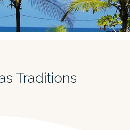
as Traditions