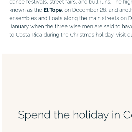
dance festivals, street fairs, and bull runs. The h
known as the
El Tope
, on December 26, and anot
ensembles and floats along the main streets on De
January when the three wise men are said to have
to Costa Rica during the Christmas holiday, visit 
Spend the holiday in C