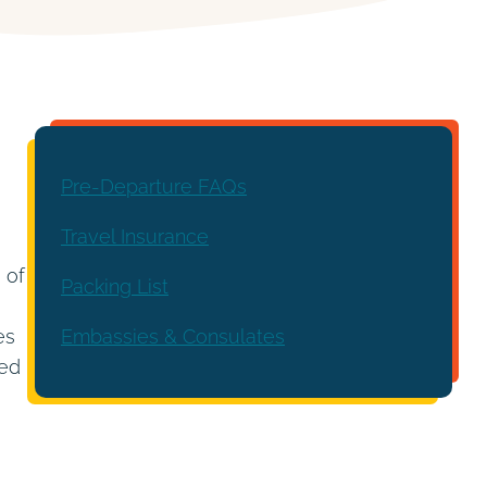
Pre-Departure FAQs
Travel Insurance
 of
Packing List
Embassies & Consulates
es
led