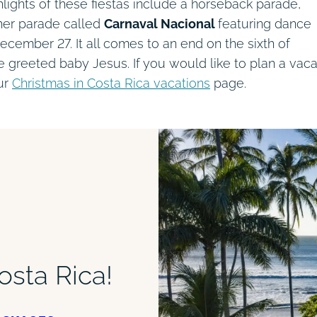
ighlights of these fiestas include a horseback parade,
her parade called
Carnaval Nacional
featuring dance
cember 27. It all comes to an end on the sixth of
 greeted baby Jesus. If you would like to plan a vaca
our
Christmas in Costa Rica vacations
page.
osta Rica!