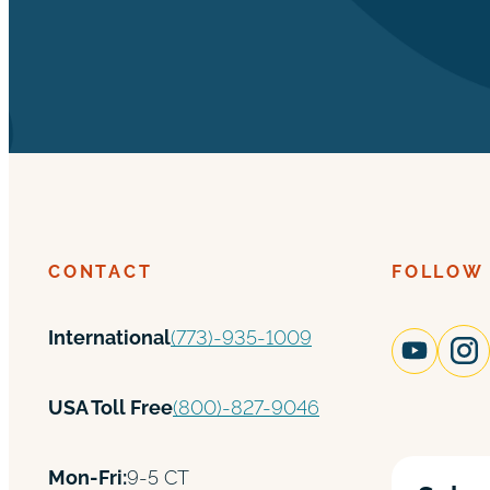
CONTACT
FOLLOW
International
(773)-935-1009
USA Toll Free
(800)-827-9046
Mon-Fri:
9-5 CT