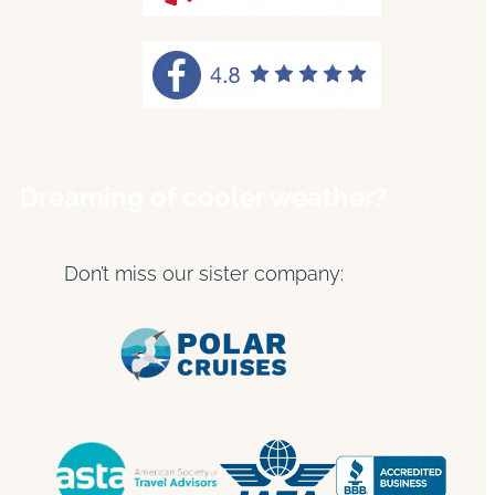
Dreaming of cooler weather?
Don’t miss our sister company: