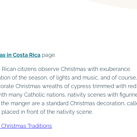
as in Costa Rica
page.
ta Rican citizens observe Christmas with exuberance.
ation of the season, of lights and music, and of course,
ecorate Christmas wreaths of cypress trimmed with red
ith many Catholic nations, nativity scenes with figurin
 the manger are a standard Christmas decoration, cal
e placed in front of the nativity scene.