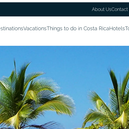
About Us
Contact
stinations
Vacations
Things to do in Costa Rica
Hotels
T