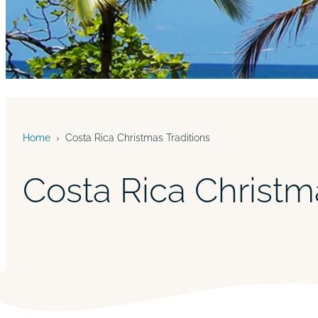
Home
›
Costa Rica Christmas Traditions
Costa Rica Christm