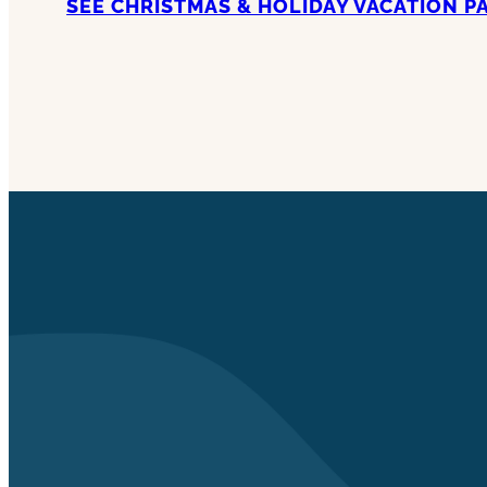
SEE CHRISTMAS & HOLIDAY VACATION P