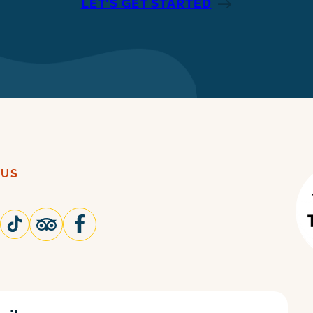
LET’S GET STARTED
 US