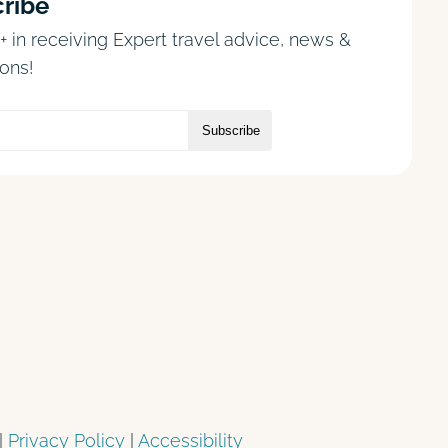
ribe
+ in receiving Expert travel advice, news &
ons!
|
Privacy Policy
|
Accessibility