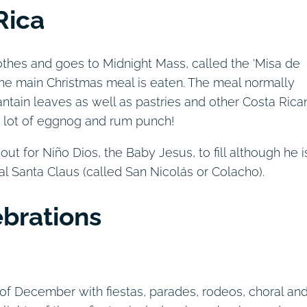
Rica
othes and goes to Midnight Mass, called the ‘Misa de
the main Christmas meal is eaten. The meal normally
ntain leaves as well as pastries and other Costa Rica
 a lot of eggnog and rum punch!
ut for Niño Dios, the Baby Jesus, to fill although he i
 Santa Claus (called San Nicolás or Colacho).
ebrations
of December with fiestas, parades, rodeos, choral an