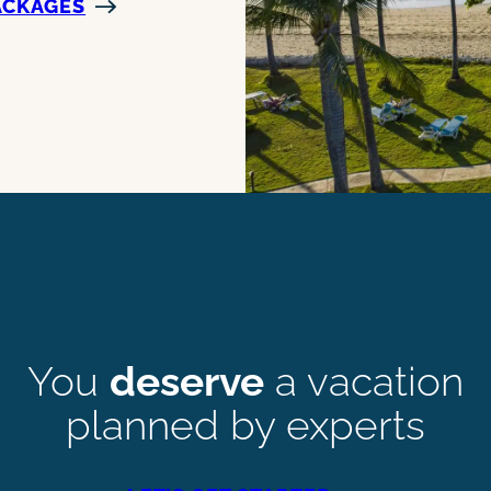
ACKAGES
You
deserve
a vacation
planned by experts