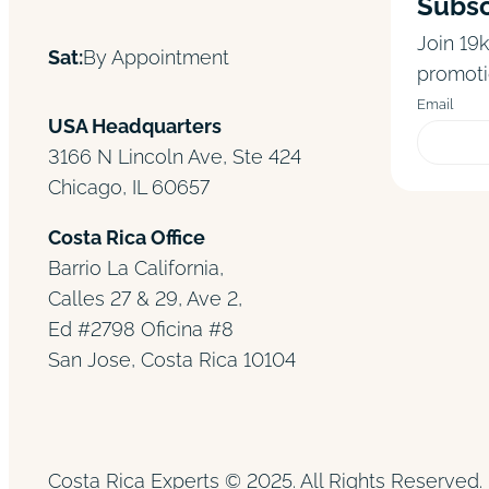
Subsc
Join 19k
Sat:
By Appointment
promoti
Email
USA Headquarters
3166 N Lincoln Ave, Ste 424
Chicago, IL 60657
Costa Rica Office
Barrio La California,
Calles 27 & 29, Ave 2,
Ed #2798 Oficina #8
San Jose, Costa Rica 10104
Costa Rica Experts © 2025. All Rights Reserved. 