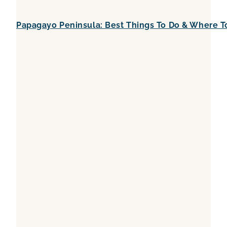
Papagayo Peninsula: Best Things To Do & Where T