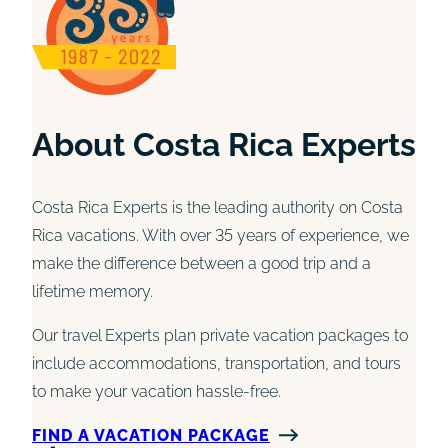
About Costa Rica Experts
Costa Rica Experts is the leading authority on Costa
Rica vacations. With over 35 years of experience, we
make the difference between a good trip and a
lifetime memory.
Our travel Experts plan private vacation packages to
include accommodations, transportation, and tours
to make your vacation hassle-free.
FIND A VACATION PACKAGE