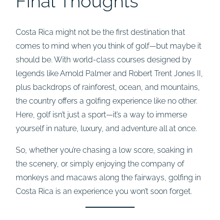
Final Thoughts
Costa Rica might not be the first destination that
comes to mind when you think of golf—but maybe it
should be. With world-class courses designed by
legends like Arnold Palmer and Robert Trent Jones II,
plus backdrops of rainforest, ocean, and mountains,
the country offers a golfing experience like no other.
Here, golf isn’t just a sport—it’s a way to immerse
yourself in nature, luxury, and adventure all at once.
So, whether you’re chasing a low score, soaking in
the scenery, or simply enjoying the company of
monkeys and macaws along the fairways, golfing in
Costa Rica is an experience you won’t soon forget.