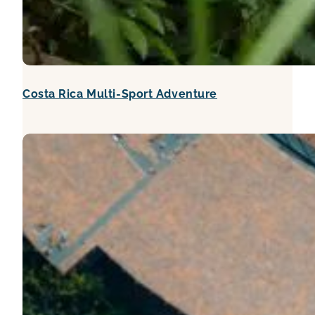
Costa Rica Multi-Sport Adventure