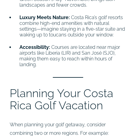
landscapes and fewer crowds.
Luxury Meets Nature:
Costa Rica’s golf resorts
combine high-end amenities with natural
settings—imagine staying in a five-star suite and
waking up to toucans outside your window.
Accessibility:
Courses are located near major
airports like Liberia (LIR) and San José (SJO),
making them easy to reach within hours of
landing.
Planning Your Costa
Rica Golf Vacation
When planning your golf getaway, consider
combining two or more regions. For example: