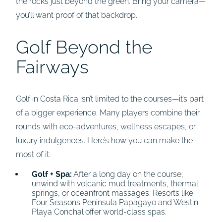
the rocks just beyond the green. Bring your camera—
you’ll want proof of that backdrop.
Golf Beyond the
Fairways
Golf in Costa Rica isn’t limited to the courses—it’s part
of a bigger experience. Many players combine their
rounds with eco-adventures, wellness escapes, or
luxury indulgences. Here’s how you can make the
most of it:
Golf + Spa:
After a long day on the course,
unwind with volcanic mud treatments, thermal
springs, or oceanfront massages. Resorts like
Four Seasons Peninsula Papagayo and Westin
Playa Conchal offer world-class spas.