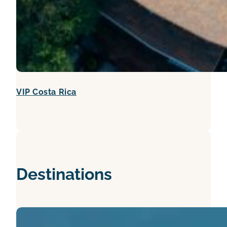
VIP Costa Rica
Destinations