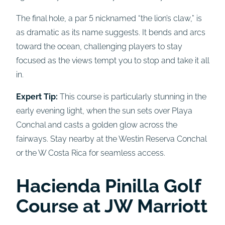
The final hole, a par 5 nicknamed “the lion’s claw,” is
as dramatic as its name suggests. It bends and arcs
toward the ocean, challenging players to stay
focused as the views tempt you to stop and take it all
in.
Expert Tip:
This course is particularly stunning in the
early evening light, when the sun sets over Playa
Conchal and casts a golden glow across the
fairways. Stay nearby at the Westin Reserva Conchal
or the W Costa Rica for seamless access.
Hacienda Pinilla Golf
Course at JW Marriott