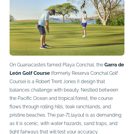
On Guanacaste’s famed Playa Conchal, the
Garra de
León Golf Course
(formerly Reserva Conchal Golf
Course) is a Robert Trent Jones II design that
balances challenge with beauty. Nestled between
the Pacific Ocean and tropical forest, the course
flows through rolling hills, teak ranchlands, and
pristine beaches. The par-71 layout is as demanding
as it is scenic, with water hazards, sand traps, and
tight fairways that will test your accuracy.