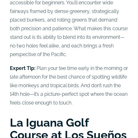
accessible for beginners. You’ll encounter wide
fairways framed by dense greenery, strategically
placed bunkers, and rolling greens that demand
both precision and patience. What makes this course
stand out is its ability to blend into its environment—
no two holes feel alike, and each brings a fresh
perspective of the Pacific.
Expert Tip:
Plan your tee time early in the morning or
late afternoon for the best chance of spotting wildlife
like monkeys and tropical birds. And don’t rush the
14th hole—it’s a picture-perfect spot where the ocean
feels close enough to touch.
La Iguana Golf
Course
a
t Los Sueños