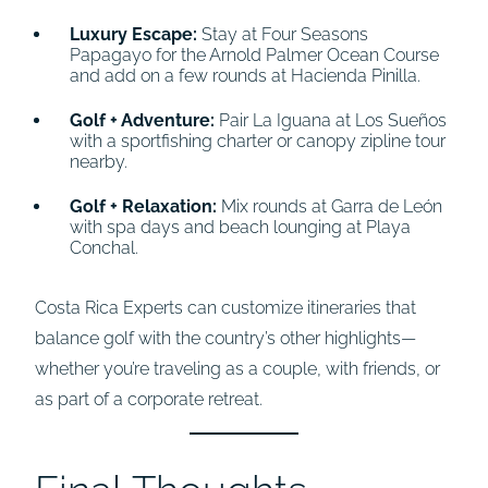
Luxury Escape:
Stay at Four Seasons
Papagayo for the Arnold Palmer Ocean Course
and add on a few rounds at Hacienda Pinilla.
Golf + Adventure:
Pair La Iguana at Los Sueños
with a sportfishing charter or canopy zipline tour
nearby.
Golf + Relaxation:
Mix rounds at Garra de León
with spa days and beach lounging at Playa
Conchal.
Costa Rica Experts can customize itineraries that
balance golf with the country’s other highlights—
whether you’re traveling as a couple, with friends, or
as part of a corporate retreat.