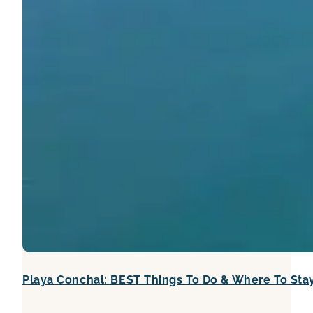
Playa Conchal: BEST Things To Do & Where To Sta