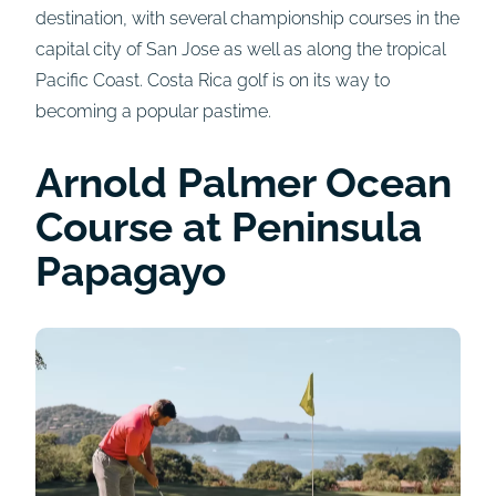
destination, with several championship courses in the
capital city of San Jose as well as along the tropical
Pacific Coast. Costa Rica golf is on its way to
becoming a popular pastime.
Arnold Palmer Ocean
Course at Peninsula
Papagayo