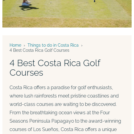
Home
›
Things to do in Costa Rica
›
4 Best Costa Rica Golf Courses
4 Best Costa Rica Golf
Courses
Costa Rica offers a paradise for golf enthusiasts,
where lush rainforests meet pristine coastlines and
world-class courses are waiting to be discovered.
From the breathtaking ocean views at the Four
Seasons Peninsula Papagayo to the award-winning
courses of Los Sueños, Costa Rica offers a unique