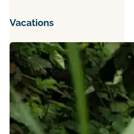
Vacations