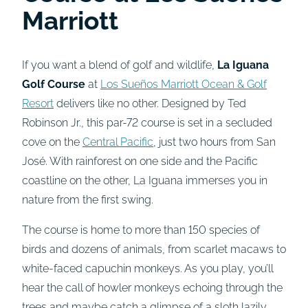
Marriott
If you want a blend of golf and wildlife,
La Iguana
Golf Course
at
Los Sueños Marriott Ocean & Golf
Resort
delivers like no other. Designed by Ted
Robinson Jr., this par-72 course is set in a secluded
cove on the
Central Pacific
, just two hours from San
José. With rainforest on one side and the Pacific
coastline on the other, La Iguana immerses you in
nature from the first swing.
The course is home to more than 150 species of
birds and dozens of animals, from scarlet macaws to
white-faced capuchin monkeys. As you play, you’ll
hear the call of howler monkeys echoing through the
trees and maybe catch a glimpse of a sloth lazily