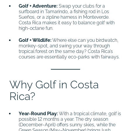
Golf + Adventure:
Swap your clubs for a
surfboard in Tamarindo, a fishing rod in Los
Sueños, or a zipline harness in Monteverde.
Costa Rica makes it easy to balance golf with
high-octane fun.
Golf + Wildlife:
Where else can you birdwatch,
monkey-spot, and swing your way through
tropical forest on the same day? Costa Rica’s
courses are essentially eco-parks with fairways.
Why Golf in Costa
Rica?
Year-Round Play:
With a tropical climate, golf is
possible 12 months a year. The dry season
(December–April) offers sunny skies, while the
Green Season (May–November) brings lush