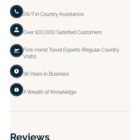
24/7 in Country Assistance
Over 100,000 Satisfied Customers
First-Hand Travel Experts (Regular Country
Visits)
36 Years in Business
A Wealth of Knowledge
Reviews