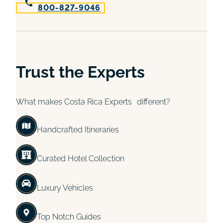
800-827-9046
Trust the Experts
What makes Costa Rica Experts different?
Handcrafted Itineraries
Curated Hotel Collection
Luxury Vehicles
Top Notch Guides