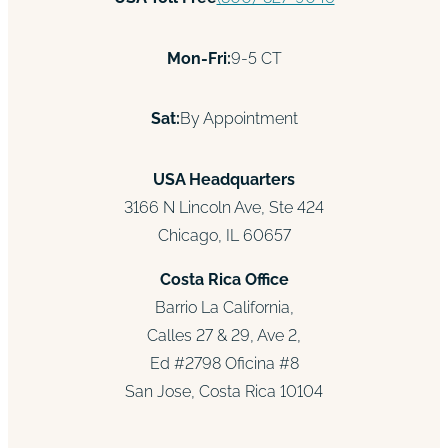
Mon-Fri:
9-5 CT
Sat:
By Appointment
USA Headquarters
3166 N Lincoln Ave, Ste 424
Chicago, IL 60657
Costa Rica Office
Barrio La California,
Calles 27 & 29, Ave 2,
Ed #2798 Oficina #8
San Jose, Costa Rica 10104