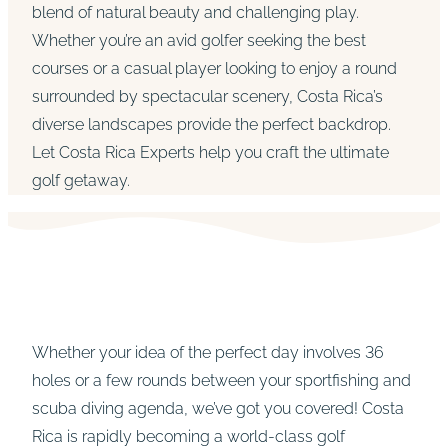
blend of natural beauty and challenging play.
Whether you’re an avid golfer seeking the best
courses or a casual player looking to enjoy a round
surrounded by spectacular scenery, Costa Rica’s
diverse landscapes provide the perfect backdrop.
Let Costa Rica Experts help you craft the ultimate
golf getaway.
Whether your idea of the perfect day involves 36
holes or a few rounds between your sportfishing and
scuba diving agenda, we’ve got you covered! Costa
Rica is rapidly becoming a world-class golf