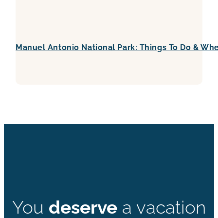
Manuel Antonio National Park: Things To Do & Whe
You
deserve
a vacation