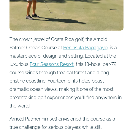
The crown jewel of Costa Rica golf, the Arnold
Palmer Ocean Course at
Peninsula Papagayo
, is a
masterpiece of design and setting. Located at the
luxurious
Four Seasons Resort
, this 18-hole, par-72
course winds through tropical forest and along
pristine coastline. Fourteen of its holes boast
dramatic ocean views, making it one of the most
breathtaking golf experiences you’ll find anywhere in
the world.
Arnold Palmer himself envisioned the course as a
true challenge for serious players while still