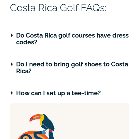
Costa Rica Golf FAQs:
Do Costa Rica golf courses have dress
codes?
Do I need to bring golf shoes to Costa
Rica?
How can I set up a tee-time?