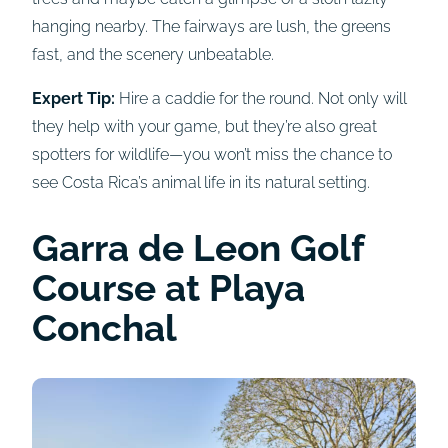
hanging nearby. The fairways are lush, the greens
fast, and the scenery unbeatable.
Expert Tip:
Hire a caddie for the round. Not only will
they help with your game, but they’re also great
spotters for wildlife—you won’t miss the chance to
see Costa Rica’s animal life in its natural setting.
Garra de Leon Golf
Course at
Playa
Conchal