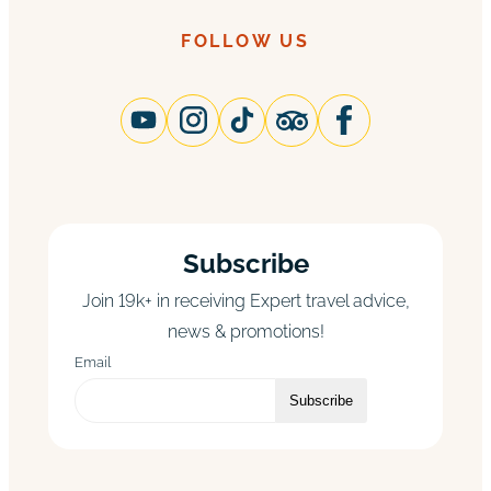
FOLLOW US
Subscribe
Join 19k+ in receiving Expert travel advice,
news & promotions!
Email