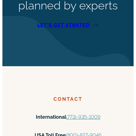
planned by experts
LET’S GET STARTED
CONTACT
International
(773)-935-1009
USA Toll Free
(800)-827-9046