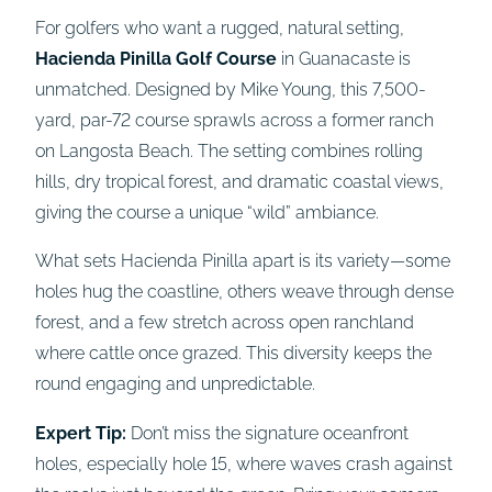
For golfers who want a rugged, natural setting,
Hacienda Pinilla Golf Course
in Guanacaste is
unmatched. Designed by Mike Young, this 7,500-
yard, par-72 course sprawls across a former ranch
on Langosta Beach. The setting combines rolling
hills, dry tropical forest, and dramatic coastal views,
giving the course a unique “wild” ambiance.
What sets Hacienda Pinilla apart is its variety—some
holes hug the coastline, others weave through dense
forest, and a few stretch across open ranchland
where cattle once grazed. This diversity keeps the
round engaging and unpredictable.
Expert Tip:
Don’t miss the signature oceanfront
holes, especially hole 15, where waves crash against