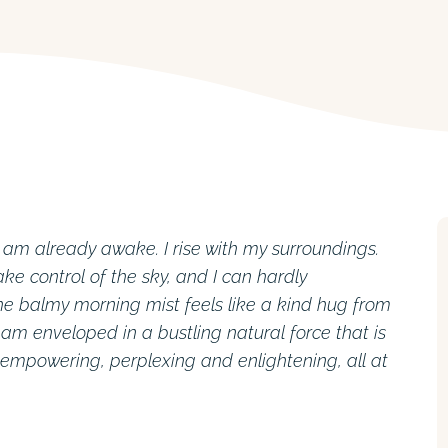
I am already awake. I rise with my surroundings.
ke control of the sky, and I can hardly
 balmy morning mist feels like a kind hug from
I am enveloped in a bustling natural force that is
 empowering, perplexing and enlightening, all at