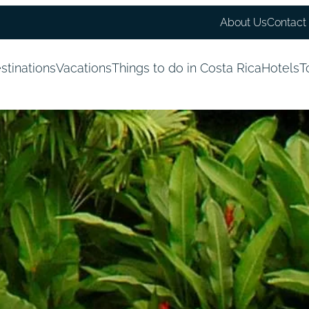
About Us
Contact
stinations
Vacations
Things to do in Costa Rica
Hotels
T