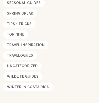
SEASONAL GUIDES
SPRING BREAK
TIPS + TRICKS
TOP NINE
TRAVEL INSPIRATION
TRAVELOGUES
UNCATEGORIZED
WILDLIFE GUIDES
WINTER IN COSTA RICA