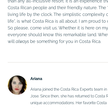
than any all-inclusive resort. It is an experience t
Costa Rican people and their friendly nature. The
living life by the clock. The simplistic complexity
life”, is what Costa Rica is all about. I am proud 
So please, come visit us. Whether it is here on my
everyone should know this remarkable land. Wheth
will
always
be something for you in Costa Rica.
Ariana
Ariana joined the Costa Rica Experts team 
Jose. Since then, she has returned to Costa Ri
unique accommodations. Her favorite Costa 