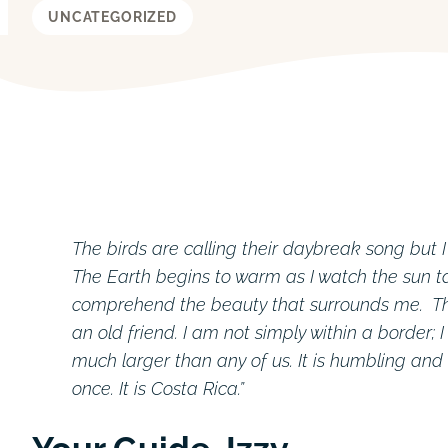
UNCATEGORIZED
The birds are calling their daybreak song but 
The Earth begins to warm as I watch the sun ta
comprehend the beauty that surrounds me. The
an old friend. I am not simply within a border; 
much larger than any of us. It is humbling and
once. It is Costa Rica.”