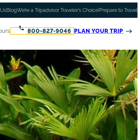
 Us
Blog
We’re a Tripadvisor Traveler’s Choice!
Prepare to Travel
ours
800-827-9046
PLAN YOUR TRIP