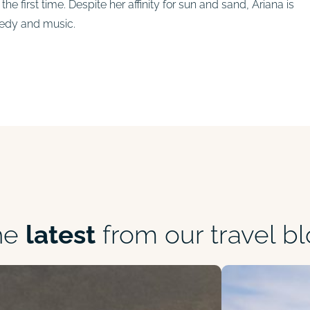
he first time. Despite her affinity for sun and sand, Ariana is
medy and music.
he
latest
from our travel b