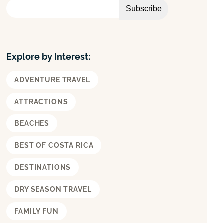
h
Explore by Interest:
ADVENTURE TRAVEL
ATTRACTIONS
BEACHES
BEST OF COSTA RICA
DESTINATIONS
DRY SEASON TRAVEL
FAMILY FUN