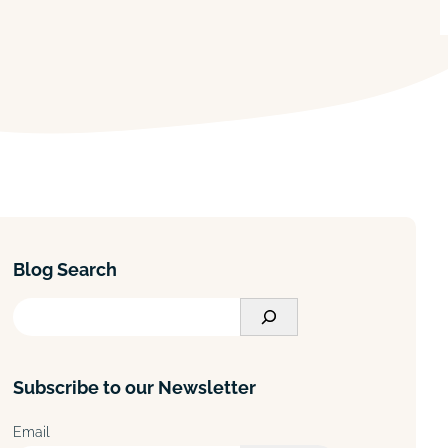
Blog Search
S
e
a
Subscribe to our Newsletter
r
c
Email