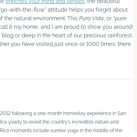
hat
enriches your mind and senses
; the beautiful
 “go-with-the-flow” attitude helps you forget about
 of the natural environment. This
Pura Vida
, or “pure
to call it my home, and I am proud to show you around!
 blog or deep in the heart of our precious rainforest,
er you have visited just once or 1000 times, there
in 2012 following a one-month homestay experience in San
ca yearly to revisit the country’s incredible nature and
Rica moments include sunrise yoga in the middle of the