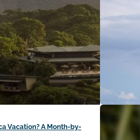
ca Vacation? A Month-by-