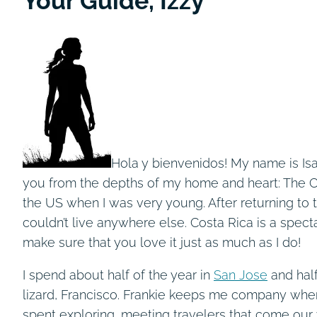
Your Guide, Izzy
Hola y bienvenidos! My name is Isa
you from the depths of my home and heart: The Co
the US when I was very young. After returning to t
couldn’t live anywhere else. Costa Rica is a spect
make sure that you love it just as much as I do!
I spend about half of the year in
San Jose
and hal
lizard, Francisco. Frankie keeps me company when t
spent exploring, meeting travelers that come our