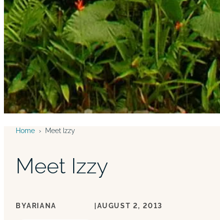
Home
›
Meet Izzy
Meet Izzy
BY
ARIANA
|
AUGUST 2, 2013