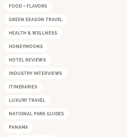
FOOD + FLAVORS
GREEN SEASON TRAVEL
HEALTH & WELLNESS
HONEYMOONS
HOTEL REVIEWS
INDUSTRY INTERVIEWS
ITINERARIES
LUXURY TRAVEL
NATIONAL PARK GUIDES
PANAMA