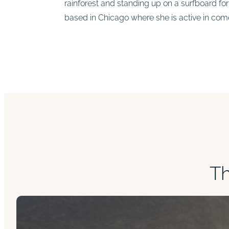
rainforest and standing up on a surfboard for t
based in Chicago where she is active in co
T