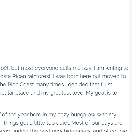
bél, but most everyone calls me Izzy. I am writing to
sta Rican rainforest. I was born here but moved to
he Rich Coast many times I decided that I just
acular place and my greatest love. My goal is to
f of the year here in my cozy bungalow with my
hings get a little too quiet. Most of our days are
 way, finding the best new hideaways, and of course,