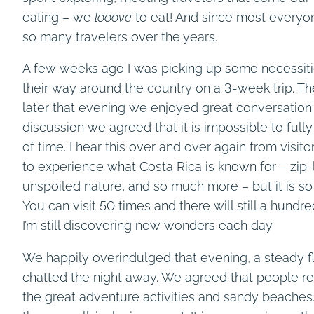
eating – we
looove
to eat! And since most everyon
so many travelers over the years.
A few weeks ago I was picking up some necessit
their way around the country on a 3-week trip. Th
later that evening we enjoyed great conversation 
discussion we agreed that it is impossible to full
of time. I hear this over and over again from visi
to experience what Costa Rica is known for – zip-
unspoiled nature, and so much more – but it is s
You can visit 50 times and there will still a hundr
I’m still discovering new wonders each day.
We happily overindulged that evening, a steady f
chatted the night away. We agreed that people ret
the great adventure activities and sandy beaches.