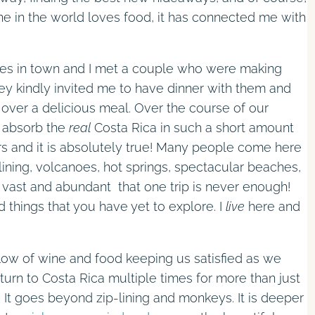
e in the world loves food, it has connected me with
ies in town and I met a couple who were making
ey kindly invited me to have dinner with them and
over a delicious meal. Over the course of our
y absorb the
real
Costa Rica in such a short amount
tors and it is absolutely true! Many people come here
lining, volcanoes, hot springs, spectacular beaches,
o vast and abundant that one trip is never enough!
ed things that you have yet to explore. I
live
here and
low of wine and food keeping us satisfied as we
urn to Costa Rica multiple times for more than just
 It goes beyond zip-lining and monkeys. It is deeper