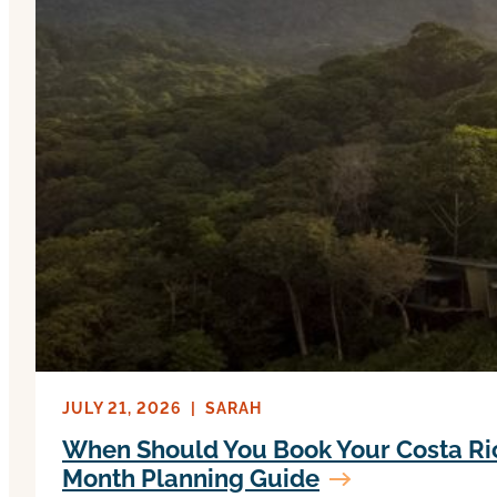
JULY 21, 2026
|
SARAH
When Should You Book Your Costa Ri
Month Planning Guide