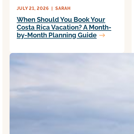
JULY 21, 2026
|
SARAH
When Should You Book Your
Costa Rica Vacation? A Month-
by-Month Planning Guide