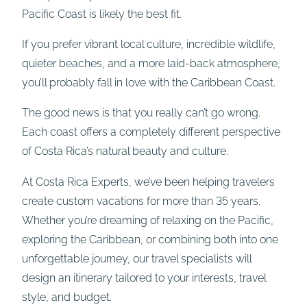
Pacific Coast is likely the best fit.
If you prefer vibrant local culture, incredible wildlife,
quieter beaches, and a more laid-back atmosphere,
you’ll probably fall in love with the Caribbean Coast.
The good news is that you really can’t go wrong.
Each coast offers a completely different perspective
of Costa Rica’s natural beauty and culture.
At Costa Rica Experts, we’ve been helping travelers
create custom vacations for more than 35 years.
Whether you’re dreaming of relaxing on the Pacific,
exploring the Caribbean, or combining both into one
unforgettable journey, our travel specialists will
design an itinerary tailored to your interests, travel
style, and budget.