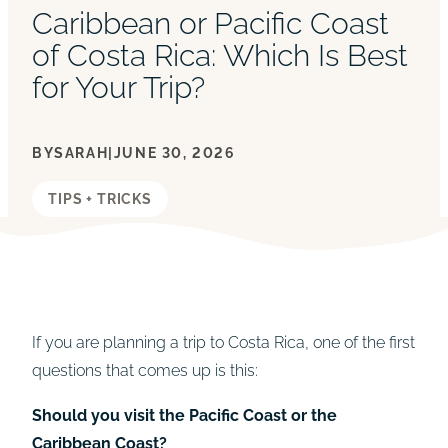
Caribbean or Pacific Coast
of Costa Rica: Which Is Best
for Your Trip?
BY
SARAH
|
JUNE 30, 2026
TIPS + TRICKS
If you are planning a trip to Costa Rica, one of the first
questions that comes up is this:
Should you visit the Pacific Coast or the
Caribbean Coast?