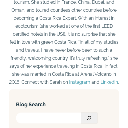
tourism. She studied in France, China, Dubai, and
Oman, and toured countless other countries before
becoming a Costa Rica Expert. With an interest in
ecotourism (she worked at one of the first LEED
certified hotels in the US!), it is no surprise that she
fell in love with green Costa Rica. “In all of my studies
and travels, I have never before been to such a
friendly, welcoming country. It’s truly refreshing,” she
says of her experience traveling in Costa Rica. In fact,
she was married in Costa Rica at Arenal Volcano in
2016. Connect with Sarah on
Instagram
and
LinkedIn
.
Blog Search
S
e