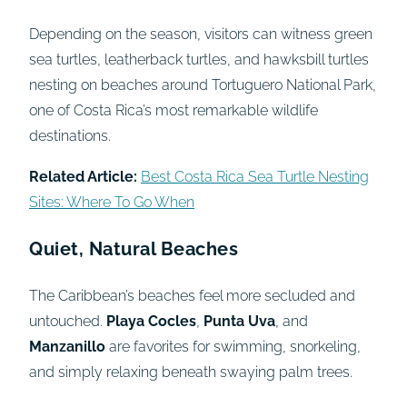
Depending on the season, visitors can witness green
sea turtles, leatherback turtles, and hawksbill turtles
nesting on beaches around Tortuguero National Park,
one of Costa Rica’s most remarkable wildlife
destinations.
Related Article:
Best Costa Rica Sea Turtle Nesting
Sites: Where To Go When
Quiet, Natural Beaches
The Caribbean’s beaches feel more secluded and
untouched.
Playa Cocles
,
Punta Uva
, and
Manzanillo
are favorites for swimming, snorkeling,
and simply relaxing beneath swaying palm trees.