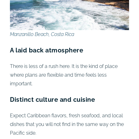
Manzanillo Beach, Costa Rica
A laid back atmosphere
There is less of a rush here. It is the kind of place
where plans are flexible and time feels less
important.
Distinct culture and cuisine
Expect Caribbean flavors, fresh seafood, and local
dishes that you will not find in the same way on the
Pacific side.