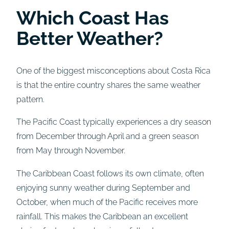
Which Coast Has
Better Weather?
One of the biggest misconceptions about Costa Rica
is that the entire country shares the same weather
pattern.
The Pacific Coast typically experiences a dry season
from December through April and a green season
from May through November.
The Caribbean Coast follows its own climate, often
enjoying sunny weather during September and
October, when much of the Pacific receives more
rainfall. This makes the Caribbean an excellent