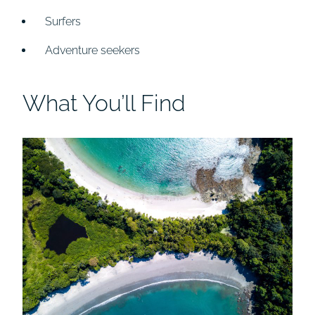
Surfers
Adventure seekers
What You’ll Find