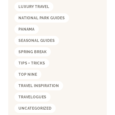
LUXURY TRAVEL
NATIONAL PARK GUIDES
PANAMA
SEASONAL GUIDES
SPRING BREAK
TIPS + TRICKS
TOP NINE
TRAVEL INSPIRATION
TRAVELOGUES
UNCATEGORIZED