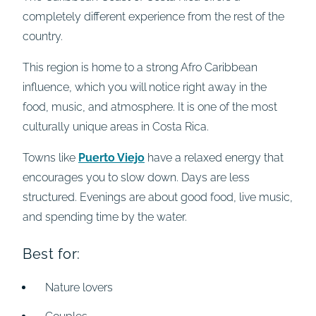
completely different experience from the rest of the
country.
This region is home to a strong Afro Caribbean
influence, which you will notice right away in the
food, music, and atmosphere. It is one of the most
culturally unique areas in Costa Rica.
Towns like
Puerto Viejo
have a relaxed energy that
encourages you to slow down. Days are less
structured. Evenings are about good food, live music,
and spending time by the water.
Best for:
Nature lovers