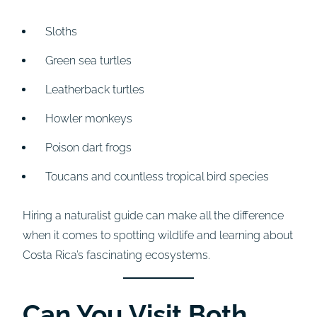
Sloths
Green sea turtles
Leatherback turtles
Howler monkeys
Poison dart frogs
Toucans and countless tropical bird species
Hiring a naturalist guide can make all the difference
when it comes to spotting wildlife and learning about
Costa Rica’s fascinating ecosystems.
Can You Visit Both