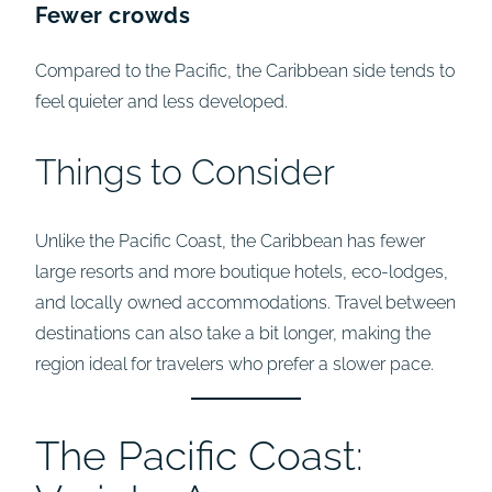
Fewer crowds
Compared to the Pacific, the Caribbean side tends to
feel quieter and less developed.
Things to Consider
Unlike the Pacific Coast, the Caribbean has fewer
large resorts and more boutique hotels, eco-lodges,
and locally owned accommodations. Travel between
destinations can also take a bit longer, making the
region ideal for travelers who prefer a slower pace.
The Pacific Coast: