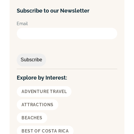
a
Subscribe to our Newsletter
r
c
Email
h
Explore by Interest:
ADVENTURE TRAVEL
ATTRACTIONS
BEACHES
BEST OF COSTA RICA