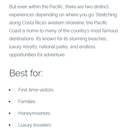
But even within the Pacific, there are two distinct
experiences depending on where you go. Stretching
along Costa Rica’s western shoreline, the Pacific
Coast is home to many of the country’s most famous
destinations. It’s known for its stunning beaches,
luxury resorts, national parks, and endless
opportunities for adventure.
Best for:
First-time visitors
Families
Honeymooners
Luxury travelers