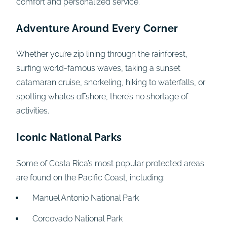
comfort and personalized service.
Adventure Around Every Corner
Whether you’re zip lining through the rainforest,
surfing world-famous waves, taking a sunset
catamaran cruise, snorkeling, hiking to waterfalls, or
spotting whales offshore, there’s no shortage of
activities.
Iconic National Parks
Some of Costa Rica’s most popular protected areas
are found on the Pacific Coast, including:
Manuel Antonio National Park
Corcovado National Park