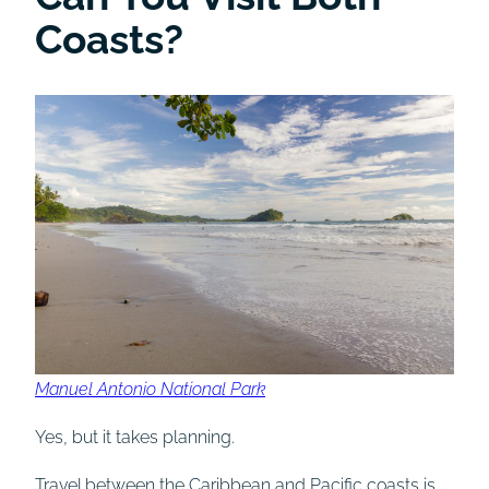
Coasts?
Manuel Antonio National Park
Yes, but it takes planning.
Travel between the Caribbean and Pacific coasts is