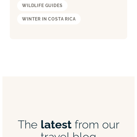
WILDLIFE GUIDES
WINTER IN COSTA RICA
The
latest
from our
travel blog