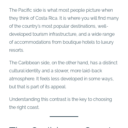
The Pacific side is what most people picture when
they think of Costa Rica. It is where you will find many
of the country’s most popular destinations, well-
developed tourism infrastructure, and a wide range
of accommodations from boutique hotels to luxury
resorts.
The Caribbean side, on the other hand, has a distinct
cultural identity and a slower, more laid-back
atmosphere. It feels less developed in some ways,
but that is part of its appeal.
Understanding this contrast is the key to choosing
the right coast.