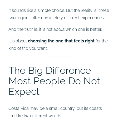
It sounds like a simple choice. But the reality is, these
two regions offer completely different experiences.
And the truth is, it is not about which one is better.
It is about
choosing the one that feels right
for the
kind of trip you want.
The Big Difference
Most People Do Not
Expect
Costa Rica may be a small country, but its coasts
feel like two different worlds.