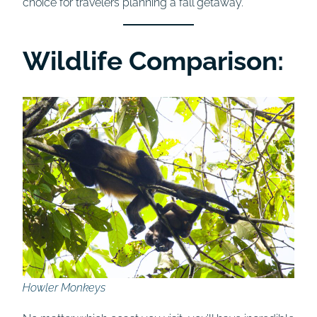
choice for travelers planning a fall getaway.
Wildlife Comparison:
Howler Monkeys