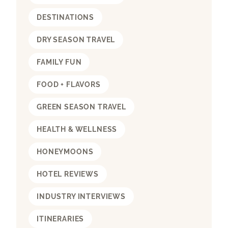
DESTINATIONS
DRY SEASON TRAVEL
FAMILY FUN
FOOD + FLAVORS
GREEN SEASON TRAVEL
HEALTH & WELLNESS
HONEYMOONS
HOTEL REVIEWS
INDUSTRY INTERVIEWS
ITINERARIES