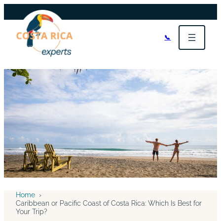
📞
Home
›
Caribbean or Pacific Coast of Costa Rica: Which Is Best for
Your Trip?