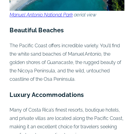
Manuel Antonio National Park
aerial view
Beautiful Beaches
The Pacific Coast offers incredible variety. You’ll find
the white sand beaches of Manuel Antonio, the
golden shores of Guanacaste, the rugged beauty of
the Nicoya Peninsula, and the wild, untouched
coastline of the Osa Peninsula.
Luxury Accommodations
Many of Costa Rica’s finest resorts, boutique hotels,
and private villas are located along the Pacific Coast,
making it an excellent choice for travelers seeking