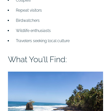
Couples
Repeat visitors
Birdwatchers
Wildlife enthusiasts
Travelers seeking local culture
What You’ll Find: