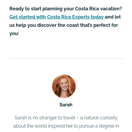
Ready to start planning your Costa Rica vacation?
Get started with Costa Rica Experts today
and let
us help you discover the coast that’s perfect for
you
!
Sarah
Sarah is no stranger to travel – a natural curiosity
about the world inspired her to pursue a degree in