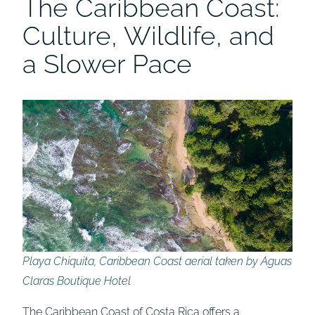
The Caribbean Coast:
Culture, Wildlife, and
a Slower Pace
Playa Chiquita, Caribbean Coast aerial taken by Aguas
Claras Boutique Hotel
The Caribbean Coast of Costa Rica offers a