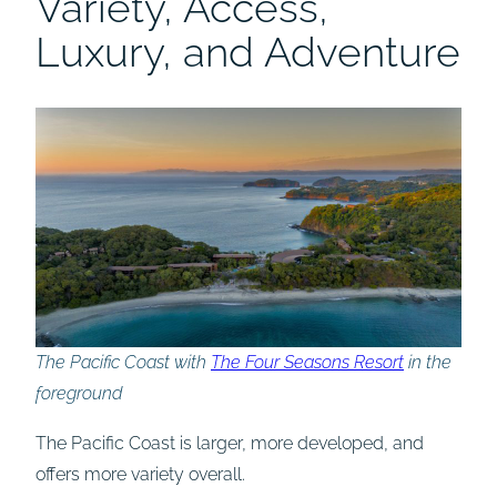
Variety, Access,
Luxury, and Adventure
The Pacific Coast with
The Four Seasons Resort
in the
foreground
The Pacific Coast is larger, more developed, and
offers more variety overall.