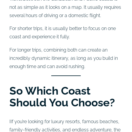
not as simple as it looks on a map. It usually requires
several hours of driving or a domestic flight.
For shorter trips, it is usually better to focus on one
coast and experience it fully.
For longer trips, combining both can create an
incredibly dynamic itinerary, as long as you build in
enough time and can avoid rushing.
So Which Coast
Should You Choose?
IIf you’re looking for luxury resorts, famous beaches,
family-friendly activities, and endless adventure, the