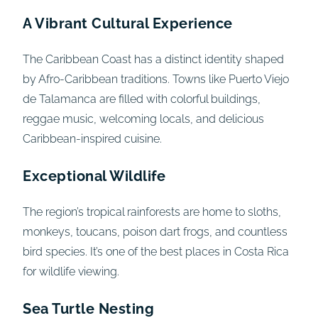
A Vibrant Cultural Experience
The Caribbean Coast has a distinct identity shaped
by Afro-Caribbean traditions. Towns like Puerto Viejo
de Talamanca are filled with colorful buildings,
reggae music, welcoming locals, and delicious
Caribbean-inspired cuisine.
Exceptional Wildlife
The region’s tropical rainforests are home to sloths,
monkeys, toucans, poison dart frogs, and countless
bird species. It’s one of the best places in Costa Rica
for wildlife viewing.
Sea Turtle Nesting