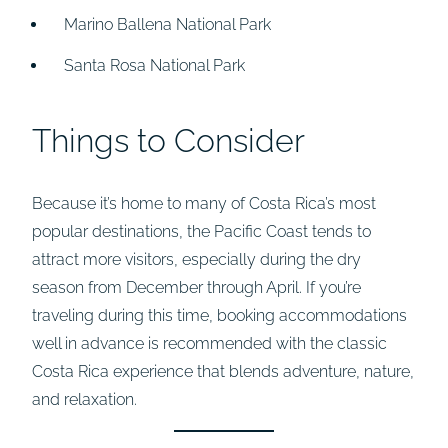
Marino Ballena National Park
Santa Rosa National Park
Things to Consider
Because it’s home to many of Costa Rica’s most
popular destinations, the Pacific Coast tends to
attract more visitors, especially during the dry
season from December through April. If you’re
traveling during this time, booking accommodations
well in advance is recommended with the classic
Costa Rica experience that blends adventure, nature,
and relaxation.