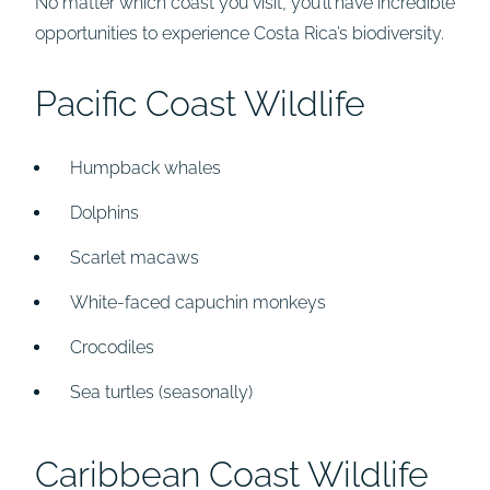
No matter which coast you visit, you’ll have incredible
opportunities to experience Costa Rica’s biodiversity.
Pacific Coast Wildlife
Humpback whales
Dolphins
Scarlet macaws
White-faced capuchin monkeys
Crocodiles
Sea turtles (seasonally)
Caribbean Coast Wildlife