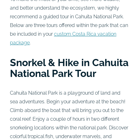
and better understand the ecosystem, we highly
recommend a guided tour in Cahuita National Park.
Below are three tours offered within the park that can
be included in your
custom Costa Rica vacation
package
.
Snorkel & Hike in Cahuita
National Park Tour
Cahuita National Park is a playground of land and
sea adventures. Begin your adventure at the beach!
Climb aboard the boat that will bring you out to the
coral reef. Enjoy a couple of hours in two different
snorkeling locations within the national park. Discover
colorful tropical fish, underwater marvels, and