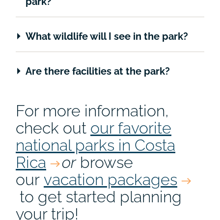
park?
What wildlife will I see in the park?
Are there facilities at the park?
For more information,
check out
our favorite
national parks in Costa
Rica
or
browse
our
vacation packages
to get started planning
your trip!