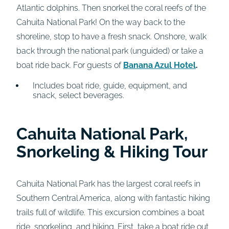
Atlantic dolphins. Then snorkel the coral reefs of the
Cahuita National Park! On the way back to the
shoreline, stop to have a fresh snack. Onshore, walk
back through the national park (unguided) or take a
boat ride back. For guests of
Banana Azul Hotel
.
Includes boat ride, guide, equipment, and
snack, select beverages.
Cahuita National Park,
Snorkeling & Hiking Tour
Cahuita National Park has the largest coral reefs in
Southern Central America, along with fantastic hiking
trails full of wildlife. This excursion combines a boat
ride, snorkeling, and hiking. First, take a boat ride out