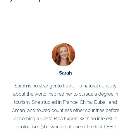
Sarah
Sarah is no stranger to travel – a natural curiosity
about the world inspired her to pursue a degree in
tourism. She studied in France, China, Dubai, and
Oman, and toured countless other countries before
becoming a Costa Rica Expert. With an interest in
ecotourism (she worked at one of the first LEED