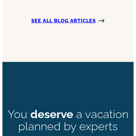
SEE ALL BLOG ARTICLES
You
deserve
a vacation
planned by experts