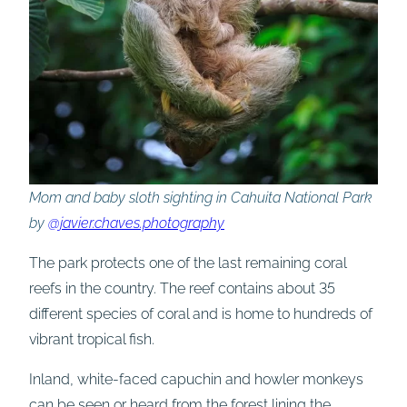
Mom and baby sloth sighting in Cahuita National Park
by
@javier.chaves.photography
The park protects one of the last remaining coral
reefs in the country. The reef contains about 35
different species of coral and is home to hundreds of
vibrant tropical fish.
Inland, white-faced capuchin and howler monkeys
can be seen or heard from the forest lining the