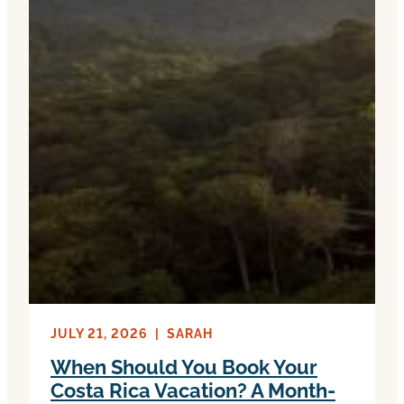
JULY 21, 2026
|
SARAH
When Should You Book Your
Costa Rica Vacation? A Month-