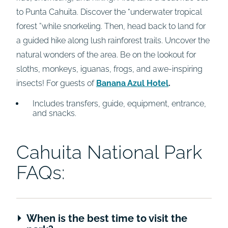
to Punta Cahuita. Discover the “underwater tropical
forest ”while snorkeling. Then, head back to land for
a guided hike along lush rainforest trails. Uncover the
natural wonders of the area. Be on the lookout for
sloths, monkeys, iguanas, frogs, and awe-inspiring
insects! For guests of
Banana Azul Hotel
.
Includes transfers, guide, equipment, entrance,
and snacks.
Cahuita National Park
FAQs:
When is the best time to visit the