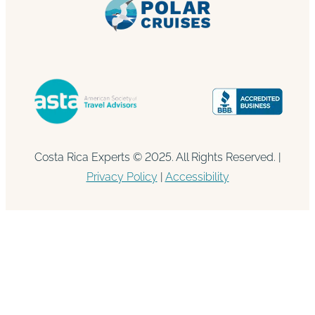
Costa Rica Experts © 2025. All Rights Reserved. |
Privacy Policy
|
Accessibility