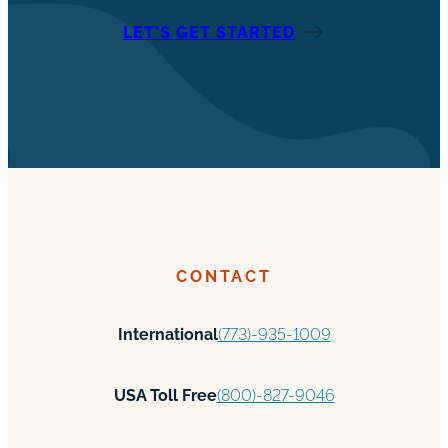
LET’S GET STARTED
CONTACT
International
(773)-935-1009
USA Toll Free
(800)-827-9046