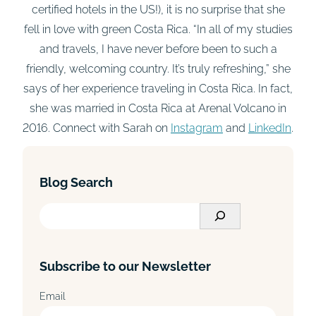
certified hotels in the US!), it is no surprise that she
fell in love with green Costa Rica. “In all of my studies
and travels, I have never before been to such a
friendly, welcoming country. It’s truly refreshing,” she
says of her experience traveling in Costa Rica. In fact,
she was married in Costa Rica at Arenal Volcano in
2016. Connect with Sarah on
Instagram
and
LinkedIn
.
Blog Search
S
e
a
Subscribe to our Newsletter
r
c
Email
h