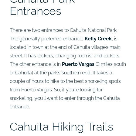
Entrances
There are two entrances to Cahuita National Park.
The generally preferred entrance,
Kelly Creek
, is
located in town at the end of Cahuita village’s main
street. It has lockers, changing rooms, and lockers.
The other entrance is in
Puerto Vargas
(3 miles south
of Cahuita) at the park’s southern end. It takes a
couple of hours to hike to the best snorkeling spots
from Puerto Vargas. So, if you’re looking for
snorkeling, you’ll want to enter through the Cahuita
entrance.
Cahuita Hiking Trails