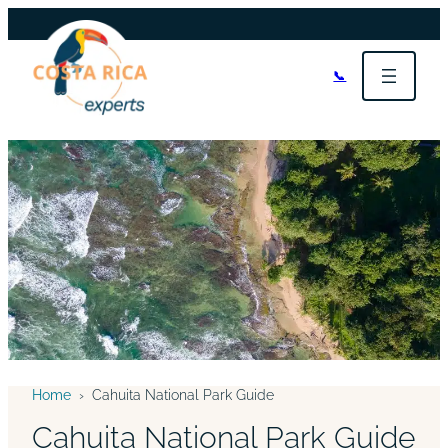
📞
Home
›
Cahuita National Park Guide
Cahuita National Park Guide