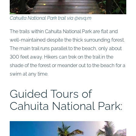
Cahuita National Park trail via @evq.m
The trails within Cahuita National Park are flat and
well-maintained despite the thick surrounding forest.
The main trail runs parallel to the beach, only about
300 feet away. Hikers can trek on the trail in the
shade of the forest or meander out to the beach for a
swim at any time.
Guided Tours of
Cahuita National Park: