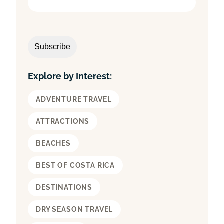
Explore by Interest:
ADVENTURE TRAVEL
ATTRACTIONS
BEACHES
BEST OF COSTA RICA
DESTINATIONS
DRY SEASON TRAVEL