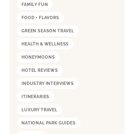
FAMILY FUN
FOOD + FLAVORS
GREEN SEASON TRAVEL
HEALTH & WELLNESS
HONEYMOONS
HOTEL REVIEWS
INDUSTRY INTERVIEWS
ITINERARIES
LUXURY TRAVEL
NATIONAL PARK GUIDES