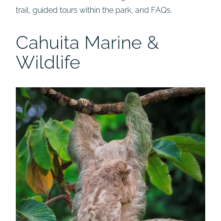
trail, guided tours within the park, and FAQs.
Cahuita Marine &
Wildlife