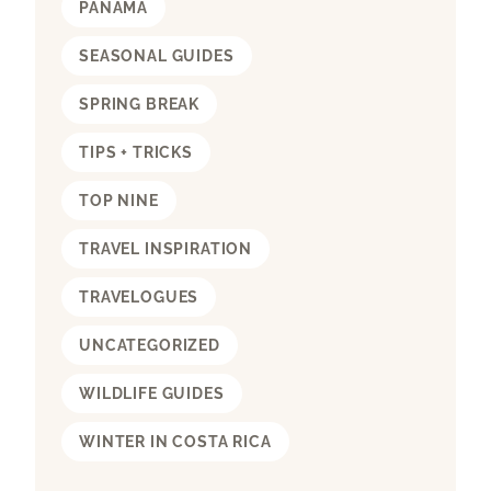
PANAMA
SEASONAL GUIDES
SPRING BREAK
TIPS + TRICKS
TOP NINE
TRAVEL INSPIRATION
TRAVELOGUES
UNCATEGORIZED
WILDLIFE GUIDES
WINTER IN COSTA RICA