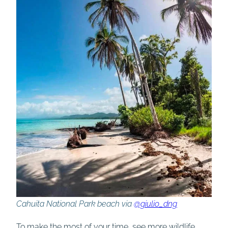
Cahuita National Park beach via
@giulio_dng
To make the most of your time, see more wildlife,