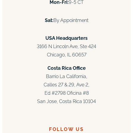
Mon-Fri:
9-5 CT
Sat:
By Appointment
USA Headquarters
3166 N Lincoln Ave, Ste 424
Chicago, IL 60657
Costa Rica Office
Barrio La California,
Calles 27 & 29, Ave 2,
Ed #2798 Oficina #8
San Jose, Costa Rica 10104
FOLLOW US