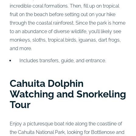
incredible coral formations. Then, fill up on tropical
fruit on the beach before setting out on your hike
through the coastal rainforest. Since the park is home
to an abundance of diverse wildlife, you’ll likely see
monkeys, sloths, tropical birds, iguanas, dart frogs,
and more.
Includes transfers, guide, and entrance.
Cahuita Dolphin
Watching and Snorkeling
Tour
Enjoy a picturesque boat ride along the coastline of
the Cahuita National Park, looking for Bottlenose and