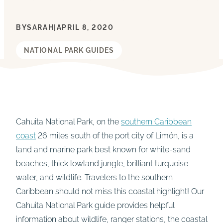
BY
SARAH
|
APRIL 8, 2020
NATIONAL PARK GUIDES
Cahuita National Park, on the
southern Caribbean
coast
26 miles south of the port city of Limón, is a
land and marine park best known for white-sand
beaches, thick lowland jungle, brilliant turquoise
water, and wildlife. Travelers to the southern
Caribbean should not miss this coastal highlight! Our
Cahuita National Park guide provides helpful
information about wildlife, ranger stations, the coastal