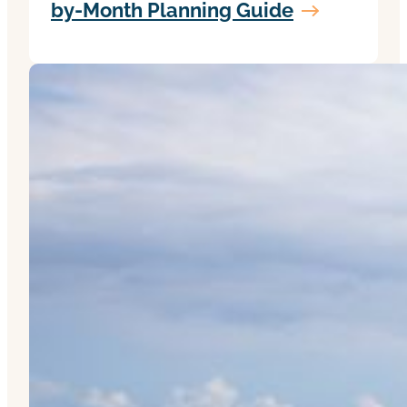
by-Month Planning Guide