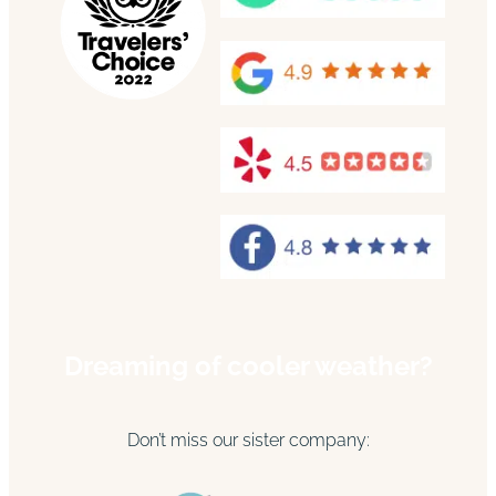
Dreaming of cooler weather?
Don’t miss our sister company: