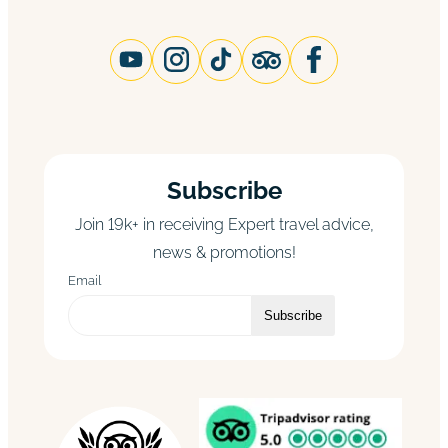
Subscribe
Join 19k+ in receiving Expert travel advice,
news & promotions!
Email