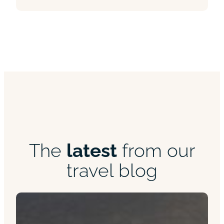
The
latest
from our
travel blog