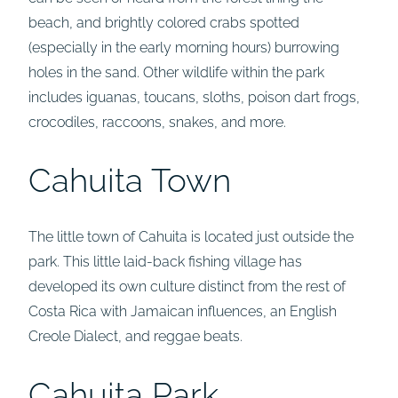
beach, and brightly colored crabs spotted
(especially in the early morning hours) burrowing
holes in the sand. Other wildlife within the park
includes iguanas, toucans, sloths, poison dart frogs,
crocodiles, raccoons, snakes, and more.
Cahuita Town
The little town of Cahuita is located just outside the
park. This little laid-back fishing village has
developed its own culture distinct from the rest of
Costa Rica with Jamaican influences, an English
Creole Dialect, and reggae beats.
Cahuita Park