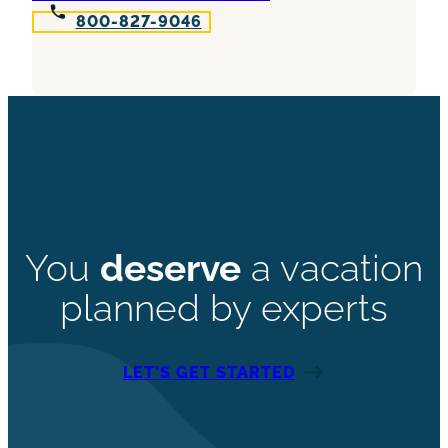
800-827-9046
You
deserve
a vacation
planned by experts
LET’S GET STARTED