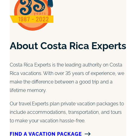
About Costa Rica Experts
Costa Rica Experts is the leading authority on Costa
Rica vacations. With over 35 years of experience, we
make the difference between a good trip and a
lifetime memory.
Our travel Experts plan private vacation packages to
include accommodations, transportation, and tours
to make your vacation hassle-free.
FIND A VACATION PACKAGE