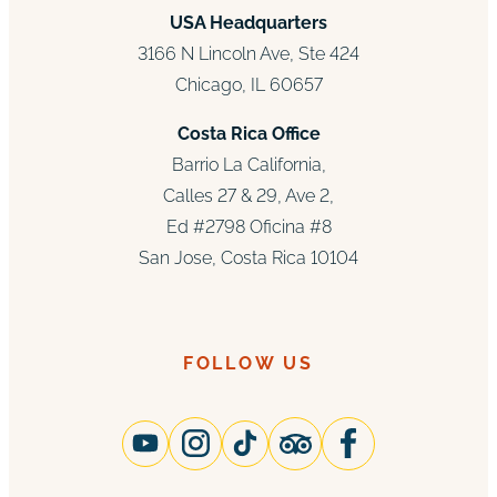
USA Headquarters
3166 N Lincoln Ave, Ste 424
Chicago, IL 60657
Costa Rica Office
Barrio La California,
Calles 27 & 29, Ave 2,
Ed #2798 Oficina #8
San Jose, Costa Rica 10104
FOLLOW US