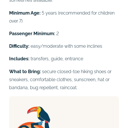
sometimes available.
Minimum Age:
5 years (recommended for children
over 7)
Passenger Minimum:
2
Difficulty:
easy/moderate with some inclines
Includes:
transfers, guide, entrance
What to Bring:
secure closed-toe hiking shoes or
sneakers, comfortable clothes, sunscreen, hat or
bandana, bug repellent, raincoat.