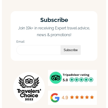
Subscribe
Join 19k+ in receiving Expert travel advice,
news & promotions!
Email