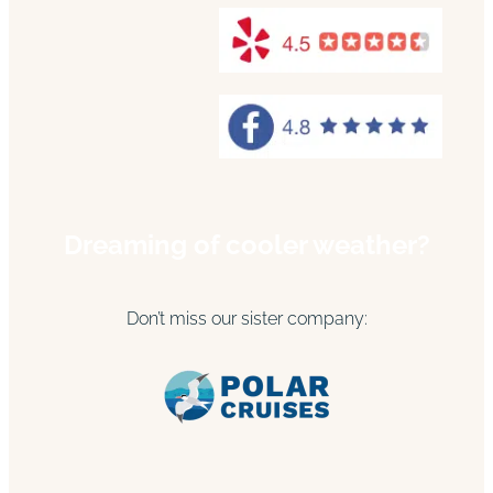
Dreaming of cooler weather?
Don’t miss our sister company: