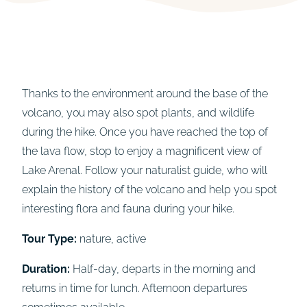
Thanks to the environment around the base of the
volcano, you may also spot plants, and wildlife
during the hike. Once you have reached the top of
the lava flow, stop to enjoy a magnificent view of
Lake Arenal. Follow your naturalist guide, who will
explain the history of the volcano and help you spot
interesting flora and fauna during your hike.
Tour Type:
nature, active
Duration:
Half-day, departs in the morning and
returns in time for lunch. Afternoon departures