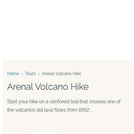
Home
›
Tours
›
Arenal Volcano Hike
Arenal Volcano Hike
Start your hike on a rainforest trail that crosses one of
the volcano’s old lava flows from 1992.