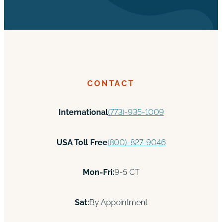
CONTACT
International
(773)-935-1009
USA Toll Free
(800)-827-9046
Mon-Fri:
9-5 CT
Sat:
By Appointment