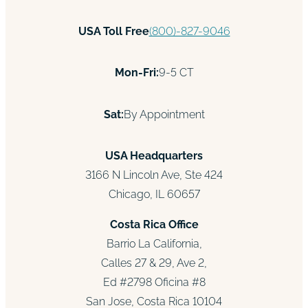
USA Toll Free
(800)-827-9046
Mon-Fri:
9-5 CT
Sat:
By Appointment
USA Headquarters
3166 N Lincoln Ave, Ste 424
Chicago, IL 60657
Costa Rica Office
Barrio La California,
Calles 27 & 29, Ave 2,
Ed #2798 Oficina #8
San Jose, Costa Rica 10104