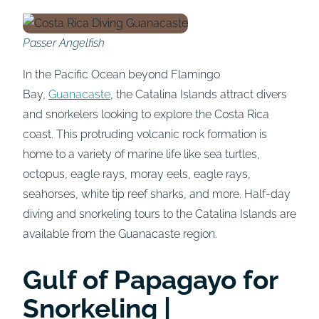
Passer Angelfish
In the Pacific Ocean beyond Flamingo
Bay,
Guanacaste
, the Catalina Islands attract divers
and snorkelers looking to explore the Costa Rica
coast. This protruding volcanic rock formation is
home to a variety of marine life like sea turtles,
octopus, eagle rays, moray eels, eagle rays,
seahorses, white tip reef sharks, and more. Half-day
diving and snorkeling tours to the Catalina Islands are
available from the Guanacaste region.
Gulf of Papagayo for
Snorkeling |