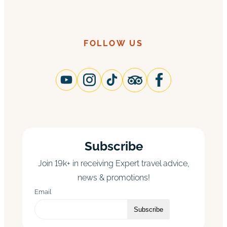
FOLLOW US
Subscribe
Join 19k+ in receiving Expert travel advice,
news & promotions!
Email