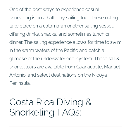
One of the best ways to experience casual
snorkeling is on a half-day sailing tour. These outing
take place on a catamaran or other sailing vessel,
offering drinks, snacks, and sometimes lunch or
dinner. The sailing experience allows for time to swim
in the warm waters of the Pacific and catch a
glimpse of the underwater eco-system. These sail &
snorkel tours are available from Guanacaste, Manuel
Antonio, and select destinations on the Nicoya
Peninsula.
Costa Rica Diving &
Snorkeling FAQs: