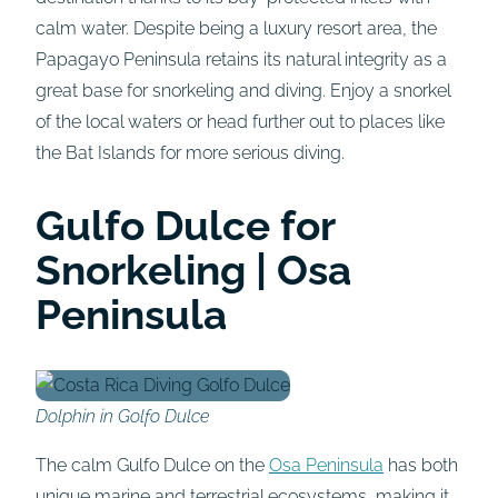
calm water. Despite being a luxury resort area, the
Papagayo Peninsula retains its natural integrity as a
great base for snorkeling and diving. Enjoy a snorkel
of the local waters or head further out to places like
the Bat Islands for more serious diving.
Gulfo Dulce for
Snorkeling | Osa
Peninsula
Dolphin in Golfo Dulce
The calm Gulfo Dulce on the
Osa Peninsula
has both
unique marine and terrestrial ecosystems, making it