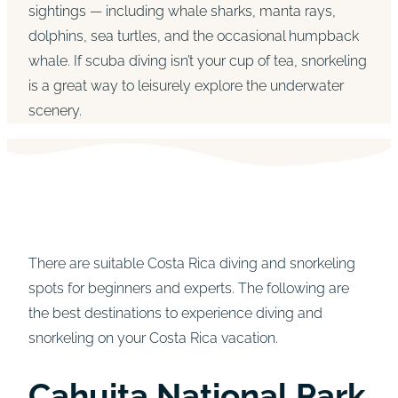
sightings — including whale sharks, manta rays,
dolphins, sea turtles, and the occasional humpback
whale. If scuba diving isn’t your cup of tea, snorkeling
is a great way to leisurely explore the underwater
scenery.
There are suitable Costa Rica diving and snorkeling
spots for beginners and experts. The following are
the best destinations to experience diving and
snorkeling on your Costa Rica vacation.
Cahuita National Park