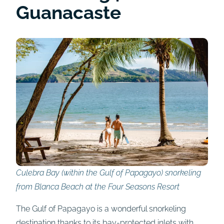
Guanacaste
Culebra Bay (within the Gulf of Papagayo) snorkeling
from Blanca Beach at the Four Seasons Resort
The Gulf of Papagayo is a wonderful snorkeling
destination thanks to its bay-protected inlets with