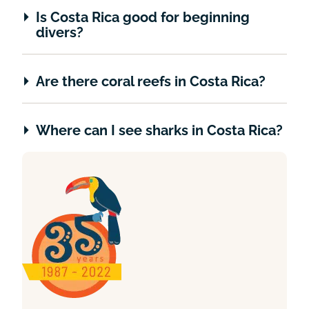
Is Costa Rica good for beginning
divers?
Are there coral reefs in Costa Rica?
Where can I see sharks in Costa Rica?