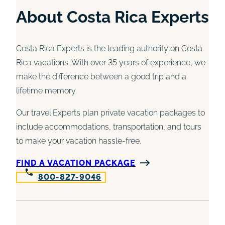
About Costa Rica Experts
Costa Rica Experts is the leading authority on Costa
Rica vacations. With over 35 years of experience, we
make the difference between a good trip and a
lifetime memory.
Our travel Experts plan private vacation packages to
include accommodations, transportation, and tours
to make your vacation hassle-free.
FIND A VACATION PACKAGE
800-827-9046