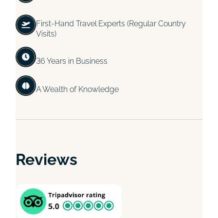
First-Hand Travel Experts (Regular Country
Visits)
36 Years in Business
A Wealth of Knowledge
Reviews