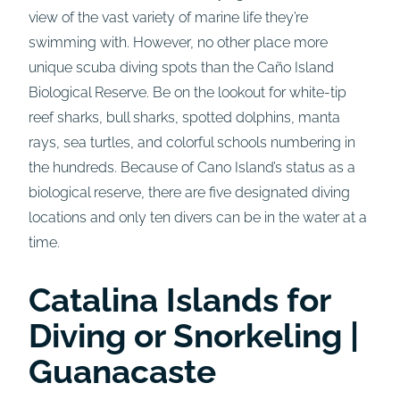
view of the vast variety of marine life they’re
swimming with. However, no other place more
unique scuba diving spots than the Caño Island
Biological Reserve. Be on the lookout for white-tip
reef sharks, bull sharks, spotted dolphins, manta
rays, sea turtles, and colorful schools numbering in
the hundreds. Because of Cano Island’s status as a
biological reserve, there are five designated diving
locations and only ten divers can be in the water at a
time.
Catalina Islands for
Diving or Snorkeling |
Guanacaste