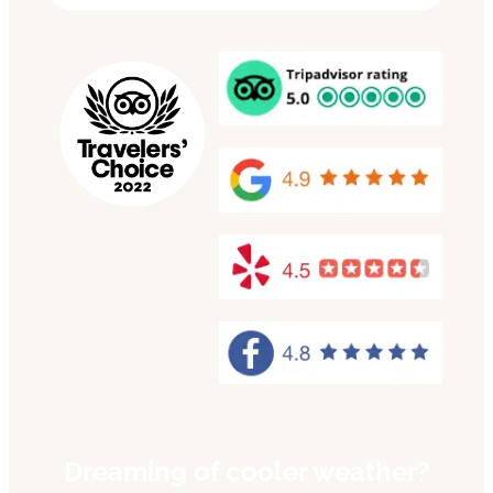
Dreaming of cooler weather?