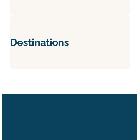
Destinations