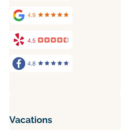
Vacations