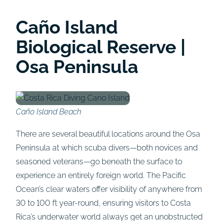
Caño Island
Biological Reserve |
Osa Peninsula
Caño Island Beach
There are several beautiful locations around the Osa
Peninsula at which scuba divers—both novices and
seasoned veterans—go beneath the surface to
experience an entirely foreign world. The Pacific
Ocean’s clear waters offer visibility of anywhere from
30 to 100 ft year-round, ensuring visitors to Costa
Rica’s underwater world always get an unobstructed