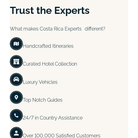
Trust the Experts
What makes Costa Rica Experts different?
Handcrafted Itineraries
Curated Hotel Collection
Luxury Vehicles
Top Notch Guides
24/7 in Country Assistance
Over 100,000 Satisfied Customers