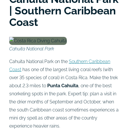
| Southern Caribbean
Coast
Cahuita National Park
Cahuita National Park on the
Southern Caribbean
Coast
has one of the largest living coral reefs (with
over 35 species of coral) in Costa Rica. Make the trek
about 2.3 miles to
Punta Cahuita
, one of the best
snorkeling spots in the park. Expert tip: plan a visit in
the drier months of September and October, when
the south Caribbean coast sometimes experiences a
mini dry spell as other areas of the country
experience heavier rains.