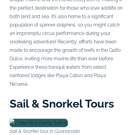
the perfect destination for those who love wildlife on
both land and sea. It’s also home to a significant
population of spinner dolphins, so you might catch
an impromptu circus performance during your
snorkeling adventure! Recently, efforts have been
made to encourage the growth of reefs in the Golfo
Dulce, inviting more marine life than ever before.
Experience these tranquil waters from select
rainforest lodges like Playa Cativo and Playa
Nicuesa.
Sail & Snorkel Tours
Sail & Snorkel tour in Guanacaste