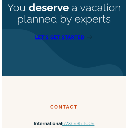
You
deserve
a vacation
planned by experts
LET’S GET STARTED
CONTACT
International
(773)-935-1009