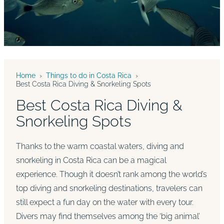
Home
›
Things to do in Costa Rica
›
Best Costa Rica Diving & Snorkeling Spots
Best Costa Rica Diving &
Snorkeling Spots
Thanks to the warm coastal waters, diving and
snorkeling in Costa Rica can be a magical
experience. Though it doesn’t rank among the world’s
top diving and snorkeling destinations, travelers can
still expect a fun day on the water with every tour.
Divers may find themselves among the ‘big animal’