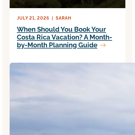
JULY 21, 2026
|
SARAH
When Should You Book Your
Costa Rica Vacation? A Month-
by-Month Planning Guide