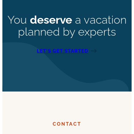
You
deserve
a vacation
planned by experts
LET’S GET STARTED
CONTACT