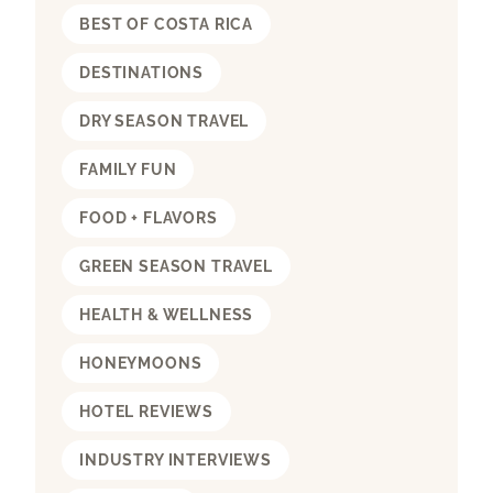
BEST OF COSTA RICA
DESTINATIONS
DRY SEASON TRAVEL
FAMILY FUN
FOOD + FLAVORS
GREEN SEASON TRAVEL
HEALTH & WELLNESS
HONEYMOONS
HOTEL REVIEWS
INDUSTRY INTERVIEWS