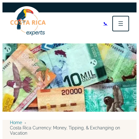
📞
Home
›
Costa Rica Currency: Money, Tipping, & Exchanging on
Vacation