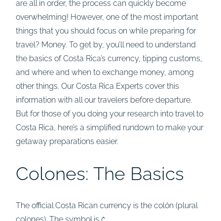
are all in order, the process can quickly become
overwhelming! However, one of the most important
things that you should focus on while preparing for
travel? Money. To get by, you’ll need to understand
the basics of Costa Rica’s currency, tipping customs,
and where and when to exchange money, among
other things. Our Costa Rica Experts cover this
information with all our travelers before departure.
But for those of you doing your research into travel to
Costa Rica, here’s a simplified rundown to make your
getaway preparations easier.
Colones: The Basics
The official Costa Rican currency is the colón (plural
colones). The symbol is ₡.