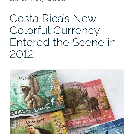
Costa Rica’s New
Colorful Currency
Entered the Scene in
2012.