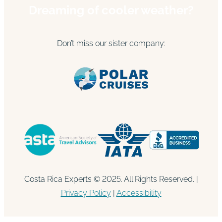
Dreaming of cooler weather?
Don’t miss our sister company:
Costa Rica Experts © 2025. All Rights Reserved. |
Privacy Policy
|
Accessibility