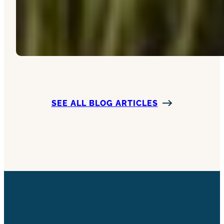
SEE ALL BLOG ARTICLES