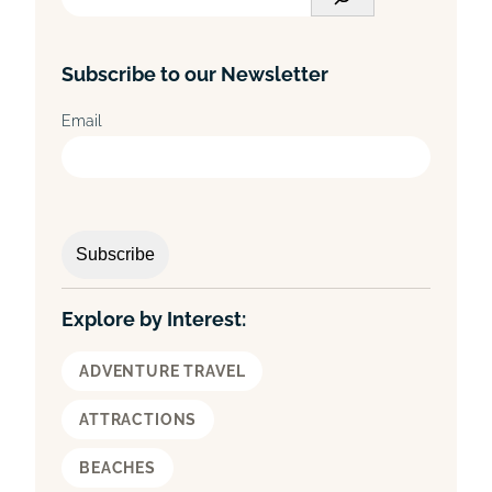
e
a
Subscribe to our Newsletter
r
c
Email
h
Explore by Interest:
ADVENTURE TRAVEL
ATTRACTIONS
BEACHES