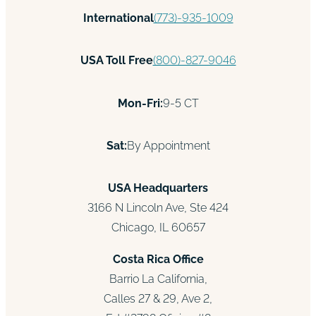
International
(773)-935-1009
USA Toll Free
(800)-827-9046
Mon-Fri:
9-5 CT
Sat:
By Appointment
USA Headquarters
3166 N Lincoln Ave, Ste 424
Chicago, IL 60657
Costa Rica Office
Barrio La California,
Calles 27 & 29, Ave 2,