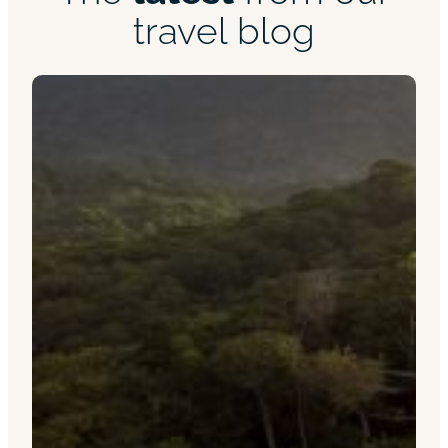
travel blog