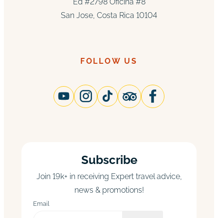
Ed #2798 Oficina #8
San Jose, Costa Rica 10104
FOLLOW US
Subscribe
Join 19k+ in receiving Expert travel advice,
news & promotions!
Email