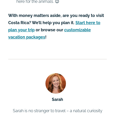
here for the animals. 😉
With money matters aside, are you ready to visit
Costa Rica? We’ll help you plan it.
Start here to
plan your trip
or browse our
customizable
vacation packages
!
Sarah
Sarah is no stranger to travel – a natural curiosity