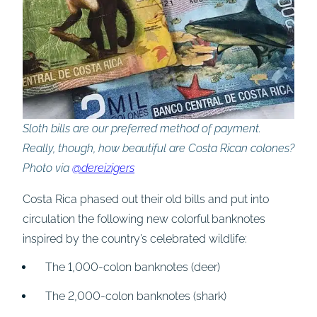
Sloth bills are our preferred method of payment.
Really, though, how beautiful are Costa Rican colones?
Photo via
@dereizigers
Costa Rica phased out their old bills and put into
circulation the following new colorful banknotes
inspired by the country’s celebrated wildlife:
The 1,000-colon banknotes (deer)
The 2,000-colon banknotes (shark)