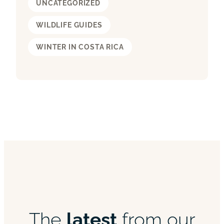
UNCATEGORIZED
WILDLIFE GUIDES
WINTER IN COSTA RICA
The
latest
from our