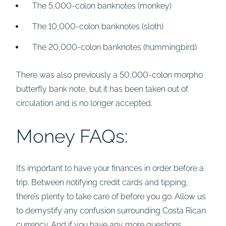
The 5,000-colon banknotes (monkey)
The 10,000-colon banknotes (sloth)
The 20,000-colon banknotes (hummingbird)
There was also previously a 50,000-colon morpho
butterfly bank note, but it has been taken out of
circulation and is no longer accepted.
Money FAQs:
It’s important to have your finances in order before a
trip. Between notifying credit cards and tipping,
there’s plenty to take care of before you go. Allow us
to demystify any confusion surrounding Costa Rican
currency. And if you have any more questions,