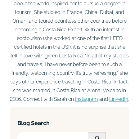
about the world inspired her to pursue a degree in
tourism. She studied in France, China, Dubai, and
Oman, and toured countless other countries before
becoming a Costa Rica Expert. With an interest in
ecotourism (she worked at one of the first LEED
certified hotels in the US!), it is no surprise that she
fell in love with green Costa Rica. “In all of my studies
and travels, I have never before been to such a
friendly, welcoming country. It’s truly refreshing,” she
says of her experience traveling in Costa Rica. In fact,
she was married in Costa Rica at Arenal Volcano in
2016. Connect with Sarah on
Instagram
and
LinkedIn
.
Blog Search
S