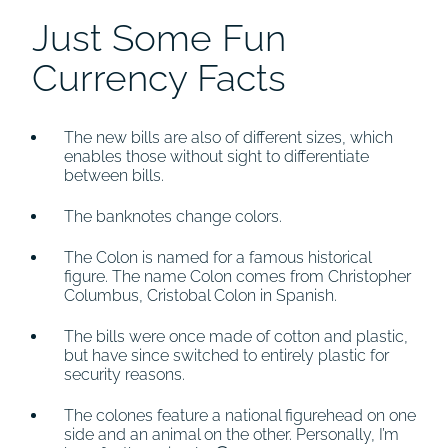
Just Some Fun
Currency Facts
The new bills are also of different sizes, which
enables those without sight to differentiate
between bills.
The banknotes change colors.
The Colon is named for a famous historical
figure. The name Colon comes from Christopher
Columbus, Cristobal Colon in Spanish.
The bills were once made of cotton and plastic,
but have since switched to entirely plastic for
security reasons.
The colones feature a national figurehead on one
side and an animal on the other. Personally, I’m