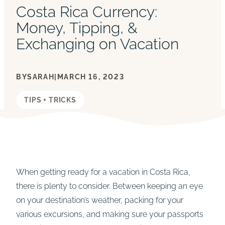
Costa Rica Currency:
Money, Tipping, &
Exchanging on Vacation
BY
SARAH
|
MARCH 16, 2023
TIPS + TRICKS
When getting ready for a vacation in Costa Rica,
there is plenty to consider. Between keeping an eye
on your destination’s weather, packing for your
various excursions, and making sure your passports