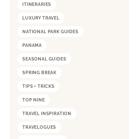
ITINERARIES
LUXURY TRAVEL
NATIONAL PARK GUIDES
PANAMA
SEASONAL GUIDES
SPRING BREAK
TIPS + TRICKS
TOP NINE
TRAVEL INSPIRATION
TRAVELOGUES