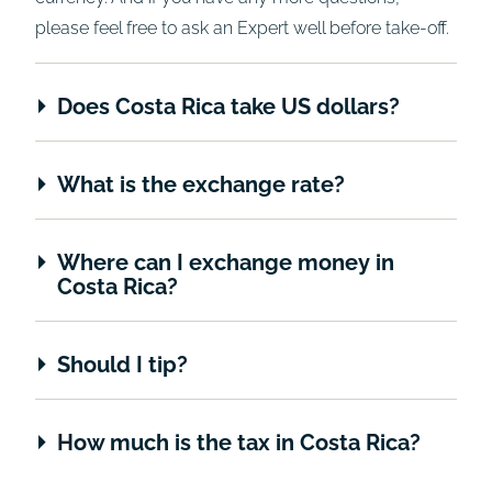
please feel free to ask an Expert well before take-off.
Does Costa Rica take US dollars?
What is the exchange rate?
Where can I exchange money in
Costa Rica?
Should I tip?
How much is the tax in Costa Rica?