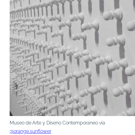
Museo de Arte y Diseno Contemporaneo via
@orange.sunflower