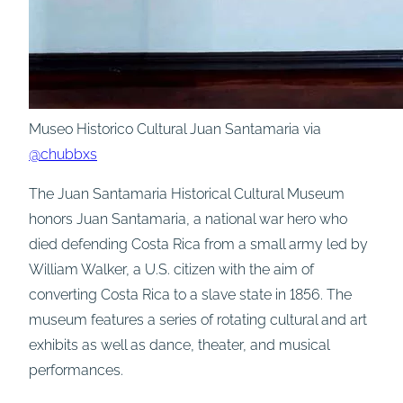
Museo Historico Cultural Juan Santamaria via
@chubbxs
The Juan Santamaria Historical Cultural Museum
honors Juan Santamaria, a national war hero who
died defending Costa Rica from a small army led by
William Walker, a U.S. citizen with the aim of
converting Costa Rica to a slave state in 1856. The
museum features a series of rotating cultural and art
exhibits as well as dance, theater, and musical
performances.