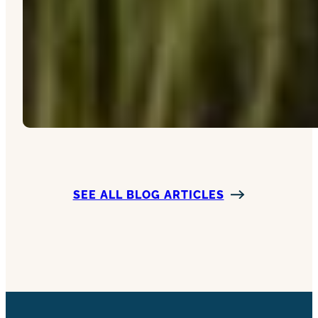
SEE ALL BLOG ARTICLES