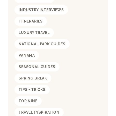
INDUSTRY INTERVIEWS
ITINERARIES
LUXURY TRAVEL
NATIONAL PARK GUIDES
PANAMA
SEASONAL GUIDES
SPRING BREAK
TIPS + TRICKS
TOP NINE
TRAVEL INSPIRATION