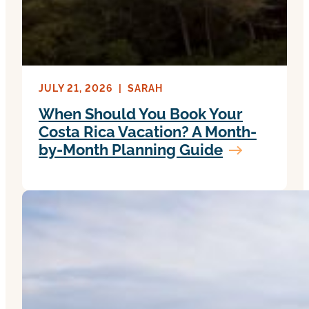
JULY 21, 2026
|
SARAH
When Should You Book Your
Costa Rica Vacation? A Month-
by-Month Planning Guide