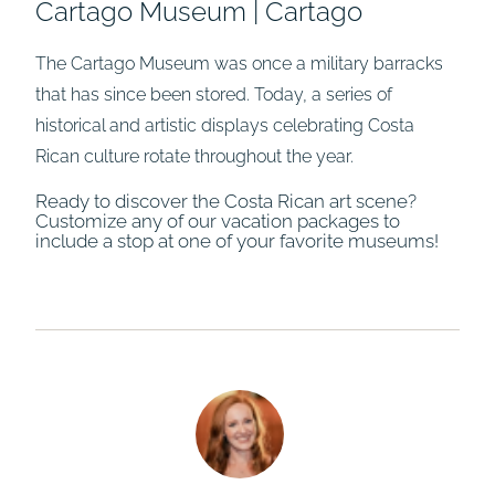
Cartago Museum | Cartago
The Cartago Museum was once a military barracks
that has since been stored. Today, a series of
historical and artistic displays celebrating Costa
Rican culture rotate throughout the year.
Ready to discover the Costa Rican art scene?
Customize any of our vacation packages to
include a stop at one of your favorite museums!