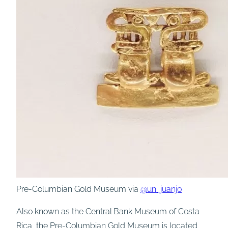
Pre-Columbian Gold Museum via
@un_juanjo
Also known as the Central Bank Museum of Costa
Rica, the Pre-Columbian Gold Museum is located