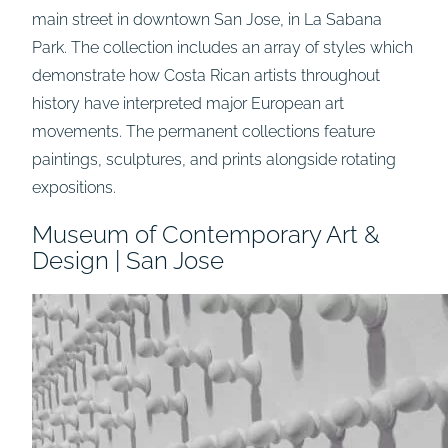
main street in downtown San Jose, in La Sabana
Park. The collection includes an array of styles which
demonstrate how Costa Rican artists throughout
history have interpreted major European art
movements. The permanent collections feature
paintings, sculptures, and prints alongside rotating
expositions.
Museum of Contemporary Art &
Design | San Jose