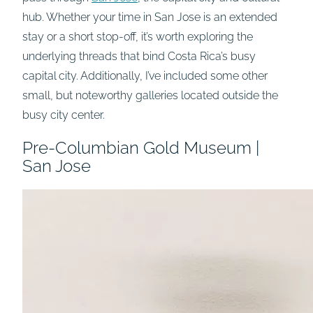
hub. Whether your time in San Jose is an extended
stay or a short stop-off, it’s worth exploring the
underlying threads that bind Costa Rica’s busy
capital city. Additionally, I’ve included some other
small, but noteworthy galleries located outside the
busy city center.
Pre-Columbian Gold Museum |
San Jose