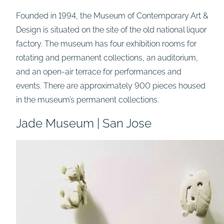
Founded in 1994, the Museum of Contemporary Art &
Design is situated on the site of the old national liquor
factory. The museum has four exhibition rooms for
rotating and permanent collections, an auditorium,
and an open-air terrace for performances and
events. There are approximately 900 pieces housed
in the museum’s permanent collections.
Jade Museum | San Jose