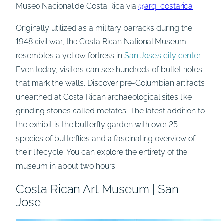
Museo Nacional de Costa Rica via
@arq_costarica
Originally utilized as a military barracks during the
1948 civil war, the Costa Rican National Museum
resembles a yellow fortress in
San Jose’s city center
.
Even today, visitors can see hundreds of bullet holes
that mark the walls. Discover pre-Columbian artifacts
unearthed at Costa Rican archaeological sites like
grinding stones called metates. The latest addition to
the exhibit is the butterfly garden with over 25
species of butterflies and a fascinating overview of
their lifecycle. You can explore the entirety of the
museum in about two hours.
Costa Rican Art Museum | San
Jose