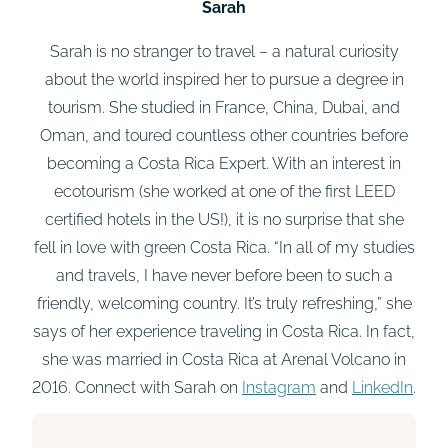
Sarah
Sarah is no stranger to travel – a natural curiosity
about the world inspired her to pursue a degree in
tourism. She studied in France, China, Dubai, and
Oman, and toured countless other countries before
becoming a Costa Rica Expert. With an interest in
ecotourism (she worked at one of the first LEED
certified hotels in the US!), it is no surprise that she
fell in love with green Costa Rica. “In all of my studies
and travels, I have never before been to such a
friendly, welcoming country. It’s truly refreshing,” she
says of her experience traveling in Costa Rica. In fact,
she was married in Costa Rica at Arenal Volcano in
2016. Connect with Sarah on
Instagram
and
LinkedIn
.