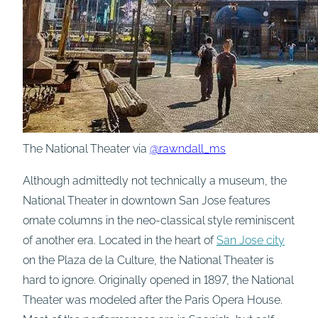
The National Theater via
@rawndall_ms
Although admittedly not technically a museum, the
National Theater in downtown San Jose features
ornate columns in the neo-classical style reminiscent
of another era. Located in the heart of
San Jose city
on the Plaza de la Culture, the National Theater is
hard to ignore. Originally opened in 1897, the National
Theater was modeled after the Paris Opera House.