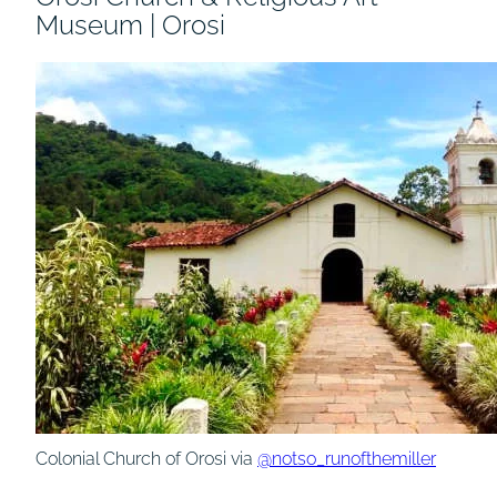
Museum | Orosi
Colonial Church of Orosi via
@notso_runofthemiller