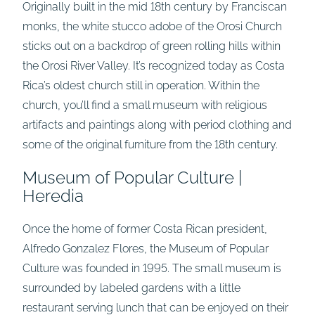
Originally built in the mid 18th century by Franciscan
monks, the white stucco adobe of the Orosi Church
sticks out on a backdrop of green rolling hills within
the Orosi River Valley. It’s recognized today as Costa
Rica’s oldest church still in operation. Within the
church, you’ll find a small museum with religious
artifacts and paintings along with period clothing and
some of the original furniture from the 18th century.
Museum of Popular Culture |
Heredia
Once the home of former Costa Rican president,
Alfredo Gonzalez Flores, the Museum of Popular
Culture was founded in 1995. The small museum is
surrounded by labeled gardens with a little
restaurant serving lunch that can be enjoyed on their