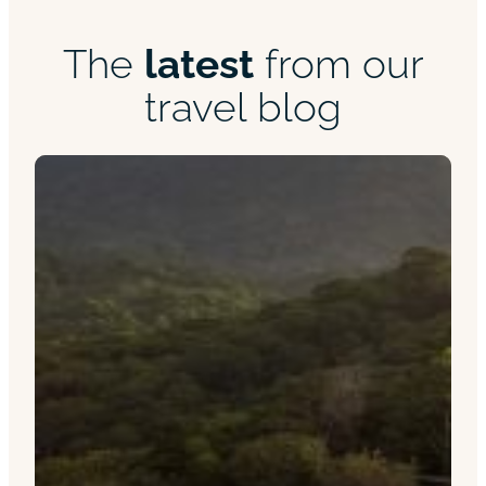
The
latest
from our
travel blog