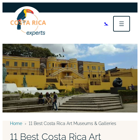
📞
Home
›
11 Best Costa Rica Art Museums & Galleries
11 Best Costa Rica Art