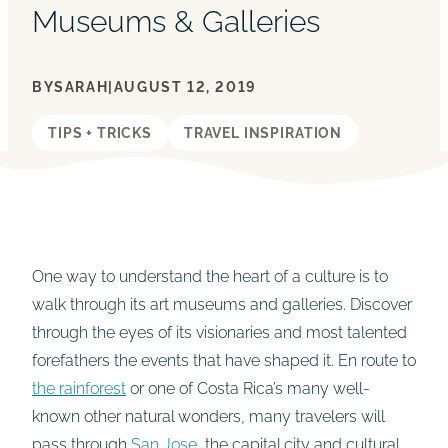
Museums & Galleries
BY
SARAH
|
AUGUST 12, 2019
TIPS + TRICKS
TRAVEL INSPIRATION
One way to understand the heart of a culture is to
walk through its art museums and galleries. Discover
through the eyes of its visionaries and most talented
forefathers the events that have shaped it. En route to
the rainforest
or one of Costa Rica’s many well-
known other natural wonders, many travelers will
pass through
San Jose
, the capital city and cultural