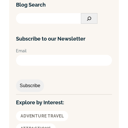
Blog Search
S
e
a
Subscribe to our Newsletter
r
c
Email
h
Explore by Interest:
ADVENTURE TRAVEL