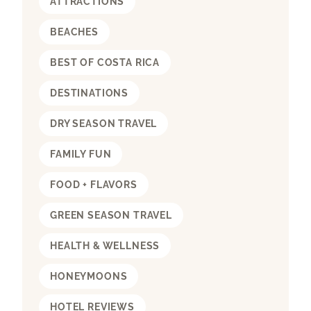
ATTRACTIONS
BEACHES
BEST OF COSTA RICA
DESTINATIONS
DRY SEASON TRAVEL
FAMILY FUN
FOOD + FLAVORS
GREEN SEASON TRAVEL
HEALTH & WELLNESS
HONEYMOONS
HOTEL REVIEWS