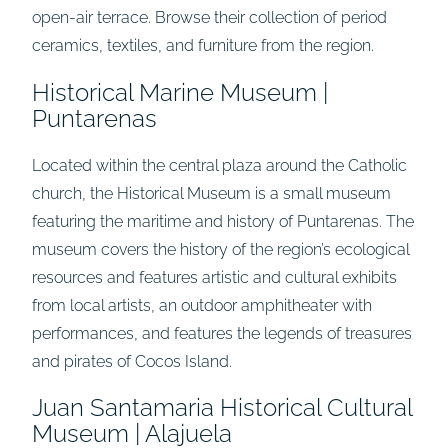
open-air terrace. Browse their collection of period
ceramics, textiles, and furniture from the region.
Historical Marine Museum |
Puntarenas
Located within the central plaza around the Catholic
church, the Historical Museum is a small museum
featuring the maritime and history of Puntarenas. The
museum covers the history of the region’s ecological
resources and features artistic and cultural exhibits
from local artists, an outdoor amphitheater with
performances, and features the legends of treasures
and pirates of Cocos Island.
Juan Santamaria Historical Cultural
Museum | Alajuela