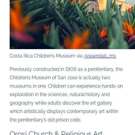
Costa Rica Children’s Museum via
@rawndall_ms
Previously constructed in 1909 as a penitentiary, the
Children’s Museum of San Jose is actually two
museums in one. Children can experience hands-on
exploration in the sciences, natural history and
geography while adults discover the art gallery
which artistically displays contemporary art within
the penitentiary’s old prison cells.
Orosi Church & Religious Art