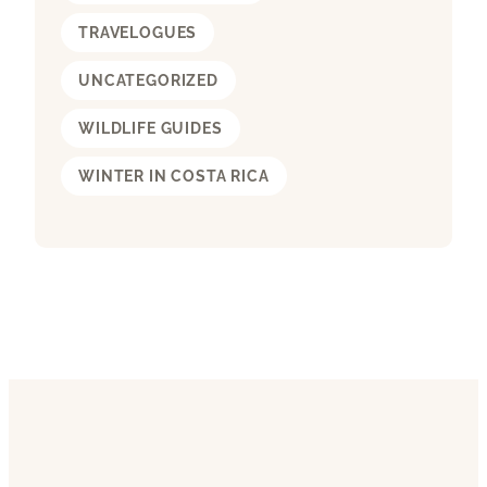
TRAVELOGUES
UNCATEGORIZED
WILDLIFE GUIDES
WINTER IN COSTA RICA