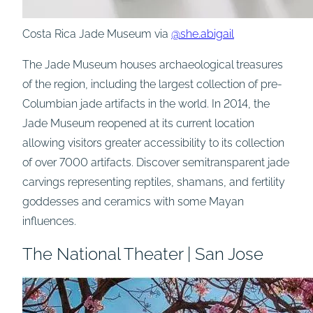
Costa Rica Jade Museum via
@she.abigail
The Jade Museum houses archaeological treasures
of the region, including the largest collection of pre-
Columbian jade artifacts in the world. In 2014, the
Jade Museum reopened at its current location
allowing visitors greater accessibility to its collection
of over 7000 artifacts. Discover semitransparent jade
carvings representing reptiles, shamans, and fertility
goddesses and ceramics with some Mayan
influences.
The National Theater | San Jose