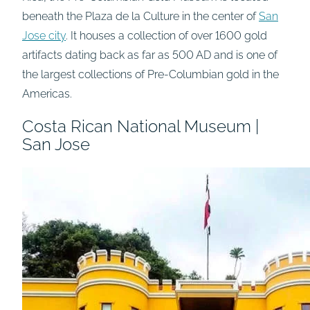
beneath the Plaza de la Culture in the center of
San
Jose city
. It houses a collection of over 1600 gold
artifacts dating back as far as 500 AD and is one of
the largest collections of Pre-Columbian gold in the
Americas.
Costa Rican National Museum |
San Jose