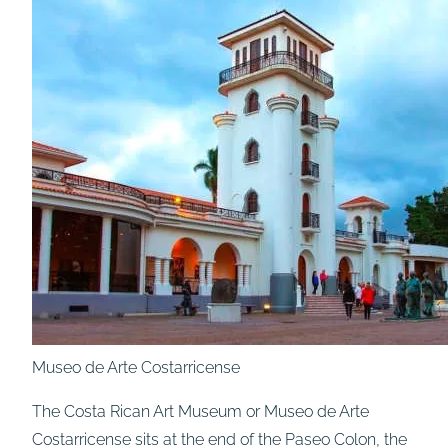
Museo de Arte Costarricense
The Costa Rican Art Museum or Museo de Arte
Costarricense sits at the end of the Paseo Colon, the